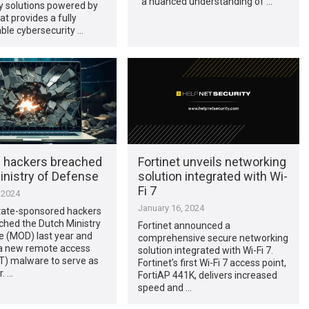
“a nuanced understanding of …
y solutions powered by
at provides a fully
ble cybersecurity …
 hackers breached
Fortinet unveils networking
inistry of Defense
solution integrated with Wi-
Fi 7
 2024
January 16, 2024
tate-sponsored hackers
ched the Dutch Ministry
Fortinet announced a
e (MOD) last year and
comprehensive secure networking
a new remote access
solution integrated with Wi-Fi 7.
T) malware to serve as
Fortinet’s first Wi-Fi 7 access point,
. …
FortiAP 441K, delivers increased
speed and …