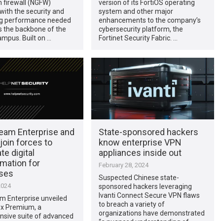
 firewall (NGFW)
version of its FortiOS operating
with the security and
system and other major
g performance needed
enhancements to the company’s
s the backbone of the
cybersecurity platform, the
mpus. Built on …
Fortinet Security Fabric. …
eam Enterprise and
State-sponsored hackers
 join forces to
know enterprise VPN
te digital
appliances inside out
mation for
February 28, 2024
ises
Suspected Chinese state-
2024
sponsored hackers leveraging
Ivanti Connect Secure VPN flaws
m Enterprise unveiled
to breach a variety of
ex Premium, a
organizations have demonstrated
sive suite of advanced