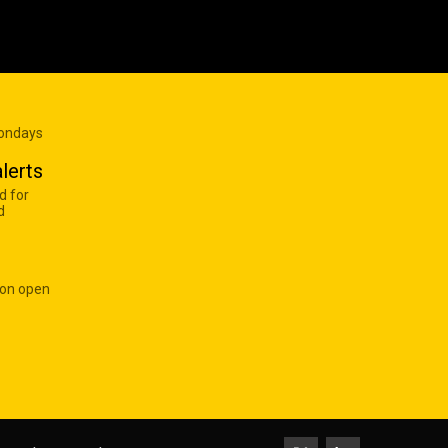
Mondays
lerts
d for
d
 on open