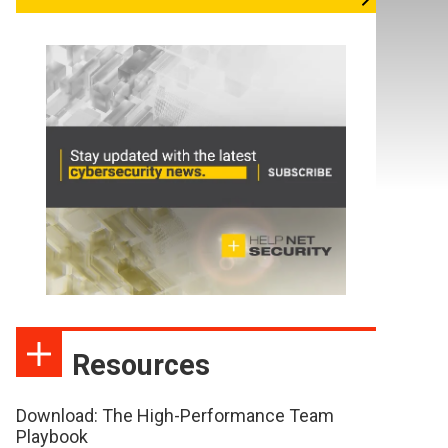
Resources
Download: The High-Performance Team
Playbook