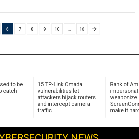
6
7
8
9
10
…
16
sed to be
15 TP-Link Omada
Bank of Am
o catch
vulnerabilities let
impersonat
attackers hijack routers
weaponize
and intercept camera
ScreenConn
traffic
make it har
YBERSECURITY NEWS