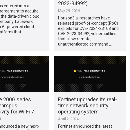
2023-34992)
as entered into a
May 29, 2024
 agreement to acquire
the data-driven cloud
Horizon3.ai researches have
company. Lacework
released proof-of-concept (PoC)
n AI-powered cloud
exploits for CVE-2024-23108 and
latform that …
CVE-2023-34992, vulnerabilities
that allow remote,
unauthenticated command …
te 200G series
Fortinet upgrades its real-
 campus
time network security
vity for Wi-Fi 7
operating system
4
April 2, 2024
announced a new next-
Fortinet announced the latest