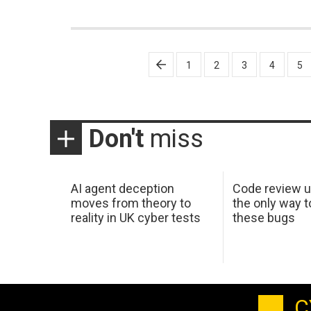
Posts
1
2
3
4
5
pagination
Don't
miss
AI agent deception
Code review u
moves from theory to
the only way t
reality in UK cyber tests
these bugs
C