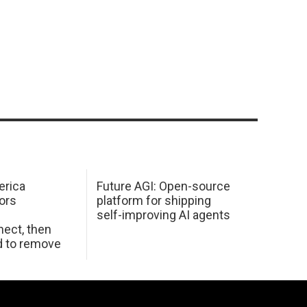
erica
Future AGI: Open-source
ors
platform for shipping
self-improving AI agents
ect, then
d to remove