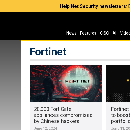
Help Net Security newsletters
:
News
Features
CISO
AI
Vide
Fortinet
20,000 FortiGate
Fortine
appliances compromised
to boost
by Chinese hackers
portfoli
June 12, 2024
June 11, 2