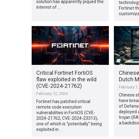
solution has apparently piqued the
technolog
interest of …
Fortinet th
customiza
Critical Fortinet FortiOS
Chinese
flaw exploited in the wild
Dutch M
(CVE-2024-21762)
February 7,
February 12, 2024
Chinese s
have brea
Fortinet has patched critical
of Defens
remote code execution
deployed 
vulnerabilities in FortiOS (CVE-
trojan (RA
2024-21762, CVE-2024-23313),
a backdoor
one of which is “potentially” being
exploited in …