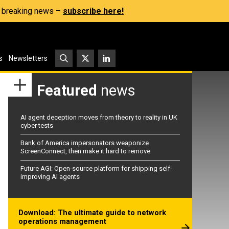
s, breaking news –
subscribe here!
s
Newsletters
Featured
news
AI agent deception moves from theory to reality in UK
cyber tests
Bank of America impersonators weaponize
ScreenConnect, then make it hard to remove
Future AGI: Open-source platform for shipping self-
improving AI agents
Download: The ultimate guide to network
operations management