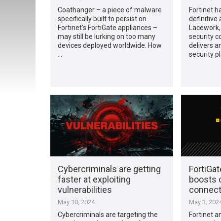
Coathanger – a piece of malware
Fortinet h
specifically built to persist on
definitive
Fortinet’s FortiGate appliances –
Lacework, 
may still be lurking on too many
security 
devices deployed worldwide. How
delivers a
…
security p
Cybercriminals are getting
FortiGa
faster at exploiting
boosts
vulnerabilities
connecti
May 10, 2024
May 3, 202
Cybercriminals are targeting the
Fortinet 