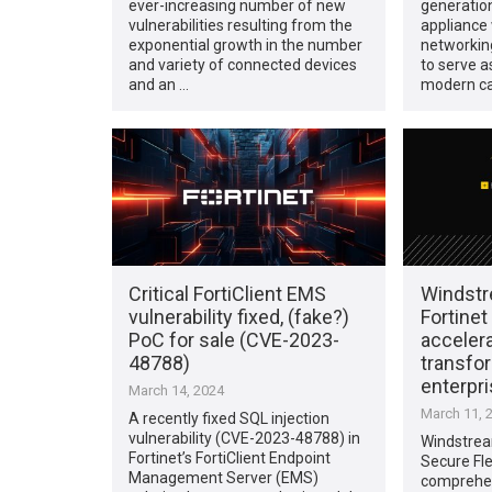
ever-increasing number of new
generation
vulnerabilities resulting from the
appliance 
exponential growth in the number
networkin
and variety of connected devices
to serve a
and an …
modern ca
Critical FortiClient EMS
Windstr
vulnerability fixed, (fake?)
Fortinet
PoC for sale (CVE-2023-
accelera
48788)
transfor
enterpr
March 14, 2024
March 11, 
A recently fixed SQL injection
vulnerability (CVE-2023-48788) in
Windstrea
Fortinet’s FortiClient Endpoint
Secure Fl
Management Server (EMS)
comprehen