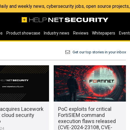
 Daily and weekly news, cybersecurity jobs, open source project
os
Product showcase
Industry news
Reviews
Whitepapers
Event
Get our top stories in your inbox
t acquires Lacework
PoC exploits for critical
 cloud security
FortiSIEM command
o
execution flaws released
(CVE-2024-23108, CVE-
024