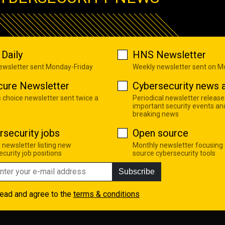
Daily
HNS Newsletter
newsletter sent Monday-Friday
Weekly newsletter sent on 
cure Newsletter
Cybersecurity news a
s choice newsletter sent twice a
Periodical newsletter release
important security events an
breaking news
rsecurity jobs
Open source
 newsletter listing new
Monthly newsletter focusing
curity job positions
source cybersecurity tools
Subscribe
read and agree to the
terms & conditions