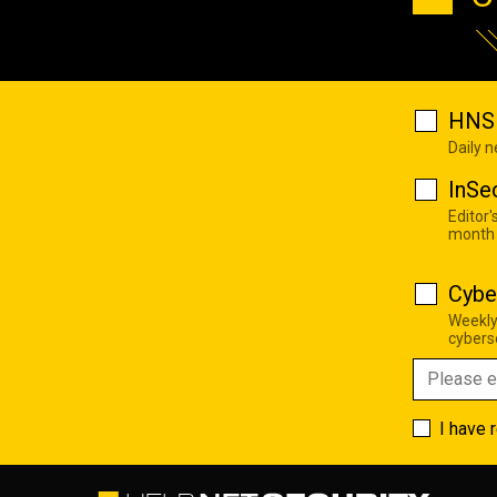
HNS 
Daily 
InSe
Editor'
month
Cybe
Weekly
cyberse
I have 