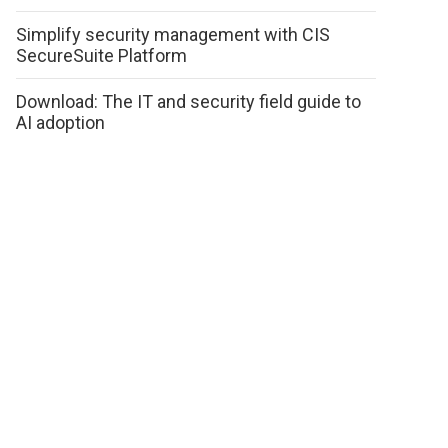
Simplify security management with CIS
SecureSuite Platform
Download: The IT and security field guide to
AI adoption