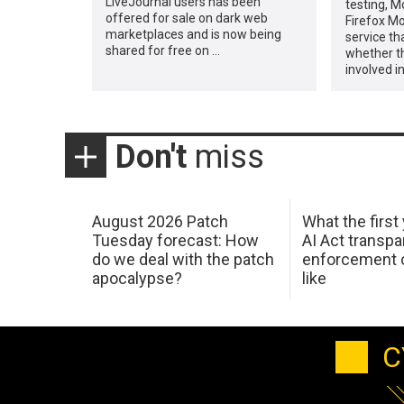
LiveJournal users has been
testing, M
offered for sale on dark web
Firefox Mo
marketplaces and is now being
service th
shared for free on …
whether t
involved in
Don't
miss
August 2026 Patch
What the first
Tuesday forecast: How
AI Act transp
do we deal with the patch
enforcement c
apocalypse?
like
C