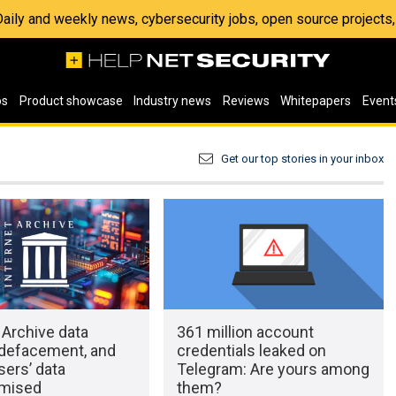
 Daily and weekly news, cybersecurity jobs, open source project
os
Product showcase
Industry news
Reviews
Whitepapers
Event
Get our top stories in your inbox
 Archive data
361 million account
 defacement, and
credentials leaked on
ers’ data
Telegram: Are yours among
mised
them?