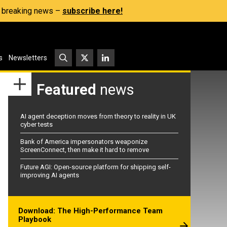
s, breaking news –
subscribe here!
s
Newsletters
Featured
news
AI agent deception moves from theory to reality in UK
cyber tests
Bank of America impersonators weaponize
ScreenConnect, then make it hard to remove
Future AGI: Open-source platform for shipping self-
improving AI agents
Download: The High-Performance Team
Playbook