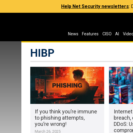
Help Net Security newsletters
:
News
Features
CISO
AI
Vide
HIBP
If you think you’re immune
Internet
to phishing attempts,
breach,
you’re wrong!
DDoS: Us
compro
March 26, 2025