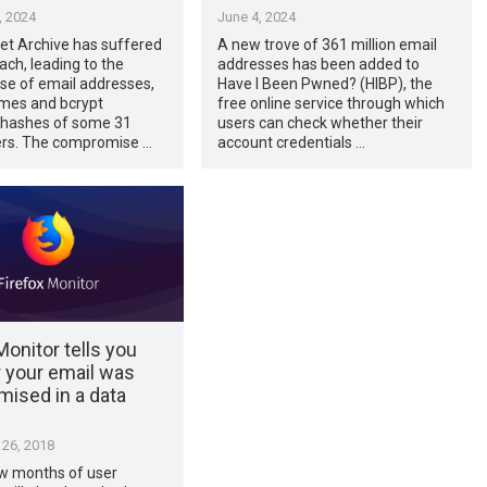
, 2024
June 4, 2024
et Archive has suffered
A new trove of 361 million email
ach, leading to the
addresses has been added to
e of email addresses,
Have I Been Pwned? (HIBP), the
mes and bcrypt
free online service through which
hashes of some 31
users can check whether their
sers. The compromise …
account credentials …
Monitor tells you
 your email was
ised in a data
26, 2018
ew months of user