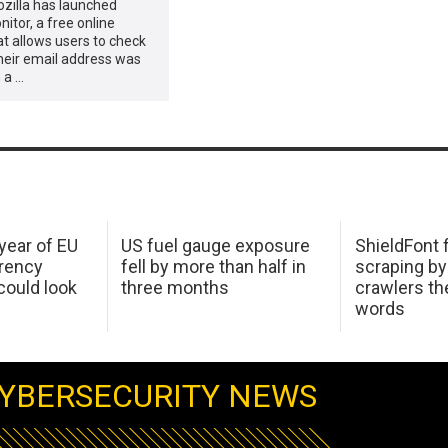
ozilla has launched
nitor, a free online
at allows users to check
heir email address was
 a …
 year of EU
US fuel gauge exposure
ShieldFont f
arency
fell by more than half in
scraping by
ould look
three months
crawlers t
words
YBERSECURITY NEWS