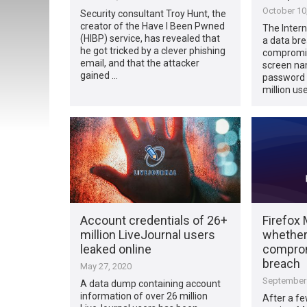
October 10
Security consultant Troy Hunt, the
creator of the Have I Been Pwned
The Intern
(HIBP) service, has revealed that
a data bre
he got tricked by a clever phishing
compromis
email, and that the attacker
screen na
gained …
password 
million u
Account credentials of 26+
Firefox 
million LiveJournal users
whether
leaked online
comprom
breach
May 27, 2020
September 
A data dump containing account
information of over 26 million
After a f