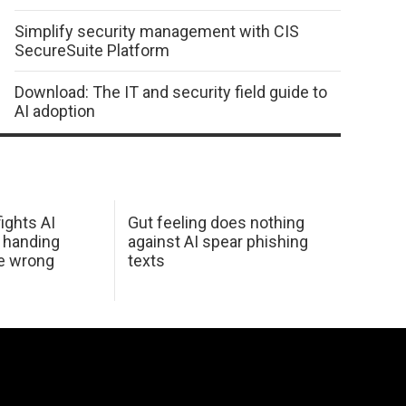
Simplify security management with CIS
SecureSuite Platform
Download: The IT and security field guide to
AI adoption
ights AI
Gut feeling does nothing
 handing
against AI spear phishing
he wrong
texts