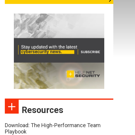
Resources
Download: The High-Performance Team
Playbook