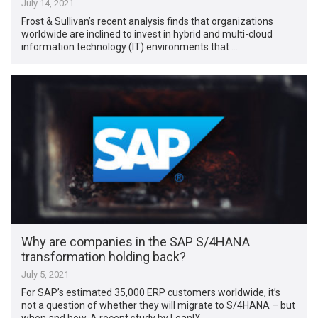
July 14, 2021
Frost & Sullivan’s recent analysis finds that organizations
worldwide are inclined to invest in hybrid and multi-cloud
information technology (IT) environments that …
Why are companies in the SAP S/4HANA
transformation holding back?
July 5, 2021
For SAP’s estimated 35,000 ERP customers worldwide, it’s
not a question of whether they will migrate to S/4HANA – but
when and how. A recent study by LeanIX …