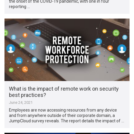
the onset of the COVID-19 pandemic, with one in four
reporting …
What is the impact of remote work on security
best practices?
June 24, 2021
Employees are now accessing resources from any device
and from anywhere outside of their corporate domain, a
JumpCloud survey reveals. The report details the impact of …