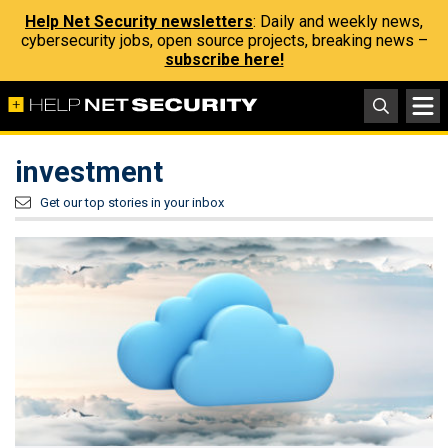
Help Net Security newsletters
: Daily and weekly news,
cybersecurity jobs, open source projects, breaking news –
subscribe here!
investment
Get our top stories in your inbox