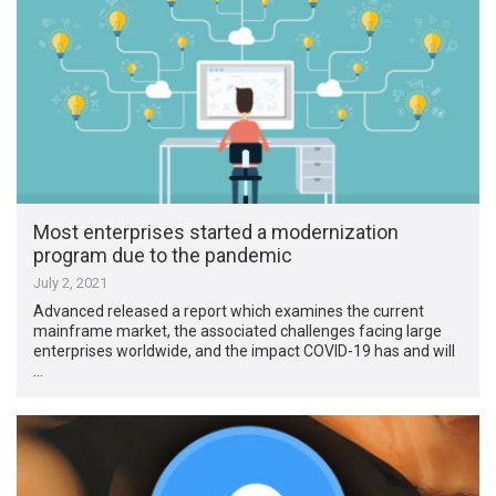
Most enterprises started a modernization
program due to the pandemic
July 2, 2021
Advanced released a report which examines the current
mainframe market, the associated challenges facing large
enterprises worldwide, and the impact COVID-19 has and will
…