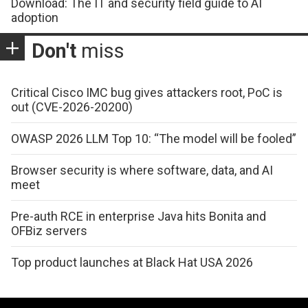
Download: The IT and security field guide to AI
adoption
Don't
miss
Critical Cisco IMC bug gives attackers root, PoC is
out (CVE-2026-20200)
OWASP 2026 LLM Top 10: “The model will be fooled”
Browser security is where software, data, and AI
meet
Pre-auth RCE in enterprise Java hits Bonita and
OFBiz servers
Top product launches at Black Hat USA 2026