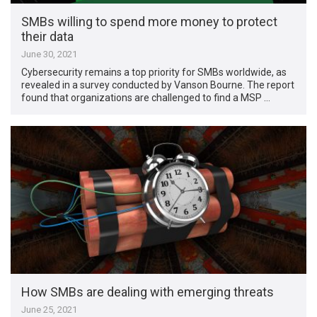
SMBs willing to spend more money to protect
their data
June 30, 2021
Cybersecurity remains a top priority for SMBs worldwide, as
revealed in a survey conducted by Vanson Bourne. The report
found that organizations are challenged to find a MSP …
How SMBs are dealing with emerging threats
June 25, 2021