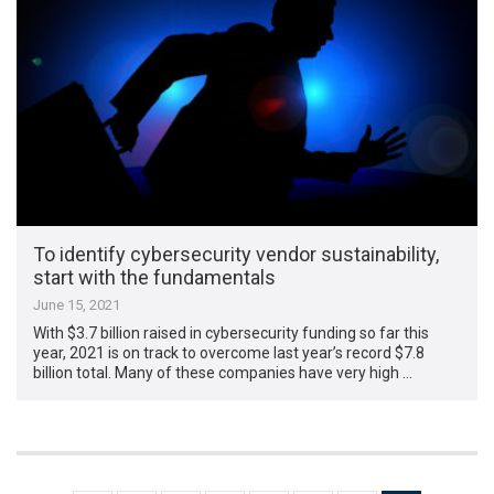
To identify cybersecurity vendor sustainability,
start with the fundamentals
June 15, 2021
With $3.7 billion raised in cybersecurity funding so far this
year, 2021 is on track to overcome last year’s record $7.8
billion total. Many of these companies have very high …