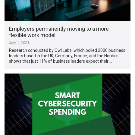
Employers permanently moving to a more
flexible work model
July 1, 2021
Research conducted by Owl Labs, which polled 2000 business
leaders based in the UK, Germany, France, and the Nordics
shows that just 11% of business leaders expect their …