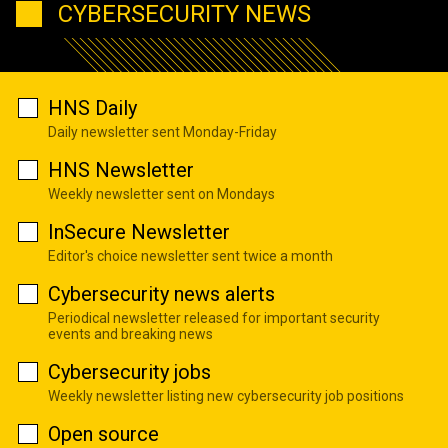
CYBERSECURITY NEWS
HNS Daily
Daily newsletter sent Monday-Friday
HNS Newsletter
Weekly newsletter sent on Mondays
InSecure Newsletter
Editor's choice newsletter sent twice a month
Cybersecurity news alerts
Periodical newsletter released for important security
events and breaking news
Cybersecurity jobs
Weekly newsletter listing new cybersecurity job positions
Open source