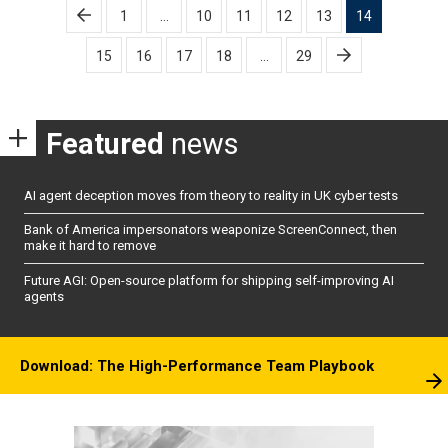
Posts
1
…
10
11
12
13
14
pagination
15
16
17
18
…
29
Featured
news
AI agent deception moves from theory to reality in UK cyber tests
Bank of America impersonators weaponize ScreenConnect, then
make it hard to remove
Future AGI: Open-source platform for shipping self-improving AI
agents
Download: The High-Performance Team Playbook