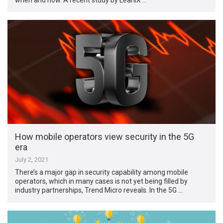
How mobile operators view security in the 5G
era
July 2, 2021
There’s a major gap in security capability among mobile
operators, which in many cases is not yet being filled by
industry partnerships, Trend Micro reveals. In the 5G …