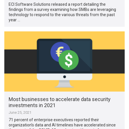
ECI Software Solutions released a report detailing the
findings from a survey examining how SMBs are leveraging
technology to respond to the various threats from the past
year …
Most businesses to accelerate data security
investments in 2021
June 25, 2021
71 percent of enterprise executives reported their
organization’s data and AI timelines have accelerated since