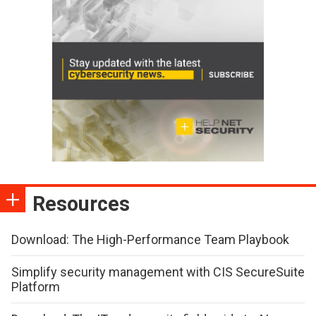
Resources
Download: The High-Performance Team Playbook
Simplify security management with CIS SecureSuite
Platform