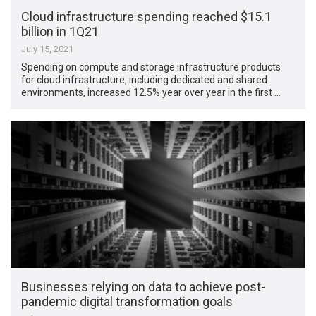
Cloud infrastructure spending reached $15.1
billion in 1Q21
July 15, 2021
Spending on compute and storage infrastructure products
for cloud infrastructure, including dedicated and shared
environments, increased 12.5% year over year in the first …
Businesses relying on data to achieve post-
pandemic digital transformation goals