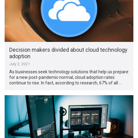
Decision makers divided about cloud technology
adoption
July 2, 2021
As businesses seek technology solutions that help us prepare
for a new post-pandemic normal, cloud adoption rates
continue to rise. In fact, according to research, 67% of all …