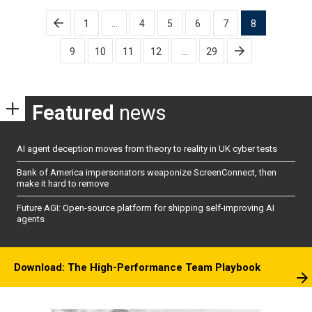
Posts
1
…
4
5
6
7
8
pagination
9
10
11
12
…
29
Featured
news
AI agent deception moves from theory to reality in UK cyber tests
Bank of America impersonators weaponize ScreenConnect, then
make it hard to remove
Future AGI: Open-source platform for shipping self-improving AI
agents
Download: The High-Performance Team Playbook