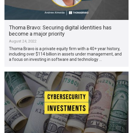
Thoma Bravo: Securing digital identities has
become a major priority
August 24, 2022
Thoma Bravo is a private equity firm with a 40+ year history,
including over $114 billion in assets under management, and
a focus on investing in software and technology …