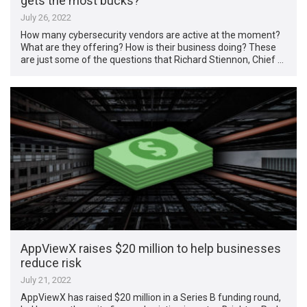
gets the most bucks?
July 26, 2022
How many cybersecurity vendors are active at the moment?
What are they offering? How is their business doing? These
are just some of the questions that Richard Stiennon, Chief …
AppViewX raises $20 million to help businesses
reduce risk
July 21, 2022
AppViewX has raised $20 million in a Series B funding round,