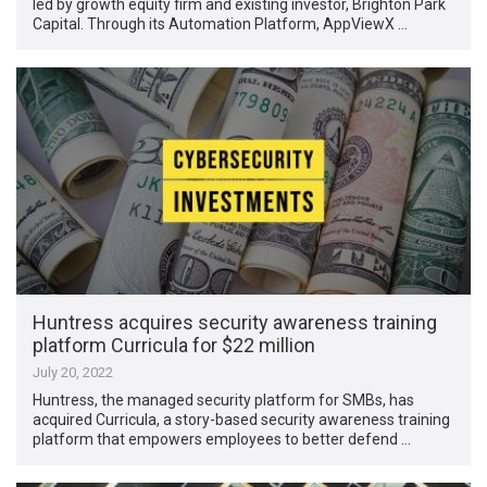
led by growth equity firm and existing investor, Brighton Park
Capital. Through its Automation Platform, AppViewX …
Huntress acquires security awareness training
platform Curricula for $22 million
July 20, 2022
Huntress, the managed security platform for SMBs, has
acquired Curricula, a story-based security awareness training
platform that empowers employees to better defend …