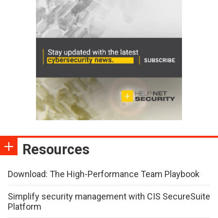
Resources
Download: The High-Performance Team Playbook
Simplify security management with CIS SecureSuite
Platform