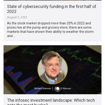
State of cybersecurity funding in the first half of
2022
August 2, 2022
As the stock market dropped more than 20% in 2022 and
prices rise at the pump and grocery store, there are some
markets that have shown their ability to weather the storm
and …
The infosec investment landscape: Which tech