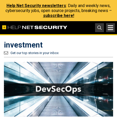
Help Net Security newsletters
: Daily and weekly news,
cybersecurity jobs, open source projects, breaking news –
subscribe here!
investment
Get our top stories in your inbox