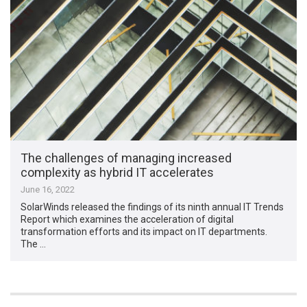
The challenges of managing increased
complexity as hybrid IT accelerates
June 16, 2022
SolarWinds released the findings of its ninth annual IT Trends
Report which examines the acceleration of digital
transformation efforts and its impact on IT departments.
The …