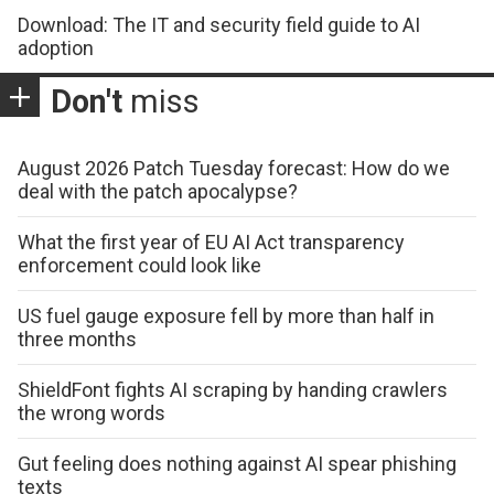
Download: The IT and security field guide to AI
adoption
Don't
miss
August 2026 Patch Tuesday forecast: How do we
deal with the patch apocalypse?
What the first year of EU AI Act transparency
enforcement could look like
US fuel gauge exposure fell by more than half in
three months
ShieldFont fights AI scraping by handing crawlers
the wrong words
Gut feeling does nothing against AI spear phishing
texts