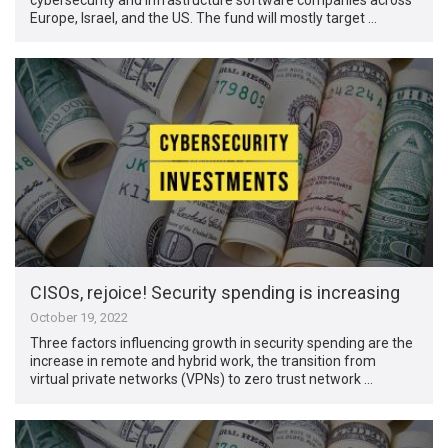
Europe, Israel, and the US. The fund will mostly target …
CISOs, rejoice! Security spending is increasing
October 19, 2022
Three factors influencing growth in security spending are the
increase in remote and hybrid work, the transition from
virtual private networks (VPNs) to zero trust network …