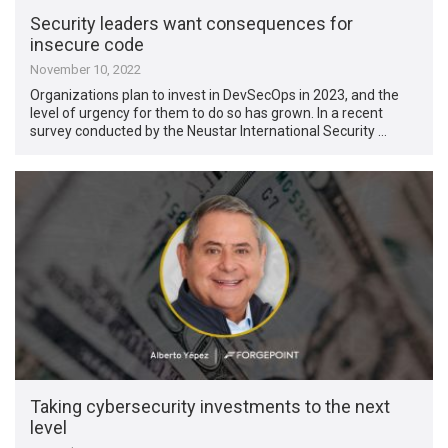
Security leaders want consequences for
insecure code
November 10, 2022
Organizations plan to invest in DevSecOps in 2023, and the
level of urgency for them to do so has grown. In a recent
survey conducted by the Neustar International Security …
Taking cybersecurity investments to the next
level