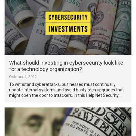
What should investing in cybersecurity look like
for a technology organization?
October 4, 2022
To withstand cyberattacks, businesses must continually
update internal systems and avoid hasty tech upgrades that
might open the door to attackers. In this Help Net Security …