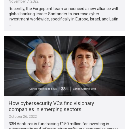
November 7, 2022
Recently, the Forgepoint team announced a new alliance with
global banking leader Santander to increase cyber
investment worldwide, specifically in Europe, Israel, and Latin
…
How cybersecurity VCs find visionary
companies in emerging sectors
October 26, 2022
33N Ventures is fundraising €150 million for investing in
cybersecurity and infrastructure software companies across