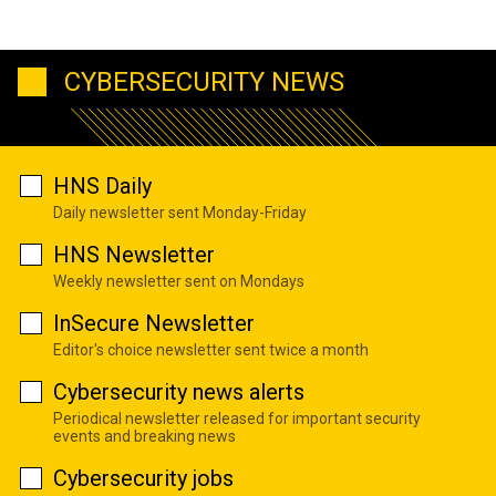
CYBERSECURITY NEWS
HNS Daily
Daily newsletter sent Monday-Friday
HNS Newsletter
Weekly newsletter sent on Mondays
InSecure Newsletter
Editor's choice newsletter sent twice a month
Cybersecurity news alerts
Periodical newsletter released for important security
events and breaking news
Cybersecurity jobs