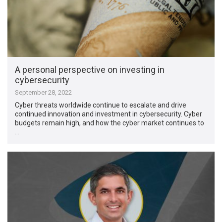
A personal perspective on investing in
cybersecurity
September 28, 2022
Cyber threats worldwide continue to escalate and drive
continued innovation and investment in cybersecurity. Cyber
budgets remain high, and how the cyber market continues to
…