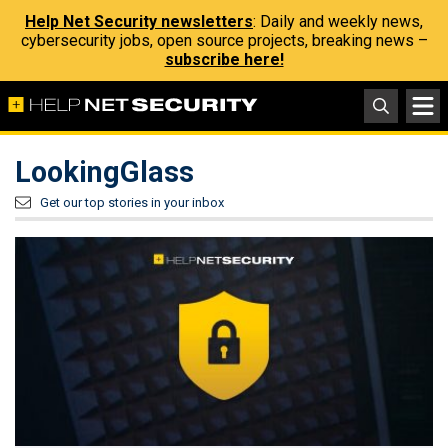
Help Net Security newsletters
: Daily and weekly news,
cybersecurity jobs, open source projects, breaking news –
subscribe here!
LookingGlass
Get our top stories in your inbox