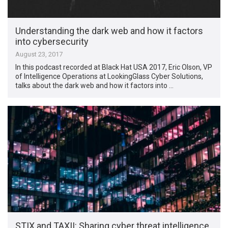
Understanding the dark web and how it factors
into cybersecurity
August 23, 2017
In this podcast recorded at Black Hat USA 2017, Eric Olson, VP
of Intelligence Operations at LookingGlass Cyber Solutions,
talks about the dark web and how it factors into …
STIX and TAXII: Sharing cyber threat intelligence