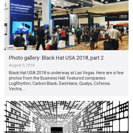
Photo gallery: Black Hat USA 2018, part 2
August 9, 2018
Black Hat USA 2018 is underway at Las Vegas. Here are a few
photos from the Business Hall. Featured companies:
LogRhythm, Carbon Black, Swimlane, Qualys, Cofense,
Vectra, …