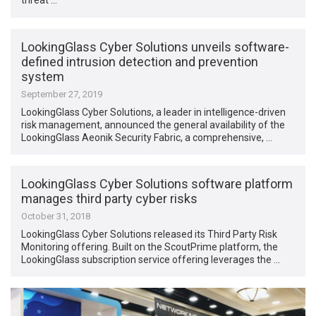
threat …
LookingGlass Cyber Solutions unveils software-
defined intrusion detection and prevention
system
September 27, 2019
LookingGlass Cyber Solutions, a leader in intelligence-driven
risk management, announced the general availability of the
LookingGlass Aeonik Security Fabric, a comprehensive, …
LookingGlass Cyber Solutions software platform
manages third party cyber risks
October 31, 2018
LookingGlass Cyber Solutions released its Third Party Risk
Monitoring offering. Built on the ScoutPrime platform, the
LookingGlass subscription service offering leverages the …