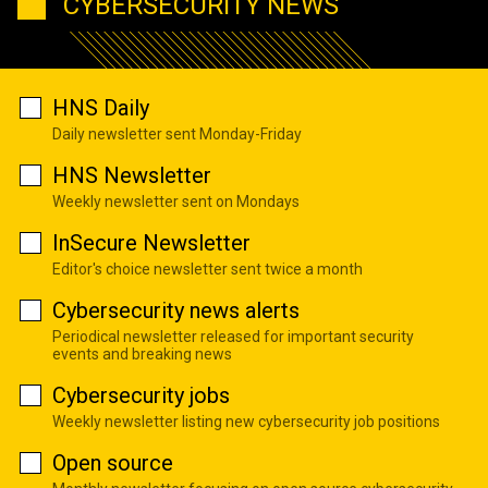
CYBERSECURITY NEWS
HNS Daily
Daily newsletter sent Monday-Friday
HNS Newsletter
Weekly newsletter sent on Mondays
InSecure Newsletter
Editor's choice newsletter sent twice a month
Cybersecurity news alerts
Periodical newsletter released for important security
events and breaking news
Cybersecurity jobs
Weekly newsletter listing new cybersecurity job positions
Open source