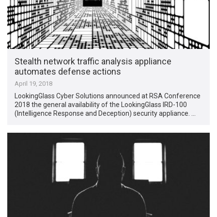
Stealth network traffic analysis appliance
automates defense actions
April 19, 2018
LookingGlass Cyber Solutions announced at RSA Conference
2018 the general availability of the LookingGlass IRD-100
(Intelligence Response and Deception) security appliance. …