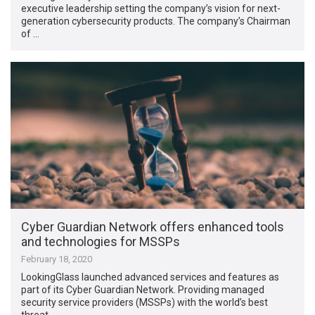
executive leadership setting the company’s vision for next-
generation cybersecurity products. The company’s Chairman
of …
Cyber Guardian Network offers enhanced tools
and technologies for MSSPs
February 18, 2020
LookingGlass launched advanced services and features as
part of its Cyber Guardian Network. Providing managed
security service providers (MSSPs) with the world’s best