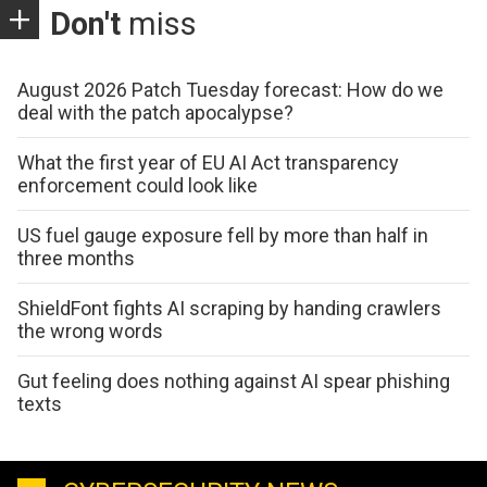
Don't
miss
August 2026 Patch Tuesday forecast: How do we
deal with the patch apocalypse?
What the first year of EU AI Act transparency
enforcement could look like
US fuel gauge exposure fell by more than half in
three months
ShieldFont fights AI scraping by handing crawlers
the wrong words
Gut feeling does nothing against AI spear phishing
texts