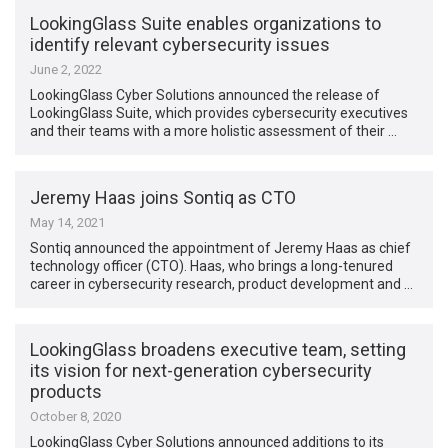
LookingGlass Suite enables organizations to
identify relevant cybersecurity issues
June 2, 2022
LookingGlass Cyber Solutions announced the release of
LookingGlass Suite, which provides cybersecurity executives
and their teams with a more holistic assessment of their …
Jeremy Haas joins Sontiq as CTO
May 14, 2021
Sontiq announced the appointment of Jeremy Haas as chief
technology officer (CTO). Haas, who brings a long-tenured
career in cybersecurity research, product development and …
LookingGlass broadens executive team, setting
its vision for next-generation cybersecurity
products
October 8, 2020
LookingGlass Cyber Solutions announced additions to its