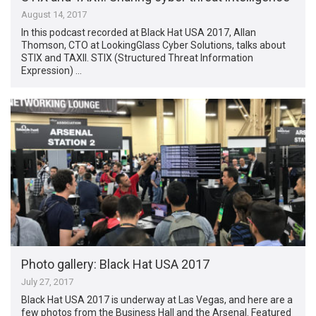
August 14, 2017
In this podcast recorded at Black Hat USA 2017, Allan
Thomson, CTO at LookingGlass Cyber Solutions, talks about
STIX and TAXII. STIX (Structured Threat Information
Expression) …
Photo gallery: Black Hat USA 2017
July 27, 2017
Black Hat USA 2017 is underway at Las Vegas, and here are a
few photos from the Business Hall and the Arsenal. Featured