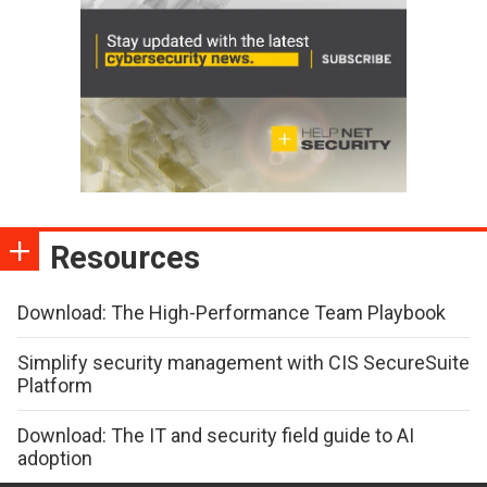
Resources
Download: The High-Performance Team Playbook
Simplify security management with CIS SecureSuite
Platform
Download: The IT and security field guide to AI
adoption