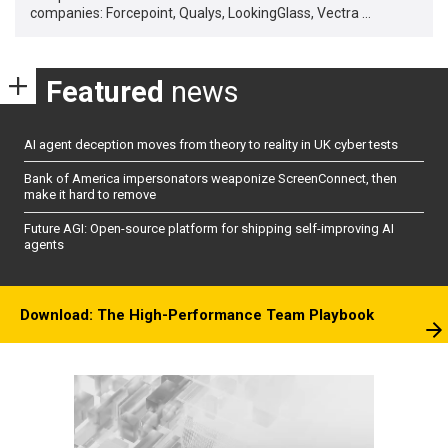
companies: Forcepoint, Qualys, LookingGlass, Vectra …
Featured
news
AI agent deception moves from theory to reality in UK cyber tests
Bank of America impersonators weaponize ScreenConnect, then
make it hard to remove
Future AGI: Open-source platform for shipping self-improving AI
agents
Download: The High-Performance Team Playbook