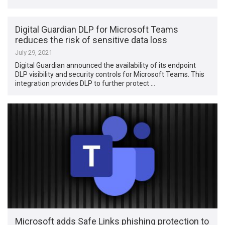
Digital Guardian DLP for Microsoft Teams
reduces the risk of sensitive data loss
July 29, 2021
Digital Guardian announced the availability of its endpoint
DLP visibility and security controls for Microsoft Teams. This
integration provides DLP to further protect …
Microsoft adds Safe Links phishing protection to