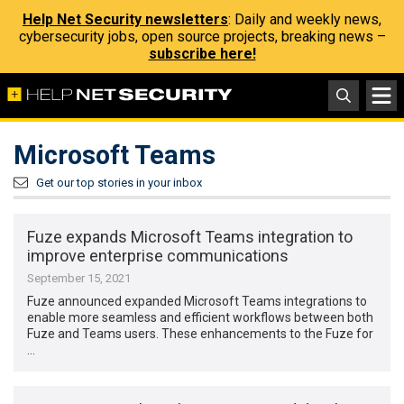
Help Net Security newsletters
: Daily and weekly news,
cybersecurity jobs, open source projects, breaking news –
subscribe here!
Microsoft Teams
Get our top stories in your inbox
Fuze expands Microsoft Teams integration to
improve enterprise communications
September 15, 2021
Fuze announced expanded Microsoft Teams integrations to
enable more seamless and efficient workflows between both
Fuze and Teams users. These enhancements to the Fuze for
…