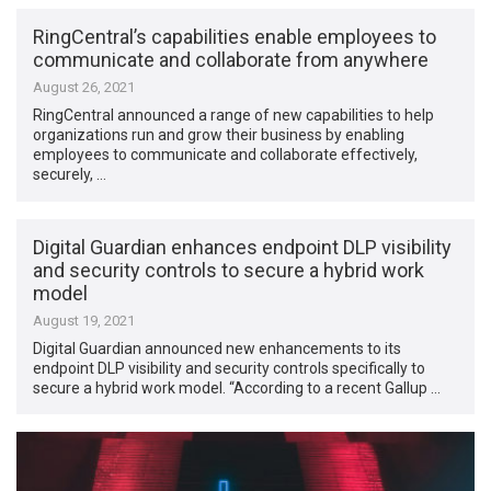
RingCentral’s capabilities enable employees to
communicate and collaborate from anywhere
August 26, 2021
RingCentral announced a range of new capabilities to help
organizations run and grow their business by enabling
employees to communicate and collaborate effectively,
securely, …
Digital Guardian enhances endpoint DLP visibility
and security controls to secure a hybrid work
model
August 19, 2021
Digital Guardian announced new enhancements to its
endpoint DLP visibility and security controls specifically to
secure a hybrid work model. “According to a recent Gallup …