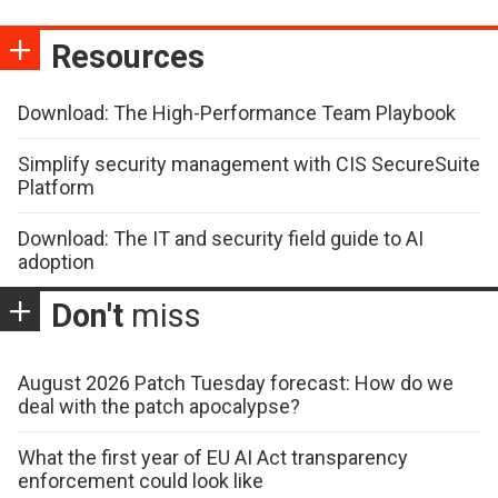
Resources
Download: The High-Performance Team Playbook
Simplify security management with CIS SecureSuite
Platform
Download: The IT and security field guide to AI
adoption
Don't
miss
August 2026 Patch Tuesday forecast: How do we
deal with the patch apocalypse?
What the first year of EU AI Act transparency
enforcement could look like