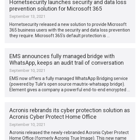
Hornetsecurity launches security and data loss
prevention solution for Microsoft 365
September 13, 2021
Hornetsecurity released a new solution to provide Microsoft
365 business users with the security and data loss prevention
they require. Microsoft 365’s default protection is …
EMS announces fully managed bridge with
WhatsApp, keeps an audit trail of conversation
September 10, 2021
EMS now offers a fully managed WhatsApp Bridging service
(powered by Tulir’s open source mautrix-whatsapp bridge).
Element gives a company a powerful end-to-end encrypted …
Acronis rebrands its cyber protection solution as
Acronis Cyber Protect Home Office
September 10, 2021
Acronis released the newly-rebranded Acronis Cyber Protect
Home Office (formerly Acronis True Image). This new name