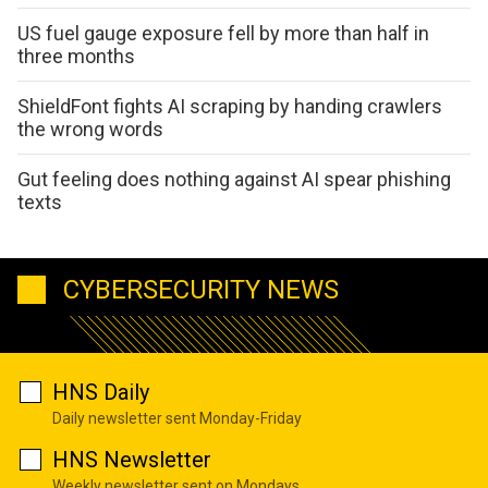
US fuel gauge exposure fell by more than half in
three months
ShieldFont fights AI scraping by handing crawlers
the wrong words
Gut feeling does nothing against AI spear phishing
texts
CYBERSECURITY NEWS
HNS Daily
Daily newsletter sent Monday-Friday
HNS Newsletter
Weekly newsletter sent on Mondays