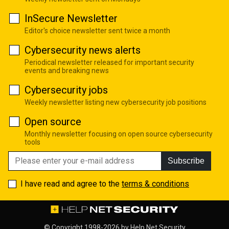
InSecure Newsletter
Editor's choice newsletter sent twice a month
Cybersecurity news alerts
Periodical newsletter released for important security
events and breaking news
Cybersecurity jobs
Weekly newsletter listing new cybersecurity job positions
Open source
Monthly newsletter focusing on open source cybersecurity
tools
Subscribe
I have read and agree to the
terms & conditions
© Copyright 1998-2026 by
Help Net Security