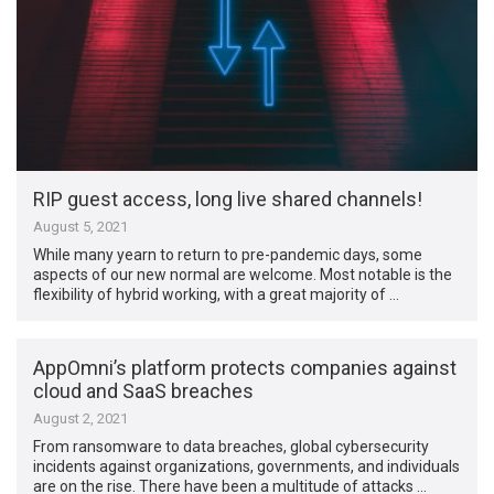
RIP guest access, long live shared channels!
August 5, 2021
While many yearn to return to pre-pandemic days, some
aspects of our new normal are welcome. Most notable is the
flexibility of hybrid working, with a great majority of …
AppOmni’s platform protects companies against
cloud and SaaS breaches
August 2, 2021
From ransomware to data breaches, global cybersecurity
incidents against organizations, governments, and individuals
are on the rise. There have been a multitude of attacks …