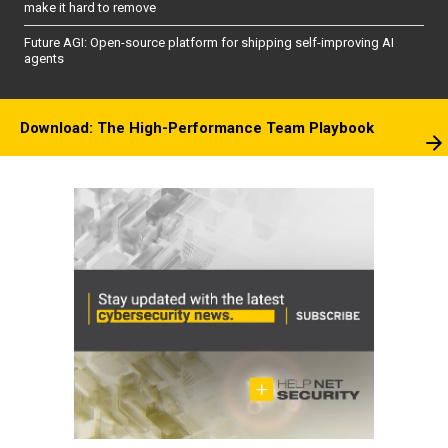
make it hard to remove
Future AGI: Open-source platform for shipping self-improving AI
agents
Download: The High-Performance Team Playbook