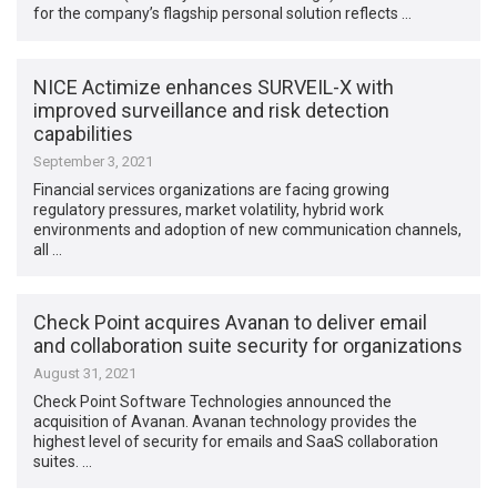
for the company’s flagship personal solution reflects …
NICE Actimize enhances SURVEIL-X with
improved surveillance and risk detection
capabilities
September 3, 2021
Financial services organizations are facing growing
regulatory pressures, market volatility, hybrid work
environments and adoption of new communication channels,
all …
Check Point acquires Avanan to deliver email
and collaboration suite security for organizations
August 31, 2021
Check Point Software Technologies announced the
acquisition of Avanan. Avanan technology provides the
highest level of security for emails and SaaS collaboration
suites. …