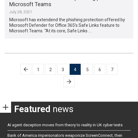
Microsoft Teams
July 28, 2021
Microsoft has extendend the phishing protection offered by
Microsoft Defender for Office 365’s Safe Links feature to
Microsoft Teams. “At its core, Safe Links …
Posts
1
2
3
4
5
6
7
pagination
Featured
news
AI agent deception moves from theory to reality in UK cyber tests
Bank of America impersonators weaponize ScreenConnect, then