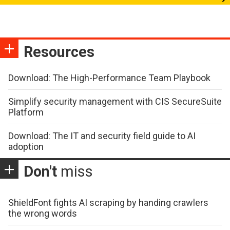
Resources
Download: The High-Performance Team Playbook
Simplify security management with CIS SecureSuite
Platform
Download: The IT and security field guide to AI
adoption
Don't
miss
ShieldFont fights AI scraping by handing crawlers
the wrong words