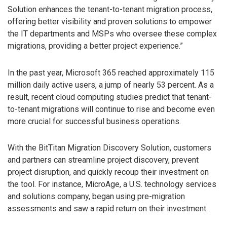
Solution enhances the tenant-to-tenant migration process,
offering better visibility and proven solutions to empower
the IT departments and MSPs who oversee these complex
migrations, providing a better project experience.”
In the past year, Microsoft 365 reached approximately 115
million daily active users, a jump of nearly 53 percent. As a
result, recent cloud computing studies predict that tenant-
to-tenant migrations will continue to rise and become even
more crucial for successful business operations.
With the BitTitan Migration Discovery Solution, customers
and partners can streamline project discovery, prevent
project disruption, and quickly recoup their investment on
the tool. For instance, MicroAge, a U.S. technology services
and solutions company, began using pre-migration
assessments and saw a rapid return on their investment.