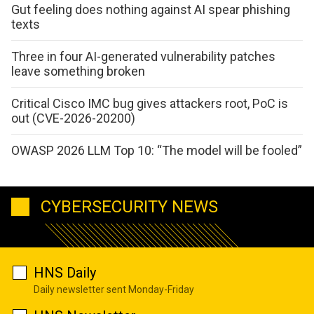
Gut feeling does nothing against AI spear phishing
texts
Three in four AI-generated vulnerability patches
leave something broken
Critical Cisco IMC bug gives attackers root, PoC is
out (CVE-2026-20200)
OWASP 2026 LLM Top 10: “The model will be fooled”
CYBERSECURITY NEWS
HNS Daily
Daily newsletter sent Monday-Friday