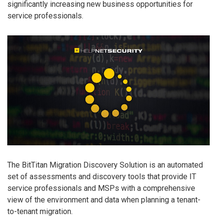
significantly increasing new business opportunities for
service professionals.
The BitTitan Migration Discovery Solution is an automated
set of assessments and discovery tools that provide IT
service professionals and MSPs with a comprehensive
view of the environment and data when planning a tenant-
to-tenant migration.