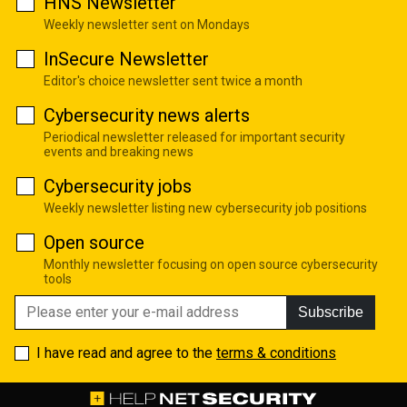
HNS Newsletter
Weekly newsletter sent on Mondays
InSecure Newsletter
Editor's choice newsletter sent twice a month
Cybersecurity news alerts
Periodical newsletter released for important security
events and breaking news
Cybersecurity jobs
Weekly newsletter listing new cybersecurity job positions
Open source
Monthly newsletter focusing on open source cybersecurity
tools
Subscribe
I have read and agree to the
terms & conditions