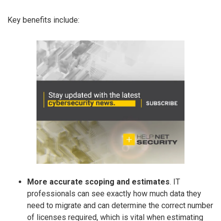
Key benefits include:
More accurate scoping and estimates
. IT
professionals can see exactly how much data they
need to migrate and can determine the correct number
of licenses required, which is vital when estimating