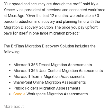
“Our speed and accuracy are through the roof,” said Kyle
Yencer, vice president of services and connected workforce
at MicroAge. “Over the last 12 months, we estimate a 30
percent reduction in discovery and planning time with the
Migration Discovery Solution. The price you pay upfront
pays for itself in one large migration project.”
The BitTitan Migration Discovery Solution includes the
following:
Microsoft 365 Tenant Migration Assessments
Microsoft 365 User Content Migration Assessments
Microsoft Teams Migration Assessments
SharePoint Online Migration Assessments
Public Folders Migration Assessments
Google
Workspace Migration Assessments
More about