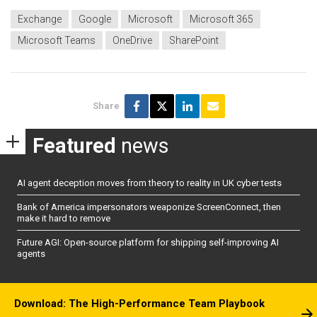
Exchange
Google
Microsoft
Microsoft 365
Microsoft Teams
OneDrive
SharePoint
Share
Featured
news
AI agent deception moves from theory to reality in UK cyber tests
Bank of America impersonators weaponize ScreenConnect, then
make it hard to remove
Future AGI: Open-source platform for shipping self-improving AI
agents
Download: The High-Performance Team Playbook