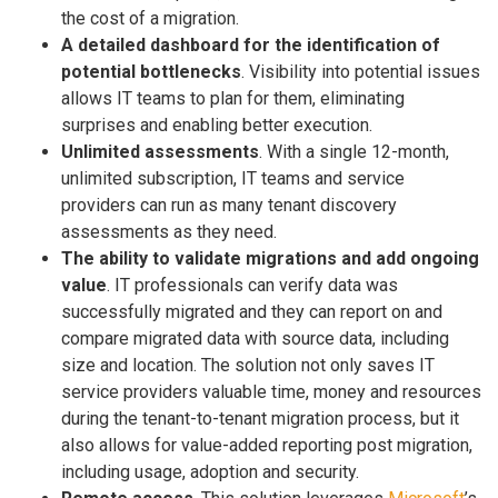
the cost of a migration.
A detailed dashboard for the identification of
potential bottlenecks
. Visibility into potential issues
allows IT teams to plan for them, eliminating
surprises and enabling better execution.
Unlimited assessments
. With a single 12-month,
unlimited subscription, IT teams and service
providers can run as many tenant discovery
assessments as they need.
The ability to validate migrations and add ongoing
value
. IT professionals can verify data was
successfully migrated and they can report on and
compare migrated data with source data, including
size and location. The solution not only saves IT
service providers valuable time, money and resources
during the tenant-to-tenant migration process, but it
also allows for value-added reporting post migration,
including usage, adoption and security.