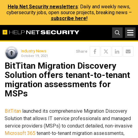
Help Net Security newsletters
: Daily and weekly news,
cybersecurity jobs, open source projects, breaking news –
subscribe here!
Industry News
Share
October 19, 2021
BitTitan Migration Discovery
Solution offers tenant-to-tenant
migration assessments for
MSPs
BitTitan
launched its comprehensive Migration Discovery
Solution that allows IT service professionals and managed
service providers (MSPs) to conduct detailed, non-invasive
Microsoft 365
tenant-to-tenant migration assessments,