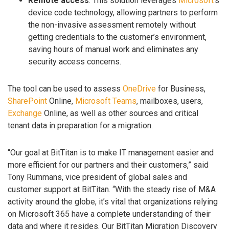
Remote access
. This solution leverages
Microsoft
’s
device code technology, allowing partners to perform
the non-invasive assessment remotely without
getting credentials to the customer’s environment,
saving hours of manual work and eliminates any
security access concerns.
The tool can be used to assess
OneDrive
for Business,
SharePoint
Online,
Microsoft Teams
, mailboxes, users,
Exchange
Online, as well as other sources and critical
tenant data in preparation for a migration.
“Our goal at BitTitan is to make IT management easier and
more efficient for our partners and their customers,” said
Tony Rummans, vice president of global sales and
customer support at BitTitan. “With the steady rise of M&A
activity around the globe, it’s vital that organizations relying
on Microsoft 365 have a complete understanding of their
data and where it resides. Our BitTitan Migration Discovery