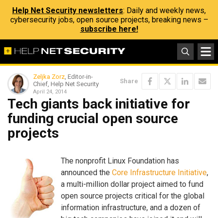
Help Net Security newsletters
: Daily and weekly news,
cybersecurity jobs, open source projects, breaking news –
subscribe here!
Zeljka Zorz
, Editor-in-
Share
Chief, Help Net Security
April 24, 2014
Tech giants back initiative for
funding crucial open source
projects
The nonprofit Linux Foundation has
announced the
Core Infrastructure Initiative
,
a multi-million dollar project aimed to fund
open source projects critical for the global
information infrastructure, and a dozen of