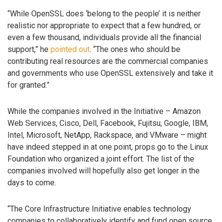
“While OpenSSL does ‘belong to the people’ it is neither
realistic nor appropriate to expect that a few hundred, or
even a few thousand, individuals provide all the financial
support,” he
pointed out
. “The ones who should be
contributing real resources are the commercial companies
and governments who use OpenSSL extensively and take it
for granted.”
While the companies involved in the Initiative – Amazon
Web Services, Cisco, Dell, Facebook, Fujitsu, Google, IBM,
Intel, Microsoft, NetApp, Rackspace, and VMware – might
have indeed stepped in at one point, props go to the Linux
Foundation who organized a joint effort. The list of the
companies involved will hopefully also get longer in the
days to come.
“The Core Infrastructure Initiative enables technology
companies to collaboratively identify and fund open source