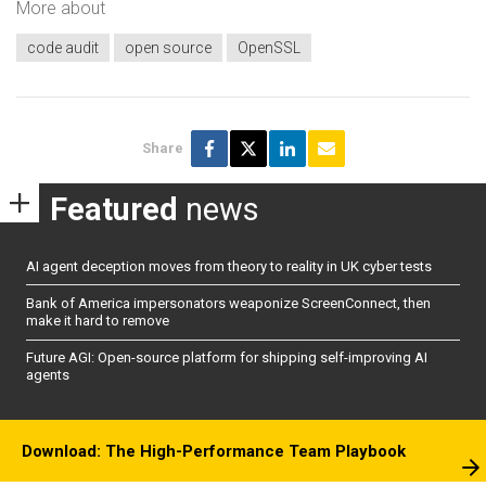
More about
code audit
open source
OpenSSL
Share
Featured
news
AI agent deception moves from theory to reality in UK cyber tests
Bank of America impersonators weaponize ScreenConnect, then
make it hard to remove
Future AGI: Open-source platform for shipping self-improving AI
agents
Download: The High-Performance Team Playbook