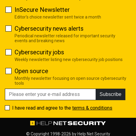
InSecure Newsletter
Editor's choice newsletter sent twice a month
Cybersecurity news alerts
Periodical newsletter released for important security
events and breaking news
Cybersecurity jobs
Weekly newsletter listing new cybersecurity job positions
Open source
Monthly newsletter focusing on open source cybersecurity
tools
Subscribe
I have read and agree to the
terms & conditions
© Copyright 1998-2026 by
Help Net Security