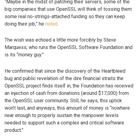
“Maybe in the midst of patching their servers, some of the
big companies that use OpenSSL will think of tossing them
some real no-strings-attached funding so they can keep
doing their job,” he
noted
.
The wish was echoed a little more forcibly by Steve
Marquess, who runs the OpenSSL Software Foundation and
is its “money guy.”
He confirmed that since the discovery of the Heartbleed
bug and public revelation of the dire financial straits the
OpenSSL project finds itself in, the Foundation has received
an injection of cash from donations (around $17,000) from
the OpenSSL user community. Still, he says, this uptick
won’t last, and anyways, this amount of money is “nowhere
near enough to properly sustain the manpower levels
needed to support such a complex and critical software
product.”