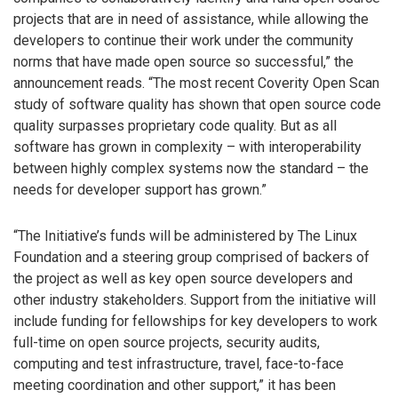
projects that are in need of assistance, while allowing the
developers to continue their work under the community
norms that have made open source so successful,” the
announcement reads. “The most recent Coverity Open Scan
study of software quality has shown that open source code
quality surpasses proprietary code quality. But as all
software has grown in complexity – with interoperability
between highly complex systems now the standard – the
needs for developer support has grown.”
“The Initiative’s funds will be administered by The Linux
Foundation and a steering group comprised of backers of
the project as well as key open source developers and
other industry stakeholders. Support from the initiative will
include funding for fellowships for key developers to work
full-time on open source projects, security audits,
computing and test infrastructure, travel, face-to-face
meeting coordination and other support,” it has been