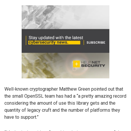
Well-known cryptographer Matthew Green pointed out that
the small OpenSSL team has had a “a pretty amazing record
considering the amount of use this library gets and the
quantity of legacy cruft and the number of platforms they
have to support.”