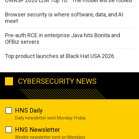
OWASP 2026 LLM Top 10: “The model will be fooled”
Browser security is where software, data, and AI
meet
Pre-auth RCE in enterprise Java hits Bonita and
OFBiz servers
Top product launches at Black Hat USA 2026
CYBERSECURITY NEWS
HNS Daily
Daily newsletter sent Monday-Friday
HNS Newsletter
Weekly newsletter sent on Mondays