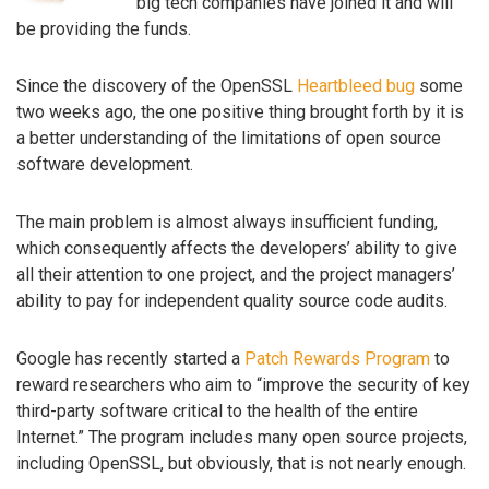
big tech companies have joined it and will
be providing the funds.
Since the discovery of the OpenSSL
Heartbleed bug
some
two weeks ago, the one positive thing brought forth by it is
a better understanding of the limitations of open source
software development.
The main problem is almost always insufficient funding,
which consequently affects the developers’ ability to give
all their attention to one project, and the project managers’
ability to pay for independent quality source code audits.
Google has recently started a
Patch Rewards Program
to
reward researchers who aim to “improve the security of key
third-party software critical to the health of the entire
Internet.” The program includes many open source projects,
including OpenSSL, but obviously, that is not nearly enough.