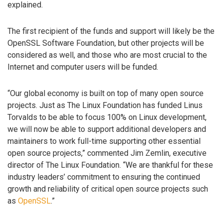
explained.
The first recipient of the funds and support will likely be the
OpenSSL Software Foundation, but other projects will be
considered as well, and those who are most crucial to the
Internet and computer users will be funded.
“Our global economy is built on top of many open source
projects. Just as The Linux Foundation has funded Linus
Torvalds to be able to focus 100% on Linux development,
we will now be able to support additional developers and
maintainers to work full-time supporting other essential
open source projects,” commented Jim Zemlin, executive
director of The Linux Foundation. “We are thankful for these
industry leaders’ commitment to ensuring the continued
growth and reliability of critical open source projects such
as
OpenSSL
.”