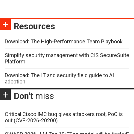
Resources
Download: The High-Performance Team Playbook
Simplify security management with CIS SecureSuite
Platform
Download: The IT and security field guide to AI
adoption
Don't
miss
Critical Cisco IMC bug gives attackers root, PoC is
out (CVE-2026-20200)