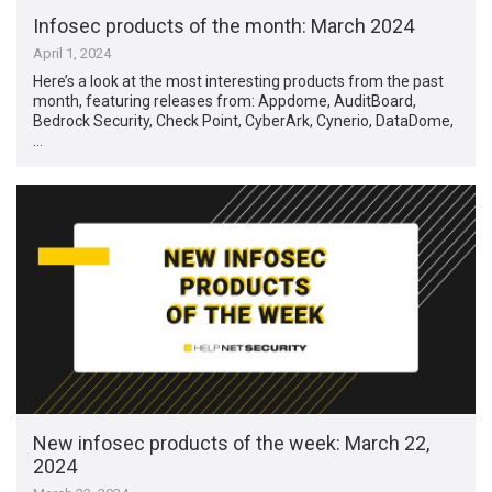
Infosec products of the month: March 2024
April 1, 2024
Here’s a look at the most interesting products from the past
month, featuring releases from: Appdome, AuditBoard,
Bedrock Security, Check Point, CyberArk, Cynerio, DataDome,
…
New infosec products of the week: March 22,
2024