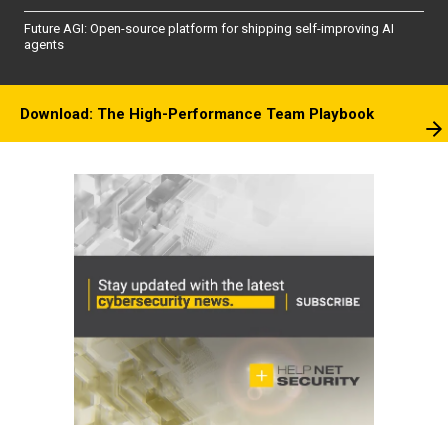
Future AGI: Open-source platform for shipping self-improving AI
agents
Download: The High-Performance Team Playbook