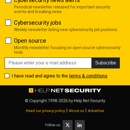
Periodical newsletter released for important security
events and breaking news
Cybersecurity jobs
Weekly newsletter listing new cybersecurity job positions
Open source
Monthly newsletter focusing on open source cybersecurity
tools
Subscribe
I have read and agree to the
terms & conditions
© Copyright 1998-2026 by
Help Net Security
|
|
Read our privacy policy
About us
Advertise
Follow us