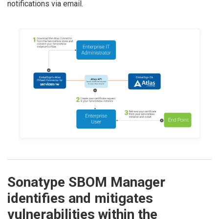
notifications via email.
Sonatype SBOM Manager
identifies and mitigates
vulnerabilities within the