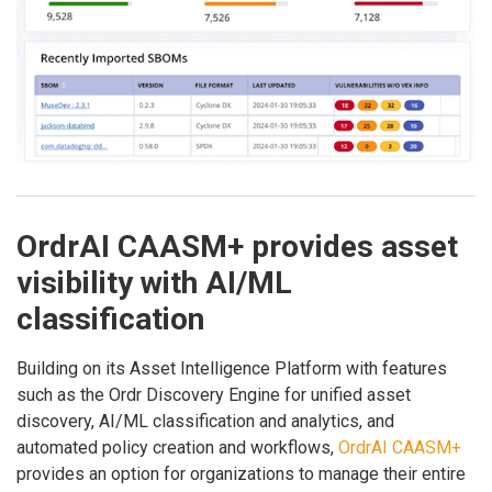
OrdrAI CAASM+ provides asset
visibility with AI/ML
classification
Building on its Asset Intelligence Platform with features
such as the Ordr Discovery Engine for unified asset
discovery, AI/ML classification and analytics, and
automated policy creation and workflows,
OrdrAI CAASM+
provides an option for organizations to manage their entire