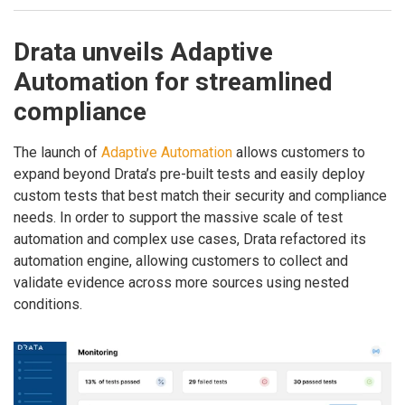
Drata unveils Adaptive
Automation for streamlined
compliance
The launch of
Adaptive Automation
allows customers to
expand beyond Drata’s pre-built tests and easily deploy
custom tests that best match their security and compliance
needs. In order to support the massive scale of test
automation and complex use cases, Drata refactored its
automation engine, allowing customers to collect and
validate evidence across more sources using nested
conditions.