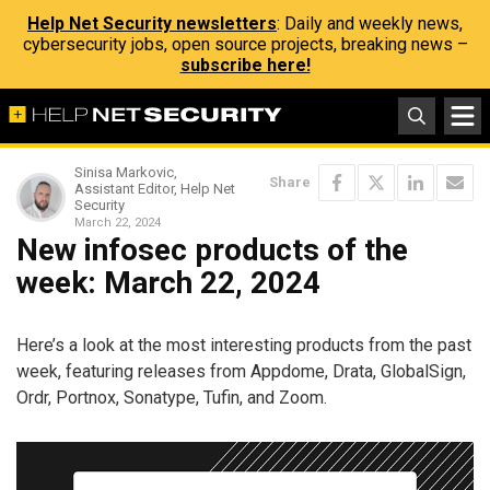
Help Net Security newsletters
: Daily and weekly news,
cybersecurity jobs, open source projects, breaking news –
subscribe here!
Sinisa Markovic,
Share
Assistant Editor, Help Net
Security
March 22, 2024
New infosec products of the
week: March 22, 2024
Here’s a look at the most interesting products from the past
week, featuring releases from Appdome, Drata, GlobalSign,
Ordr, Portnox, Sonatype, Tufin, and Zoom.