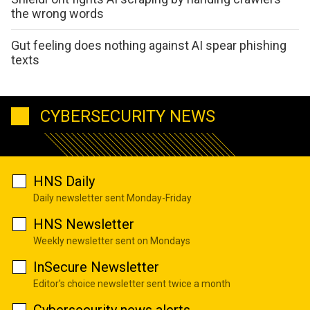
the wrong words
Gut feeling does nothing against AI spear phishing
texts
CYBERSECURITY NEWS
HNS Daily
Daily newsletter sent Monday-Friday
HNS Newsletter
Weekly newsletter sent on Mondays
InSecure Newsletter
Editor's choice newsletter sent twice a month
Cybersecurity news alerts