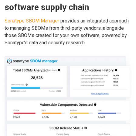
software supply chain
Sonatype SBOM Manager
provides an integrated approach
to managing SBOMs from third-party vendors, alongside
those SBOMs created for your own software, powered by
Sonatype’s data and security research.