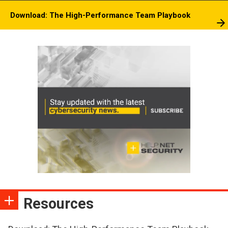
Download: The High-Performance Team Playbook
Resources