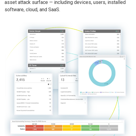
asset attack surface — including devices, users, installed
software, cloud, and SaaS.