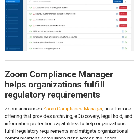
Zoom Compliance Manager
helps organizations fulfill
regulatory requirements
Zoom announces
Zoom Compliance Manager
, an all-in-one
offering that provides archiving, eDiscovery, legal hold, and
information protection capabilities to help organizations
fulfill regulatory requirements and mitigate organizational
communications compliance risks across the Zoom