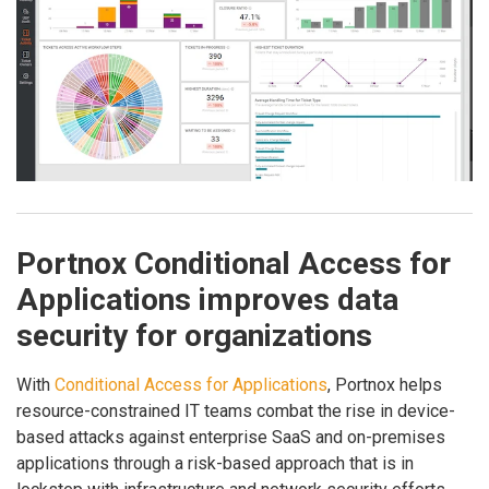
Portnox Conditional Access for
Applications improves data
security for organizations
With
Conditional Access for Applications
, Portnox helps
resource-constrained IT teams combat the rise in device-
based attacks against enterprise SaaS and on-premises
applications through a risk-based approach that is in