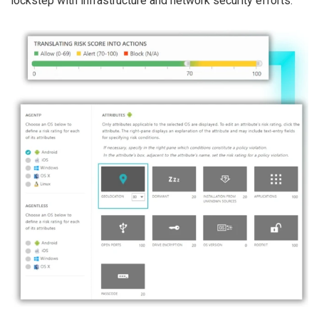
lockstep with infrastructure and network security efforts.