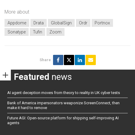
More about
Appdome
Drata
GlobalSign
Ordr
Portnox
Sonatype
Tufin
Zoom
Share
Featured
news
AI agent deception moves from theory to reality in UK cyber tests
Bank of America impersonators weaponize ScreenConnect, then
make it hard to remove
Future AGI: Open-source platform for shipping self-improving AI
agents