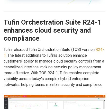
Tufin Orchestration Suite R24-1
enhances cloud security and
compliance
Tufin released Tufin Orchestration Suite (TOS) version
R24-
1
. The latest additions to Tufin’s solution enhance
customers’ ability to manage cloud security controls from a
centralized interface, making security policy management
more effective. With TOS R24-1, Tufin enables complete
visibility across today’s complex hybrid enterprise
networks, helping teams maintain security and compliance.