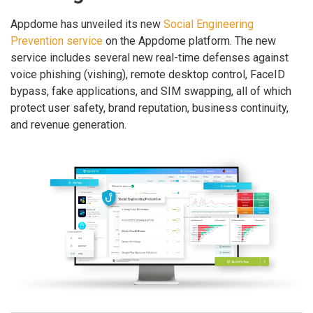
Appdome has unveiled its new
Social Engineering
Prevention service
on the Appdome platform. The new
service includes several new real-time defenses against
voice phishing (vishing), remote desktop control, FaceID
bypass, fake applications, and SIM swapping, all of which
protect user safety, brand reputation, business continuity,
and revenue generation.