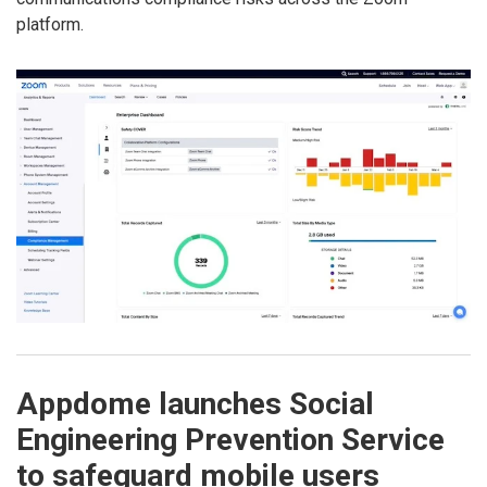
platform.
Appdome launches Social
Engineering Prevention Service
to safeguard mobile users