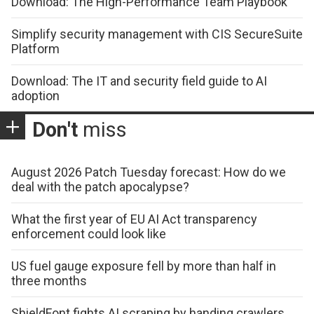
Download: The High-Performance Team Playbook
Simplify security management with CIS SecureSuite
Platform
Download: The IT and security field guide to AI
adoption
Don't
miss
August 2026 Patch Tuesday forecast: How do we
deal with the patch apocalypse?
What the first year of EU AI Act transparency
enforcement could look like
US fuel gauge exposure fell by more than half in
three months
ShieldFont fights AI scraping by handing crawlers