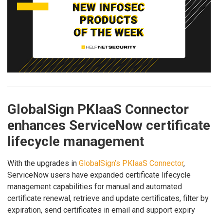
GlobalSign PKIaaS Connector
enhances ServiceNow certificate
lifecycle management
With the upgrades in
GlobalSign’s PKIaaS Connector
,
ServiceNow users have expanded certificate lifecycle
management capabilities for manual and automated
certificate renewal, retrieve and update certificates, filter by
expiration, send certificates in email and support expiry