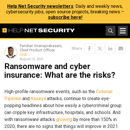
Help Net Security newsletters
: Daily and weekly news,
cybersecurity jobs, open source projects, breaking news –
subscribe here!
Pandian Gnanaprakasam,
Share
Chief Product Officer,
Ordr
August 12, 2021
Ransomware and cyber
insurance: What are the risks?
High-profile ransomware events, such as the
Colonial
Pipeline
and
Kaseya
attacks, continue to create eye-
popping headlines about how easily a cybercriminal group
can cripple key infrastructure, hospitals, and schools. And
with ransomware attacks
growing
by more than 150% in
2020, there are no signs that things will improve in 2021.