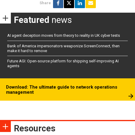
Share
Featured
news
AI agent deception moves from theory to reality in UK cyber tests
Bank of America impersonators weaponize ScreenConnect, then
make it hard to remove
Future AGI: Open-source platform for shipping self-improving AI
agents
Download: The ultimate guide to network operations
management
Resources