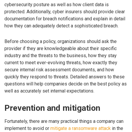
cybersecurity posture as well as how client data is
protected. Additionally, cyber insurers should provide clear
documentation for breach notifications and explain in detail
how they can adequately detect a sophisticated breach.
Before choosing a policy, organizations should ask the
provider if they are knowledgeable about their specific
industry and the threats to the business, how they stay
current to meet ever-evolving threats, how exactly they
secure internal risk assessment documents, and how
quickly they respond to threats. Detailed answers to these
questions will help companies decide on the best policy as
well as accurately set internal expectations.
Prevention and mitigation
Fortunately, there are many practical things a company can
implement to avoid or
mitigate a ransomware attack
in the