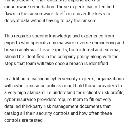
ransomware remediation. These experts can often find
flaws in the ransomware itself or recover the keys to
decrypt data without having to pay the ransom.
This requires specific knowledge and experience from
experts who specialize in malware reverse engineering and
breach analysis. These experts, both internal and external,
should be identified in the company policy, along with the
steps that team will take once a breach is identified.
In addition to calling in cybersecurity experts, organizations
with cyber insurance policies must hold those providers to
a very high standard. To understand their clients’ risk profile,
cyber insurance providers require them to fill out very
detailed third-party risk management documents that
catalog all their security controls and how often these
controls are tested.