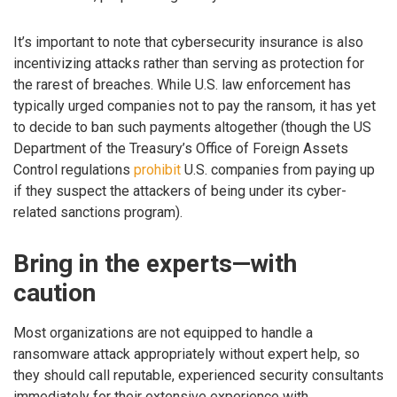
It’s important to note that cybersecurity insurance is also
incentivizing attacks rather than serving as protection for
the rarest of breaches. While U.S. law enforcement has
typically urged companies not to pay the ransom, it has yet
to decide to ban such payments altogether (though the US
Department of the Treasury’s Office of Foreign Assets
Control regulations
prohibit
U.S. companies from paying up
if they suspect the attackers of being under its cyber-
related sanctions program).
Bring in the experts—with
caution
Most organizations are not equipped to handle a
ransomware attack appropriately without expert help, so
they should call reputable, experienced security consultants
immediately for their extensive experience with