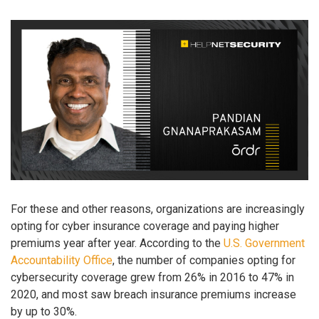
For these and other reasons, organizations are increasingly
opting for cyber insurance coverage and paying higher
premiums year after year. According to the
U.S. Government
Accountability Office
, the number of companies opting for
cybersecurity coverage grew from 26% in 2016 to 47% in
2020, and most saw breach insurance premiums increase
by up to 30%.