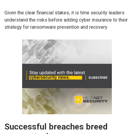
Given the clear financial stakes, it is time security leaders
understand the risks before adding cyber insurance to their
strategy for ransomware prevention and recovery.
Successful breaches breed