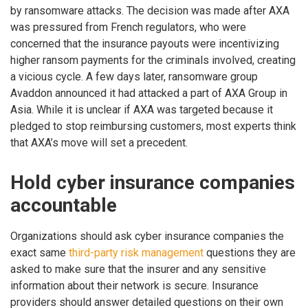
by ransomware attacks. The decision was made after AXA
was pressured from French regulators, who were
concerned that the insurance payouts were incentivizing
higher ransom payments for the criminals involved, creating
a vicious cycle. A few days later, ransomware group
Avaddon announced it had attacked a part of AXA Group in
Asia. While it is unclear if AXA was targeted because it
pledged to stop reimbursing customers, most experts think
that AXA’s move will set a precedent.
Hold cyber insurance companies
accountable
Organizations should ask cyber insurance companies the
exact same
third-party risk management
questions they are
asked to make sure that the insurer and any sensitive
information about their network is secure. Insurance
providers should answer detailed questions on their own