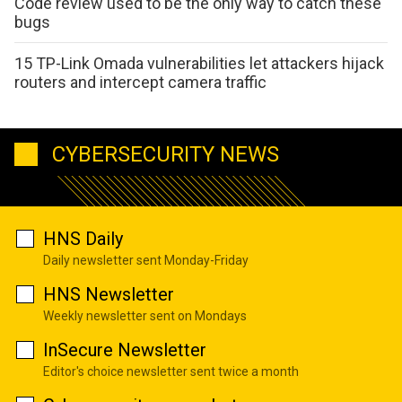
Code review used to be the only way to catch these
bugs
15 TP-Link Omada vulnerabilities let attackers hijack
routers and intercept camera traffic
CYBERSECURITY NEWS
HNS Daily
Daily newsletter sent Monday-Friday
HNS Newsletter
Weekly newsletter sent on Mondays
InSecure Newsletter
Editor's choice newsletter sent twice a month