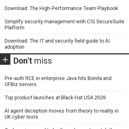
Download: The High-Performance Team Playbook
Simplify security management with CIS SecureSuite
Platform
Download: The IT and security field guide to AI
adoption
Don't
miss
Pre-auth RCE in enterprise Java hits Bonita and
OFBiz servers
Top product launches at Black Hat USA 2026
AI agent deception moves from theory to reality in
UK cyber tests