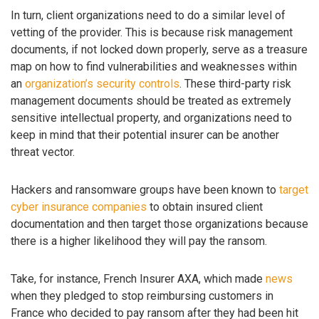
In turn, client organizations need to do a similar level of
vetting of the provider. This is because risk management
documents, if not locked down properly, serve as a treasure
map on how to find vulnerabilities and weaknesses within
an
organization’s security controls
. These third-party risk
management documents should be treated as extremely
sensitive intellectual property, and organizations need to
keep in mind that their potential insurer can be another
threat vector.
Hackers and ransomware groups have been known to
target
cyber insurance companies
to obtain insured client
documentation and then target those organizations because
there is a higher likelihood they will pay the ransom.
Take, for instance, French Insurer AXA, which made
news
when they pledged to stop reimbursing customers in
France who decided to pay ransom after they had been hit