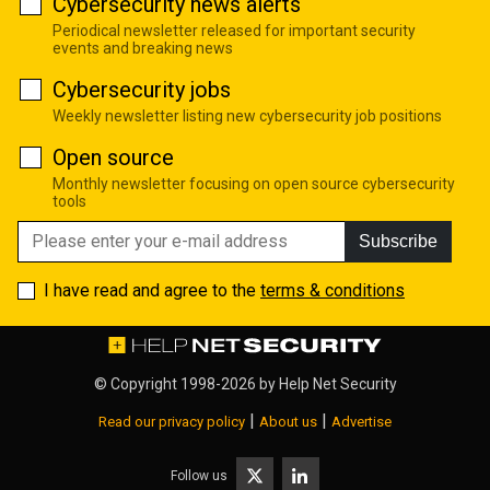
Cybersecurity news alerts
Periodical newsletter released for important security
events and breaking news
Cybersecurity jobs
Weekly newsletter listing new cybersecurity job positions
Open source
Monthly newsletter focusing on open source cybersecurity
tools
Subscribe
I have read and agree to the
terms & conditions
© Copyright 1998-2026 by
Help Net Security
|
|
Read our privacy policy
About us
Advertise
Follow us