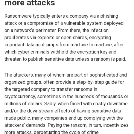
more attacks
Ransomware typically enters a company via a phishing
attack or a compromise of a vulnerable system deployed
on a network’s perimeter. From there, the infection
proliferates via exploits or open shares, encrypting
important data as it jumps from machine to machine, after
which cyber criminals withhold the encryption key and
threaten to publish sensitive data unless a ransom is paid.
The attackers, many of whom are part of sophisticated and
organized groups, often provide a step-by-step guide for
the targeted company to transfer ransoms in
cryptocurrency, sometimes in the hundreds of thousands or
millions of dollars. Sadly, when faced with costly downtime
and/or the downstream effects of having sensitive data
made public, many companies end up complying with the
attackers’ demands. Paying the ransom, in turn, incentivizes
more attacks, perpetuating the cycle of crime.