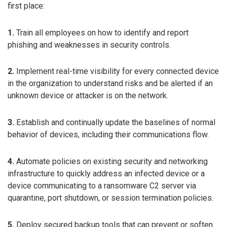
first place:
1.
Train all employees on how to identify and report
phishing and weaknesses in security controls.
2.
Implement real-time visibility for every connected device
in the organization to understand risks and be alerted if an
unknown device or attacker is on the network.
3.
Establish and continually update the baselines of normal
behavior of devices, including their communications flow.
4.
Automate policies on existing security and networking
infrastructure to quickly address an infected device or a
device communicating to a ransomware C2 server via
quarantine, port shutdown, or session termination policies.
5.
Deploy secured backup tools that can prevent or soften