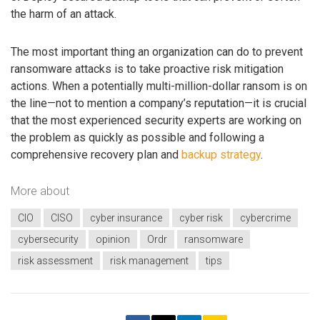
the harm of an attack.
The most important thing an organization can do to prevent
ransomware attacks is to take proactive risk mitigation
actions. When a potentially multi-million-dollar ransom is on
the line—not to mention a company’s reputation—it is crucial
that the most experienced security experts are working on
the problem as quickly as possible and following a
comprehensive recovery plan and
backup strategy
.
More about
CIO
CISO
cyber insurance
cyber risk
cybercrime
cybersecurity
opinion
Ordr
ransomware
risk assessment
risk management
tips