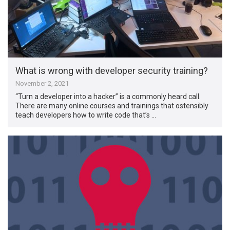
What is wrong with developer security training?
November 2, 2021
“Turn a developer into a hacker” is a commonly heard call.
There are many online courses and trainings that ostensibly
teach developers how to write code that’s …