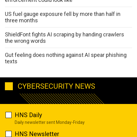
US fuel gauge exposure fell by more than half in
three months
ShieldFont fights AI scraping by handing crawlers
the wrong words
Gut feeling does nothing against AI spear phishing
texts
CYBERSECURITY NEWS
HNS Daily
Daily newsletter sent Monday-Friday
HNS Newsletter