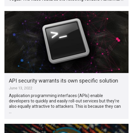
API security warrants its own specific solution
June 13, 2022
Application programming interfaces (APIs) enable
developers to quickly and easily roll-out services but they’re
also equally attractive to attackers. This is because they can
…