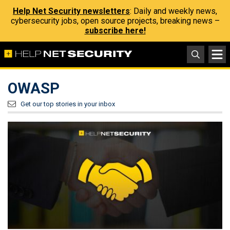
Help Net Security newsletters
: Daily and weekly news,
cybersecurity jobs, open source projects, breaking news –
subscribe here!
OWASP
Get our top stories in your inbox