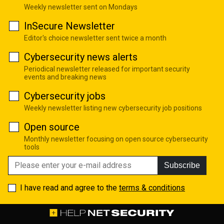
Weekly newsletter sent on Mondays
InSecure Newsletter
Editor's choice newsletter sent twice a month
Cybersecurity news alerts
Periodical newsletter released for important security
events and breaking news
Cybersecurity jobs
Weekly newsletter listing new cybersecurity job positions
Open source
Monthly newsletter focusing on open source cybersecurity
tools
Subscribe
I have read and agree to the
terms & conditions