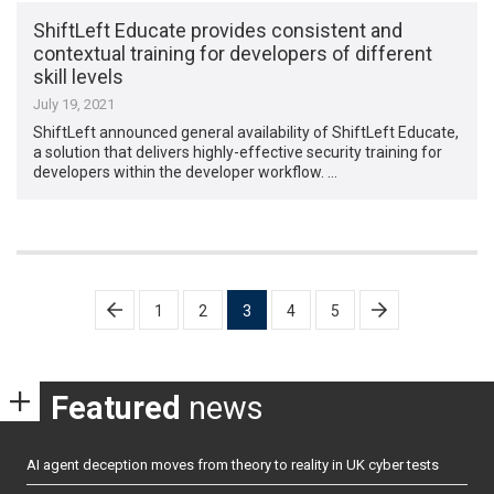
ShiftLeft Educate provides consistent and
contextual training for developers of different
skill levels
July 19, 2021
ShiftLeft announced general availability of ShiftLeft Educate,
a solution that delivers highly-effective security training for
developers within the developer workflow. …
Posts
1
2
3
4
5
pagination
Featured
news
AI agent deception moves from theory to reality in UK cyber tests