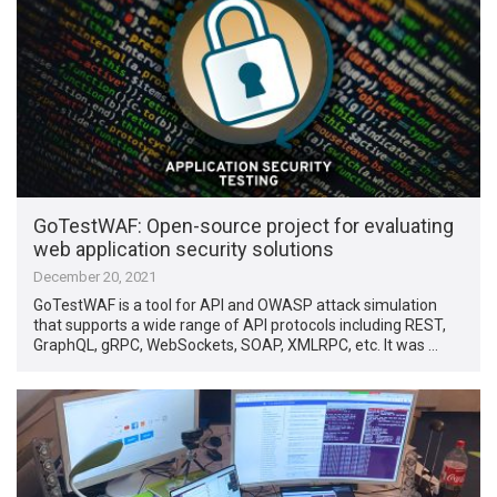
GoTestWAF: Open-source project for evaluating
web application security solutions
December 20, 2021
GoTestWAF is a tool for API and OWASP attack simulation
that supports a wide range of API protocols including REST,
GraphQL, gRPC, WebSockets, SOAP, XMLRPC, etc. It was …