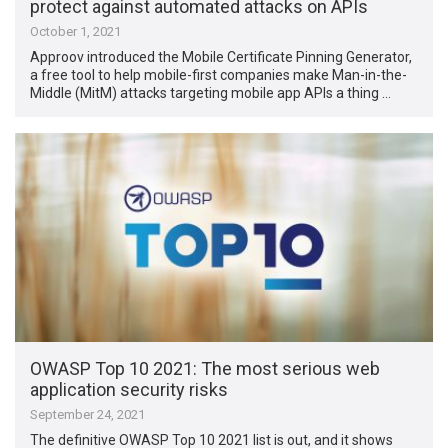
protect against automated attacks on APIs
October 1, 2021
Approov introduced the Mobile Certificate Pinning Generator,
a free tool to help mobile-first companies make Man-in-the-
Middle (MitM) attacks targeting mobile app APIs a thing …
OWASP Top 10 2021: The most serious web
application security risks
September 24, 2021
The definitive OWASP Top 10 2021 list is out, and it shows