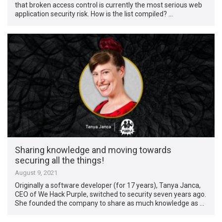
that broken access control is currently the most serious web
application security risk. How is the list compiled? …
Sharing knowledge and moving towards
securing all the things!
August 9, 2021
Originally a software developer (for 17 years), Tanya Janca,
CEO of We Hack Purple, switched to security seven years ago.
She founded the company to share as much knowledge as …