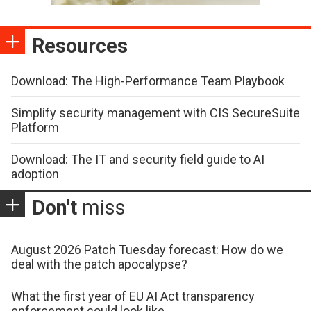
Resources
Download: The High-Performance Team Playbook
Simplify security management with CIS SecureSuite
Platform
Download: The IT and security field guide to AI
adoption
Don't
miss
August 2026 Patch Tuesday forecast: How do we
deal with the patch apocalypse?
What the first year of EU AI Act transparency
enforcement could look like