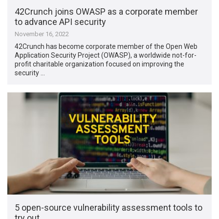
42Crunch joins OWASP as a corporate member
to advance API security
November 16, 2022
42Crunch has become corporate member of the Open Web
Application Security Project (OWASP), a worldwide not-for-
profit charitable organization focused on improving the
security …
5 open-source vulnerability assessment tools to
try out