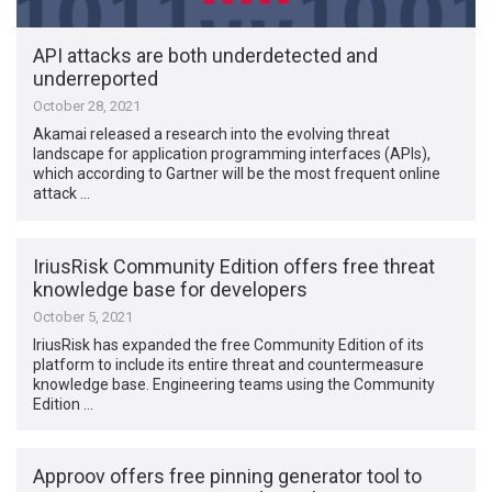
API attacks are both underdetected and
underreported
October 28, 2021
Akamai released a research into the evolving threat
landscape for application programming interfaces (APIs),
which according to Gartner will be the most frequent online
attack …
IriusRisk Community Edition offers free threat
knowledge base for developers
October 5, 2021
IriusRisk has expanded the free Community Edition of its
platform to include its entire threat and countermeasure
knowledge base. Engineering teams using the Community
Edition …
Approov offers free pinning generator tool to