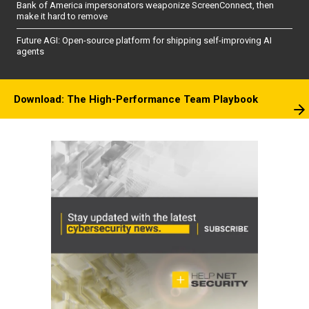
Bank of America impersonators weaponize ScreenConnect, then
make it hard to remove
Future AGI: Open-source platform for shipping self-improving AI
agents
Download: The High-Performance Team Playbook