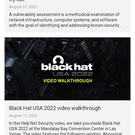
August 31, 2022
A vulnerability assessment is a methodical examination of
network infrastructure, computer systems, and software
with the goal of identifying and addressing known security …
Black Hat USA 2022 video walkthrough
August 11, 2022
In this Help Net Security video, we take you inside Black Hat
USA 2022 at the Mandalay Bay Convention Center in Las
Vegas. The video features the following vendors: Abnormal …