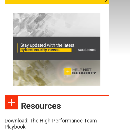
Resources
Download: The High-Performance Team
Playbook