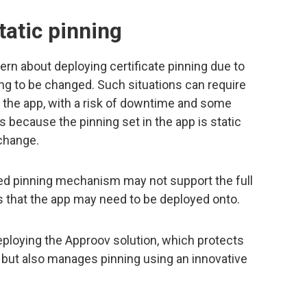
tatic pinning
 about deploying certificate pinning due to
ng to be changed. Such situations can require
 the app, with a risk of downtime and some
s because the pinning set in the app is static
change.
ded pinning mechanism may not support the full
 that the app may need to be deployed onto.
eploying the Approov solution, which protects
 but also manages pinning using an innovative