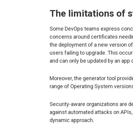
The limitations of s
Some DevOps teams express concern
concerns around certificates needi
the deployment of a new version of
users failing to upgrade. This occur
and can only be updated by an app 
Moreover, the generator tool provi
range of Operating System versions
Security-aware organizations are d
against automated attacks on APIs,
dynamic approach.