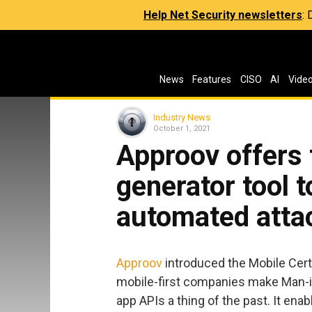
Help Net Security newsletters
:
News
Features
CISO
AI
Vide
Industry News
October 1, 2021
Approov offers 
generator tool t
automated atta
Approov
introduced the Mobile Certi
mobile-first companies make Man-in
app APIs a thing of the past. It ena