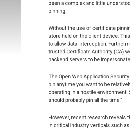
been a complex and little understo
pinning.
Without the use of certificate pinni
store held on the client device. Thi
to allow data interception. Further
trusted Certificate Authority (CA) we
backend servers to be impersonate
The Open Web Application Security 
pin anytime you want to be relativel
operating in a hostile environment.
should probably pin all the time.”
However, recent research reveals th
in critical industry verticals such a