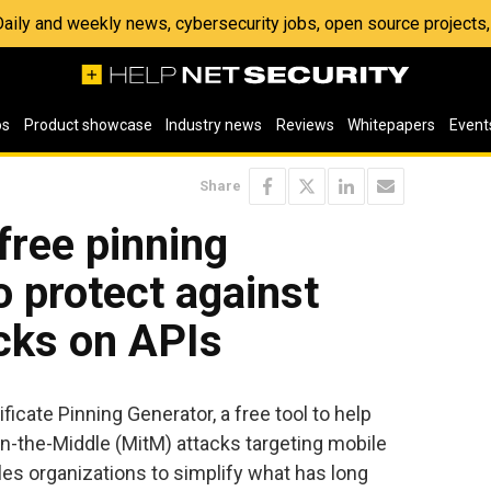
 Daily and weekly news, cybersecurity jobs, open source project
os
Product showcase
Industry news
Reviews
Whitepapers
Event
Share
free pinning
o protect against
cks on APIs
ficate Pinning Generator, a free tool to help
-the-Middle (MitM) attacks targeting mobile
bles organizations to simplify what has long