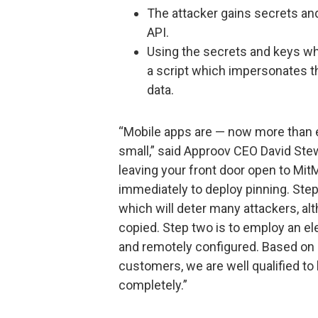
The attacker gains secrets an
API.
Using the secrets and keys wh
a script which impersonates t
data.
“Mobile apps are — now more than ev
small,” said Approov CEO David Stew
leaving your front door open to Mit
immediately to deploy pinning. Step
which will deter many attackers, alth
copied. Step two is to employ an el
and remotely configured. Based on 
customers, we are well qualified to
completely.”