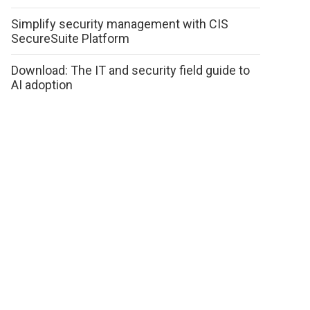
Simplify security management with CIS
SecureSuite Platform
Download: The IT and security field guide to
AI adoption