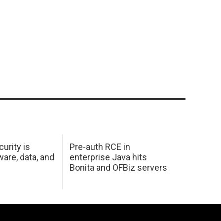
urity is
Pre-auth RCE in
are, data, and
enterprise Java hits
Bonita and OFBiz servers