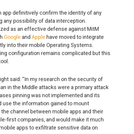
n app definitively confirm the identity of any
g any possibility of data interception.
nized as an effective defense against MitM
th
Google
and
Apple
have moved to integrate
ectly into their mobile Operating Systems.
ing configuration remains complicated but this
ool.
ght said: “In my research on the security of
an in the Middle attacks were a primary attack
l cases pinning was not implemented and its
ld use the information gained to mount
 the channel between mobile apps and their
obile-first companies, and would make it much
 mobile apps to exfiltrate sensitive data on