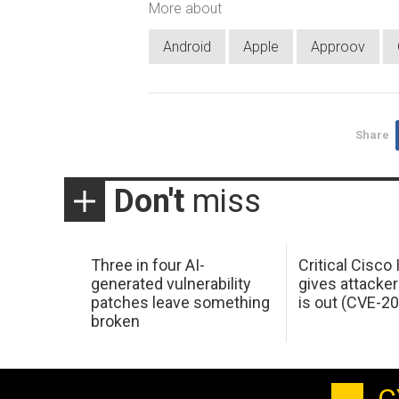
More about
Android
Apple
Approov
Share
Don't
miss
Three in four AI-
Critical Cisco
generated vulnerability
gives attacker
patches leave something
is out (CVE-2
broken
C