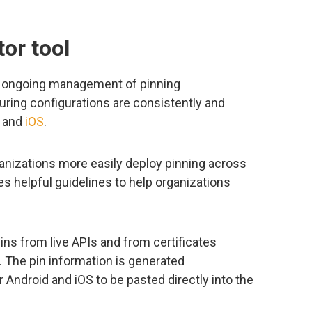
or tool
nd ongoing management of pinning
uring configurations are consistently and
and
iOS
.
ganizations more easily deploy pinning across
es helpful guidelines to help organizations
ins from live APIs and from certificates
. The pin information is generated
r Android and iOS to be pasted directly into the