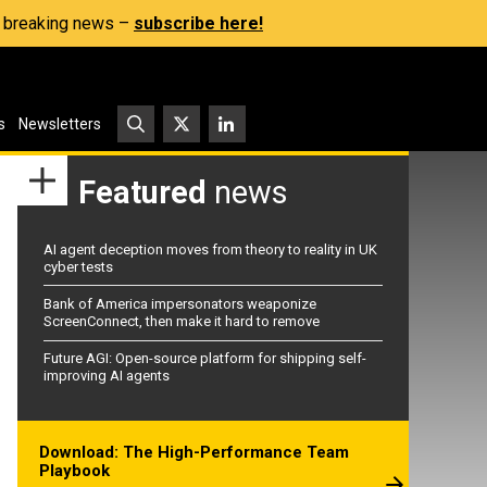
s, breaking news –
subscribe here!
s
Newsletters
Featured
news
AI agent deception moves from theory to reality in UK
cyber tests
Bank of America impersonators weaponize
ScreenConnect, then make it hard to remove
Future AGI: Open-source platform for shipping self-
improving AI agents
Download: The High-Performance Team
Playbook