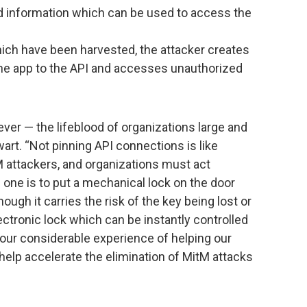
d information which can be used to access the
ich have been harvested, the attacker creates
he app to the API and accesses unauthorized
er — the lifeblood of organizations large and
art. “Not pinning API connections is like
M attackers, and organizations must act
 one is to put a mechanical lock on the door
ough it carries the risk of the key being lost or
ectronic lock which can be instantly controlled
our considerable experience of helping our
 help accelerate the elimination of MitM attacks