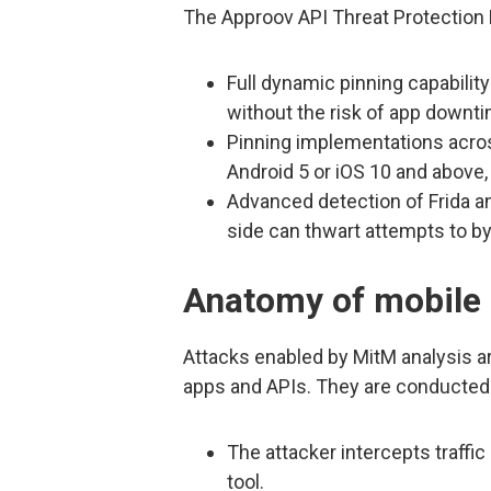
The Approov API Threat Protection 
Full dynamic pinning capability
without the risk of app downti
Pinning implementations acro
Android 5 or iOS 10 and above,
Advanced detection of Frida an
side can thwart attempts to by
Anatomy of mobile 
Attacks enabled by MitM analysis ar
apps and APIs. They are conducted 
The attacker intercepts traffi
tool.