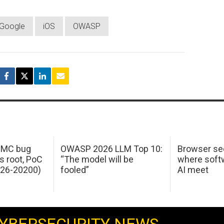
Google
iOS
OWASP
 IMC bug
OWASP 2026 LLM Top 10:
Browser sec
s root, PoC
“The model will be
where softw
026-20200)
fooled”
AI meet
YBERSECURITY NEWS