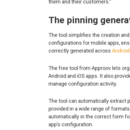
them and their customers.”
The pinning generat
The tool simplifies the creation a
configurations for mobile apps, ens
correctly generated across
Android
The free tool from Approov lets or
Android and iOS apps. It also provid
manage configuration activity.
The tool can automatically extract p
provided in a wide range of formats
automatically in the correct form fo
app’s configuration.