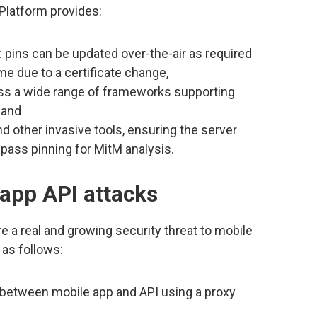
Platform provides:
: pins can be updated over-the-air as required
me due to a certificate change,
ss a wide range of frameworks supporting
 and
d other invasive tools, ensuring the server
pass pinning for MitM analysis.
app API attacks
e a real and growing security threat to mobile
as follows:
c between mobile app and API using a proxy