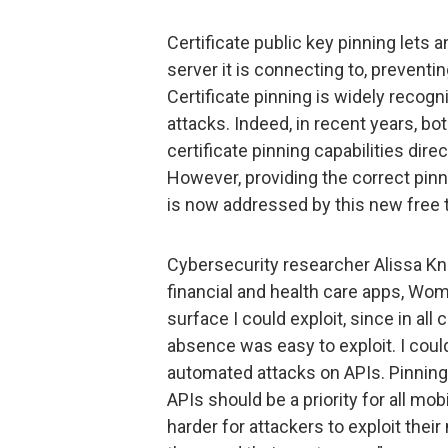
Certificate public key pinning lets a
server it is connecting to, preventin
Certificate pinning is widely recog
attacks. Indeed, in recent years, bo
certificate pinning capabilities dir
However, providing the correct pinn
is now addressed by this new free t
Cybersecurity researcher Alissa Kni
financial and health care apps, Wom
surface I could exploit, since in al
absence was easy to exploit. I cou
automated attacks on APIs. Pinning
APIs should be a priority for all m
harder for attackers to exploit their