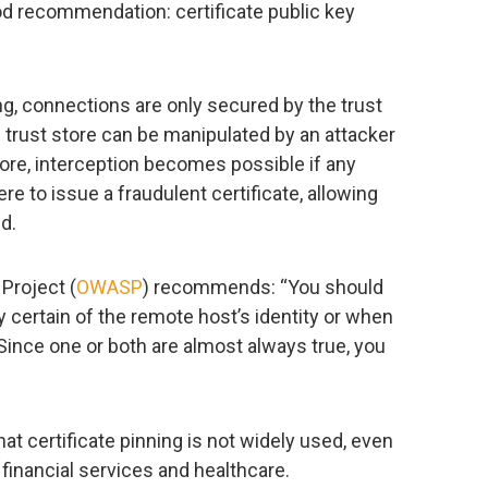
od recommendation: certificate public key
ng, connections are only secured by the trust
s trust store can be manipulated by an attacker
more, interception becomes possible if any
re to issue a fraudulent certificate, allowing
d.
Project (
OWASP
) recommends: “You should
y certain of the remote host’s identity or when
 Since one or both are almost always true, you
at certificate pinning is not widely used, even
s financial services and healthcare.