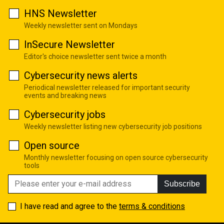
HNS Newsletter
Weekly newsletter sent on Mondays
InSecure Newsletter
Editor's choice newsletter sent twice a month
Cybersecurity news alerts
Periodical newsletter released for important security
events and breaking news
Cybersecurity jobs
Weekly newsletter listing new cybersecurity job positions
Open source
Monthly newsletter focusing on open source cybersecurity
tools
Subscribe
I have read and agree to the
terms & conditions