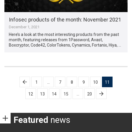
Infosec products of the month: November 2021
December 1, 2021
Here’s a look at the most interesting products from the past
month, featuring releases from 1Password, Avast,
Boxcryptor, Code42, ColorTokens, Cynamics, Fortanix, Hiya, …
Posts
1
…
7
8
9
10
11
pagination
12
13
14
15
…
20
Featured
news