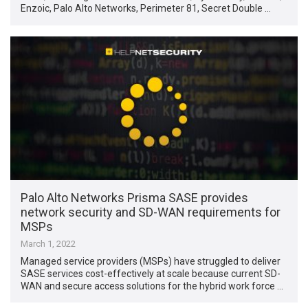
Enzoic, Palo Alto Networks, Perimeter 81, Secret Double …
Palo Alto Networks Prisma SASE provides
network security and SD-WAN requirements for
MSPs
March 1, 2022
Managed service providers (MSPs) have struggled to deliver
SASE services cost-effectively at scale because current SD-
WAN and secure access solutions for the hybrid work force …