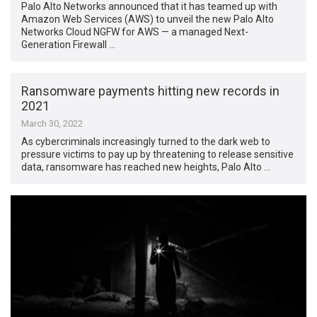
Palo Alto Networks announced that it has teamed up with
Amazon Web Services (AWS) to unveil the new Palo Alto
Networks Cloud NGFW for AWS — a managed Next-
Generation Firewall …
Ransomware payments hitting new records in
2021
March 30, 2022
As cybercriminals increasingly turned to the dark web to
pressure victims to pay up by threatening to release sensitive
data, ransomware has reached new heights, Palo Alto …