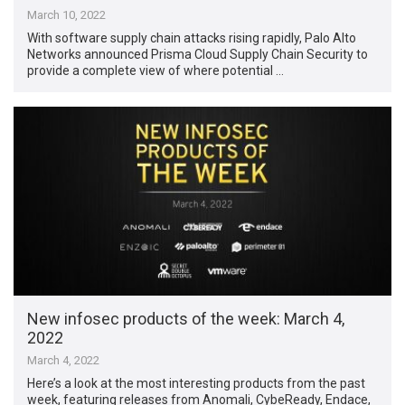
March 10, 2022
With software supply chain attacks rising rapidly, Palo Alto
Networks announced Prisma Cloud Supply Chain Security to
provide a complete view of where potential …
New infosec products of the week: March 4,
2022
March 4, 2022
Here’s a look at the most interesting products from the past
week, featuring releases from Anomali, CybeReady, Endace,