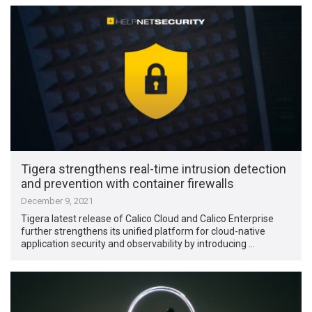
Tigera strengthens real-time intrusion detection
and prevention with container firewalls
December 9, 2021
Tigera latest release of Calico Cloud and Calico Enterprise
further strengthens its unified platform for cloud-native
application security and observability by introducing …