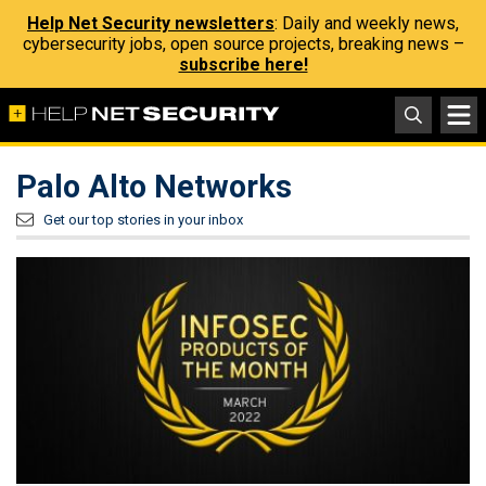
Help Net Security newsletters
: Daily and weekly news,
cybersecurity jobs, open source projects, breaking news –
subscribe here!
Palo Alto Networks
Get our top stories in your inbox