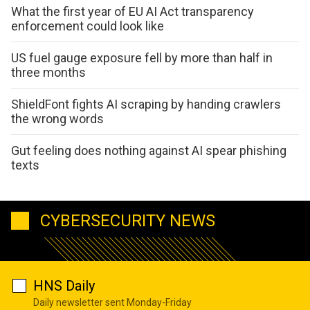
What the first year of EU AI Act transparency
enforcement could look like
US fuel gauge exposure fell by more than half in
three months
ShieldFont fights AI scraping by handing crawlers
the wrong words
Gut feeling does nothing against AI spear phishing
texts
CYBERSECURITY NEWS
HNS Daily
Daily newsletter sent Monday-Friday