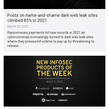
Posts on name-and-shame dark web leak sites
climbed 85% in 2021
March 30, 2022
Ransomware payments hit new records in 2021 as
cybercriminals increasingly turned to dark web leak sites
where they pressured victims to pay up by threatening to
release …