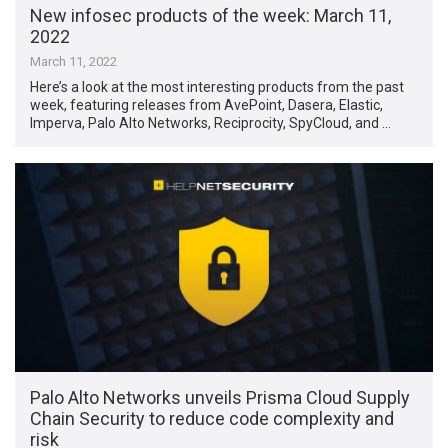
New infosec products of the week: March 11,
2022
March 11, 2022
Here’s a look at the most interesting products from the past
week, featuring releases from AvePoint, Dasera, Elastic,
Imperva, Palo Alto Networks, Reciprocity, SpyCloud, and …
Palo Alto Networks unveils Prisma Cloud Supply
Chain Security to reduce code complexity and
risk