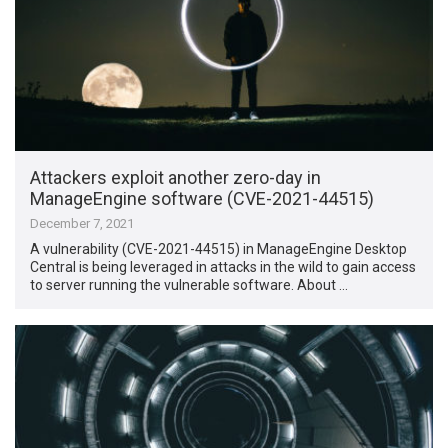
Attackers exploit another zero-day in
ManageEngine software (CVE-2021-44515)
December 7, 2021
A vulnerability (CVE-2021-44515) in ManageEngine Desktop
Central is being leveraged in attacks in the wild to gain access
to server running the vulnerable software. About …