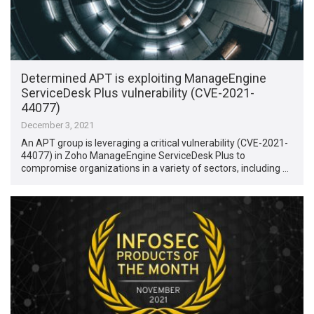
Determined APT is exploiting ManageEngine
ServiceDesk Plus vulnerability (CVE-2021-
44077)
December 3, 2021
An APT group is leveraging a critical vulnerability (CVE-2021-
44077) in Zoho ManageEngine ServiceDesk Plus to
compromise organizations in a variety of sectors, including …