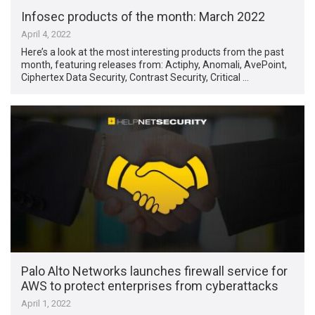
Infosec products of the month: March 2022
April 4, 2022
Here’s a look at the most interesting products from the past
month, featuring releases from: Actiphy, Anomali, AvePoint,
Ciphertex Data Security, Contrast Security, Critical …
Palo Alto Networks launches firewall service for
AWS to protect enterprises from cyberattacks
April 1, 2022