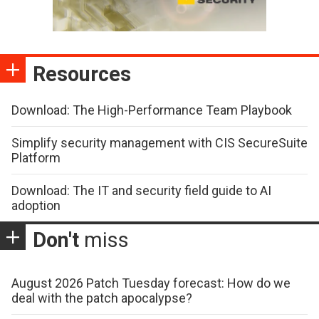
Resources
Download: The High-Performance Team Playbook
Simplify security management with CIS SecureSuite
Platform
Download: The IT and security field guide to AI
adoption
Don't
miss
August 2026 Patch Tuesday forecast: How do we
deal with the patch apocalypse?