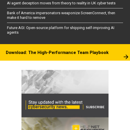
AI agent deception moves from theory to reality in UK cyber tests
Bank of America impersonators weaponize ScreenConnect, then
make it hard to remove
Future AGI: Open-source platform for shipping self-improving AI
agents
Download: The High-Performance Team Playbook