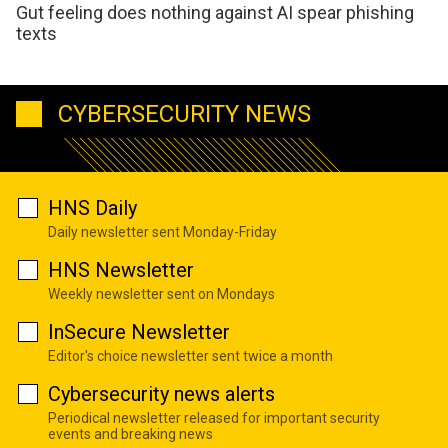
Gut feeling does nothing against AI spear phishing
texts
CYBERSECURITY NEWS
HNS Daily
Daily newsletter sent Monday-Friday
HNS Newsletter
Weekly newsletter sent on Mondays
InSecure Newsletter
Editor's choice newsletter sent twice a month
Cybersecurity news alerts
Periodical newsletter released for important security
events and breaking news