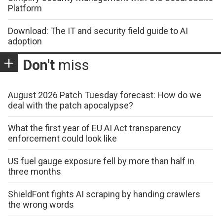
Platform
Download: The IT and security field guide to AI
adoption
Don't
miss
August 2026 Patch Tuesday forecast: How do we
deal with the patch apocalypse?
What the first year of EU AI Act transparency
enforcement could look like
US fuel gauge exposure fell by more than half in
three months
ShieldFont fights AI scraping by handing crawlers
the wrong words