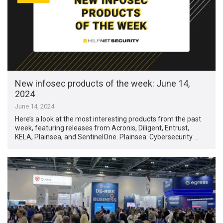
New infosec products of the week: June 14,
2024
June 14, 2024
Here’s a look at the most interesting products from the past
week, featuring releases from Acronis, Diligent, Entrust,
KELA, Plainsea, and SentinelOne. Plainsea: Cybersecurity …