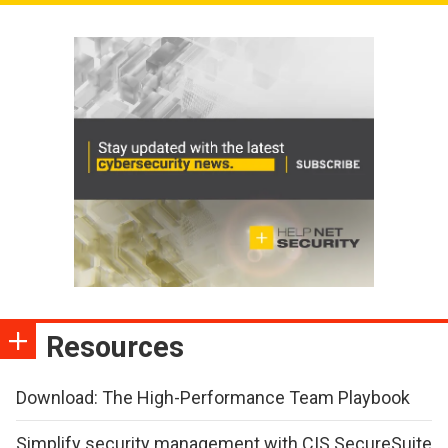
Resources
Download: The High-Performance Team Playbook
Simplify security management with CIS SecureSuite