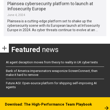
Plainsea cybersecurity platform to launch at
Infosecurity Europe
June 4, 2024
Plainsea is a cutting-edge platform set to shake up the
cybersecurity scene with its European launch at Infosecurity
Europe in 2024. As cyber threats continue to evolve at an …
Featured
news
AI agent deception moves from theory to reality in UK cyber tests
Bank of America impersonators weaponize ScreenConnect, then
make it hard to remove
Future AGI: Open-source platform for shipping self-improving AI
agents
Download: The High-Performance Team Playbook