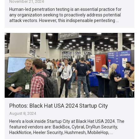
November 21, 2024
Human-led penetration testing is an essential practice for
any organization seeking to proactively address potential
attack vectors. However, this indispensable pentesting …
Photos: Black Hat USA 2024 Startup City
August 8, 2024
Here’s a look inside Startup City at Black Hat USA 2024. The
featured vendors are: BackBox, Cybral, DryRun Security,
HackNotice, Heeler Security, Hushmesh, MobileHop, …