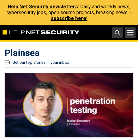
Help Net Security newsletters
: Daily and weekly news,
cybersecurity jobs, open source projects, breaking news –
subscribe here!
Plainsea
Get our top stories in your inbox