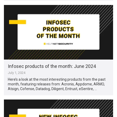
Infosec products of the month: June 2024
July 1, 2024
Here’s a look at the most interesting products from the past
month, featuring releases from: Acronis, Appdome, ARMO,
Atsign, Cofense, Datadog, Diligent, Entrust, eSentire, …