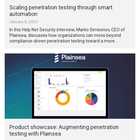
Scaling penetration testing through smart
automation
January 8, 2025
In this Help Net Security interview, Marko Simeonov, CEO of
Plainsea, discusses how organizations can move beyond
compliance-driven penetration testing toward a more …
Product showcase: Augmenting penetration
testing with Plainsea