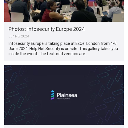
Photos: Infosecurity Europe 2024
June 5, 2024
Infosecurity Europe is taking place at ExCel London from 4-6
June 2024. Help Net Security is on-site. This gallery takes you
inside the event. The featured vendors are: …