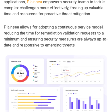
applications,
Plainsea
empowers security teams to tackle
complex challenges more effectively, freeing up valuable
time and resources for proactive threat mitigation.
Plainsea allows for adopting a continuous service model,
reducing the time for remediation validation requests to a
minimum and ensuring security measures are always up-to-
date and responsive to emerging threats.