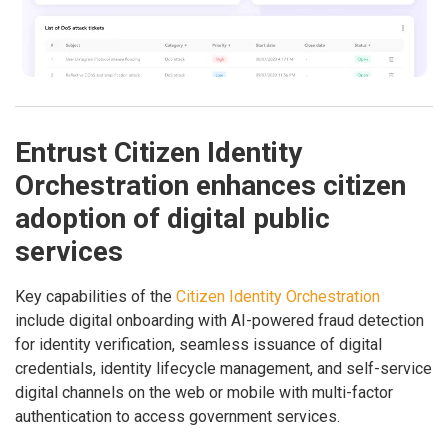
Entrust Citizen Identity
Orchestration enhances citizen
adoption of digital public
services
Key capabilities of the
Citizen Identity Orchestration
include digital onboarding with AI-powered fraud detection
for identity verification, seamless issuance of digital
credentials, identity lifecycle management, and self-service
digital channels on the web or mobile with multi-factor
authentication to access government services.