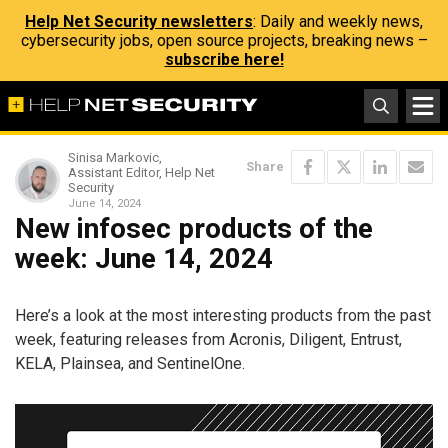
Help Net Security newsletters
: Daily and weekly news,
cybersecurity jobs, open source projects, breaking news –
subscribe here!
Sinisa Markovic,
Share
Assistant Editor, Help Net
Security
June 14, 2024
New infosec products of the
week: June 14, 2024
Here’s a look at the most interesting products from the past
week, featuring releases from Acronis, Diligent, Entrust,
KELA, Plainsea, and SentinelOne.