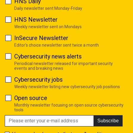
HNS Daily
Daily newsletter sent Monday-Friday
HNS Newsletter
Weekly newsletter sent on Mondays
InSecure Newsletter
Editor's choice newsletter sent twice a month
Cybersecurity news alerts
Periodical newsletter released for important security
events and breaking news
Cybersecurity jobs
Weekly newsletter listing new cybersecurity job positions
Open source
Monthly newsletter focusing on open source cybersecurity
tools
Subscribe