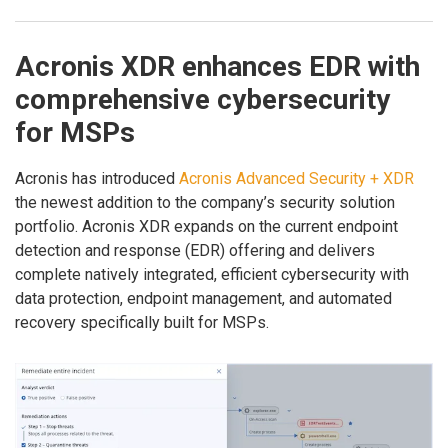
Acronis XDR enhances EDR with
comprehensive cybersecurity
for MSPs
Acronis has introduced
Acronis Advanced Security + XDR
the newest addition to the company’s security solution
portfolio. Acronis XDR expands on the current endpoint
detection and response (EDR) offering and delivers
complete natively integrated, efficient cybersecurity with
data protection, endpoint management, and automated
recovery specifically built for MSPs.