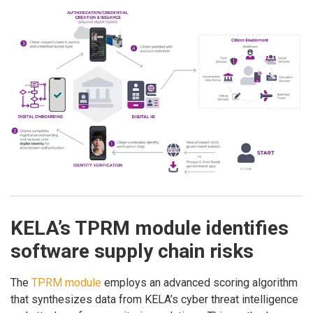
KELA’s TPRM module identifies
software supply chain risks
The
TPRM module
employs an advanced scoring algorithm
that synthesizes data from KELA’s cyber threat intelligence