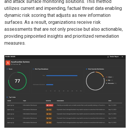
and attack surface monitoring solutions. This method
utilizes current and impending, factual threat data enabling
dynamic risk scoring that adjusts as new information
surfaces. As a result, organizations receive risk
assessments that are not only precise but also actionable,
providing pinpointed insights and prioritized remediation
measures.