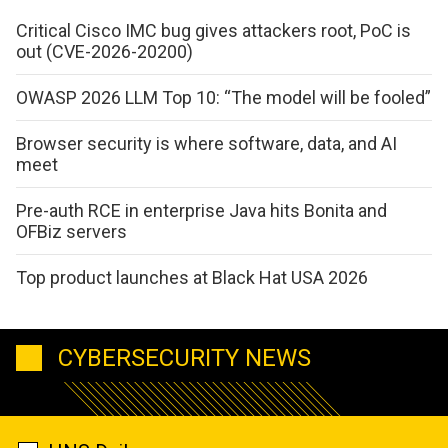
Critical Cisco IMC bug gives attackers root, PoC is
out (CVE-2026-20200)
OWASP 2026 LLM Top 10: “The model will be fooled”
Browser security is where software, data, and AI
meet
Pre-auth RCE in enterprise Java hits Bonita and
OFBiz servers
Top product launches at Black Hat USA 2026
CYBERSECURITY NEWS