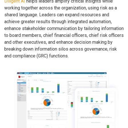
Diligent AI
helps leaders amplify critical insights while
working together across the organization, using risk as a
shared language. Leaders can expand resources and
achieve greater results through integrated automation,
enhance stakeholder communication by tailoring information
to board members, chief financial officers, chief risk officers
and other executives, and enhance decision making by
breaking down information silos across governance, risk
and compliance (GRC) functions.