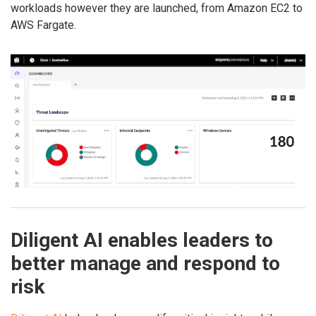
workloads however they are launched, from Amazon EC2 to
AWS Fargate.
Diligent AI enables leaders to
better manage and respond to
risk