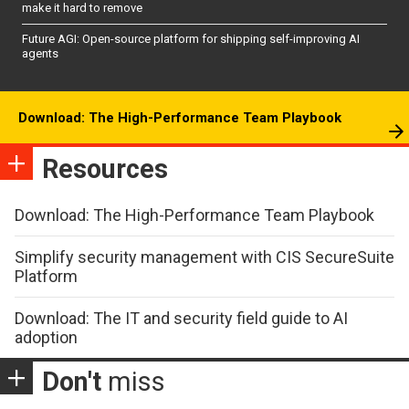
make it hard to remove
Future AGI: Open-source platform for shipping self-improving AI
agents
Download: The High-Performance Team Playbook
Resources
Download: The High-Performance Team Playbook
Simplify security management with CIS SecureSuite
Platform
Download: The IT and security field guide to AI
adoption
Don't
miss