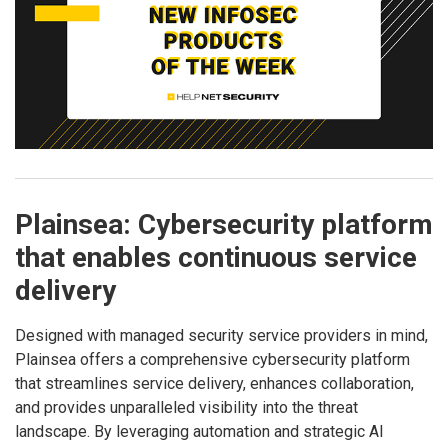
Plainsea: Cybersecurity platform
that enables continuous service
delivery
Designed with managed security service providers in mind,
Plainsea offers a comprehensive cybersecurity platform
that streamlines service delivery, enhances collaboration,
and provides unparalleled visibility into the threat
landscape. By leveraging automation and strategic AI