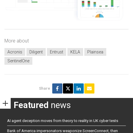
More about
Acronis
Diligent
Entrust
KELA
Plainsea
SentinelOne
Share
Featured
news
AI agent deception moves from theory to reality in UK cyber tests
Bank of America impersonators weaponize ScreenConnect, then