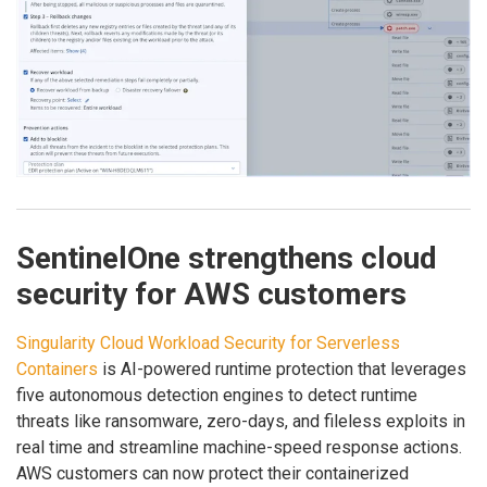
SentinelOne strengthens cloud
security for AWS customers
Singularity Cloud Workload Security for Serverless
Containers
is AI-powered runtime protection that leverages
five autonomous detection engines to detect runtime
threats like ransomware, zero-days, and fileless exploits in
real time and streamline machine-speed response actions.
AWS customers can now protect their containerized