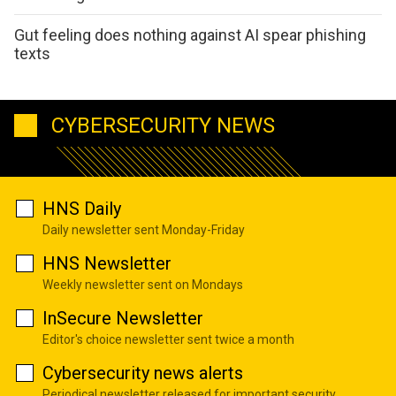
Gut feeling does nothing against AI spear phishing
texts
CYBERSECURITY NEWS
HNS Daily
Daily newsletter sent Monday-Friday
HNS Newsletter
Weekly newsletter sent on Mondays
InSecure Newsletter
Editor's choice newsletter sent twice a month
Cybersecurity news alerts
Periodical newsletter released for important security