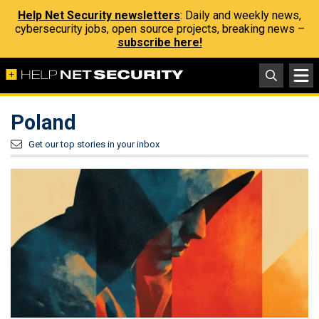
Help Net Security newsletters
: Daily and weekly news,
cybersecurity jobs, open source projects, breaking news –
subscribe here!
Poland
Get our top stories in your inbox