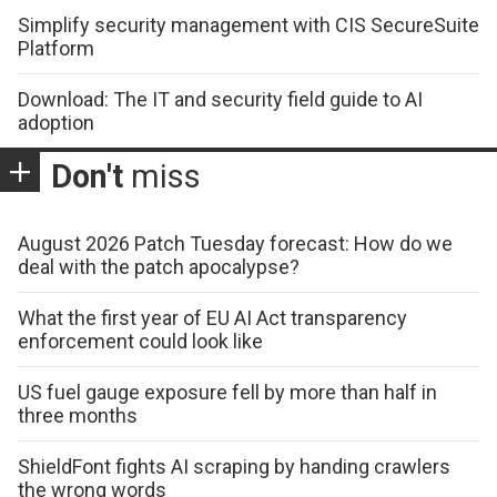
Simplify security management with CIS SecureSuite
Platform
Download: The IT and security field guide to AI
adoption
Don't
miss
August 2026 Patch Tuesday forecast: How do we
deal with the patch apocalypse?
What the first year of EU AI Act transparency
enforcement could look like
US fuel gauge exposure fell by more than half in
three months
ShieldFont fights AI scraping by handing crawlers
the wrong words