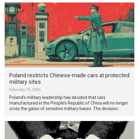
Poland restricts Chinese-made cars at protected
military sites
February 19, 2026
Poland’s military leadership has decided that cars
manufactured in the People’s Republic of China will no longer
cross the gates of sensitive military bases. The decision …