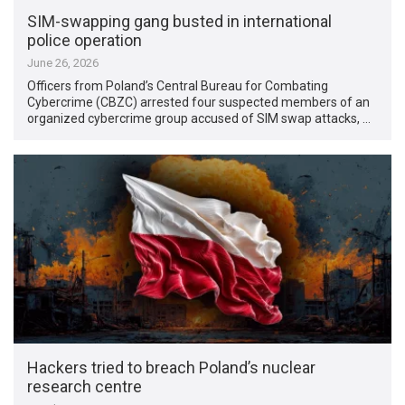
SIM-swapping gang busted in international
police operation
June 26, 2026
Officers from Poland’s Central Bureau for Combating
Cybercrime (CBZC) arrested four suspected members of an
organized cybercrime group accused of SIM swap attacks, …
Hackers tried to breach Poland’s nuclear
research centre