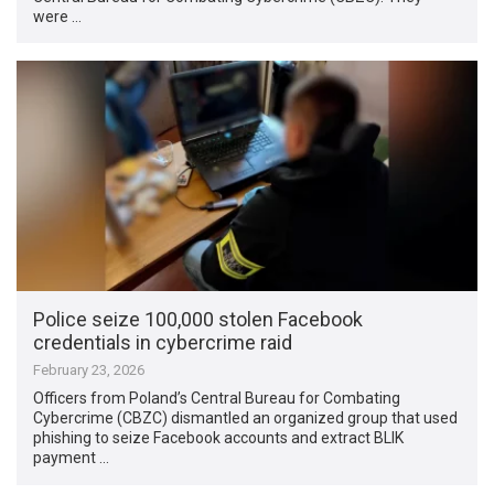
were …
Police seize 100,000 stolen Facebook
credentials in cybercrime raid
February 23, 2026
Officers from Poland’s Central Bureau for Combating
Cybercrime (CBZC) dismantled an organized group that used
phishing to seize Facebook accounts and extract BLIK
payment …