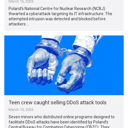
March 16, 2026
Poland’s National Centre for Nuclear Research (NCBJ)
thwarted a cyberattack targeting its IT infrastructure. The
attempted intrusion was detected and blocked before
attackers …
Teen crew caught selling DDoS attack tools
March 10, 2026
Seven minors who distributed online programs designed to
facilitate DDoS attacks have been identified by Poland’s
Central Bureau for Combating Cybercrime (CBZC). They