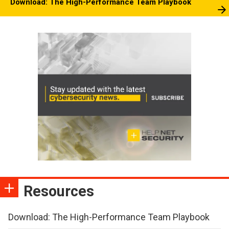
Download: The High-Performance Team Playbook
Resources
Download: The High-Performance Team Playbook