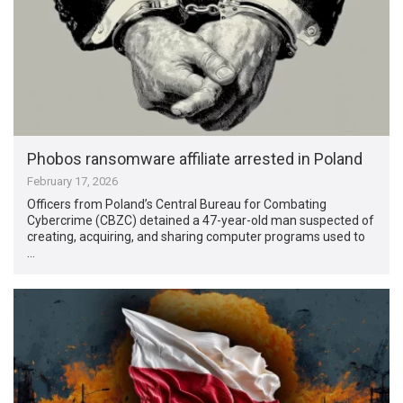
Phobos ransomware affiliate arrested in Poland
February 17, 2026
Officers from Poland’s Central Bureau for Combating
Cybercrime (CBZC) detained a 47-year-old man suspected of
creating, acquiring, and sharing computer programs used to
…