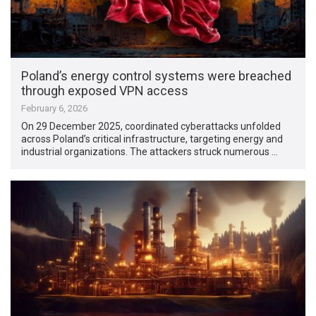
Poland’s energy control systems were breached
through exposed VPN access
February 6, 2026
On 29 December 2025, coordinated cyberattacks unfolded
across Poland’s critical infrastructure, targeting energy and
industrial organizations. The attackers struck numerous …