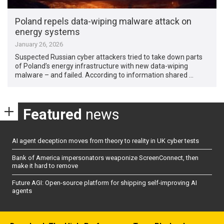
Poland repels data-wiping malware attack on
energy systems
January 26, 2026
Suspected Russian cyber attackers tried to take down parts
of Poland’s energy infrastructure with new data-wiping
malware – and failed. According to information shared …
Featured
news
AI agent deception moves from theory to reality in UK cyber tests
Bank of America impersonators weaponize ScreenConnect, then
make it hard to remove
Future AGI: Open-source platform for shipping self-improving AI
agents