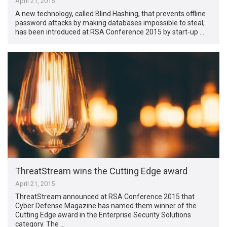
April 21, 2015
A new technology, called Blind Hashing, that prevents offline
password attacks by making databases impossible to steal,
has been introduced at RSA Conference 2015 by start-up …
ThreatStream wins the Cutting Edge award
April 21, 2015
ThreatStream announced at RSA Conference 2015 that
Cyber Defense Magazine has named them winner of the
Cutting Edge award in the Enterprise Security Solutions
category. The …