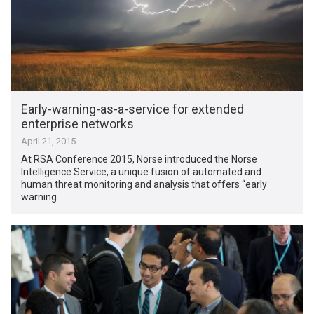
Early-warning-as-a-service for extended
enterprise networks
April 21, 2015
At RSA Conference 2015, Norse introduced the Norse
Intelligence Service, a unique fusion of automated and
human threat monitoring and analysis that offers “early
warning …