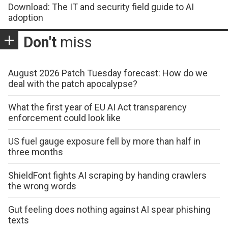
Download: The IT and security field guide to AI
adoption
Don't
miss
August 2026 Patch Tuesday forecast: How do we
deal with the patch apocalypse?
What the first year of EU AI Act transparency
enforcement could look like
US fuel gauge exposure fell by more than half in
three months
ShieldFont fights AI scraping by handing crawlers
the wrong words
Gut feeling does nothing against AI spear phishing
texts