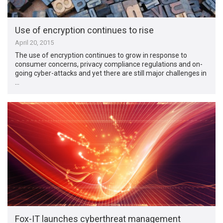
Use of encryption continues to rise
April 20, 2015
The use of encryption continues to grow in response to
consumer concerns, privacy compliance regulations and on-
going cyber-attacks and yet there are still major challenges in
…
Fox-IT launches cyberthreat management