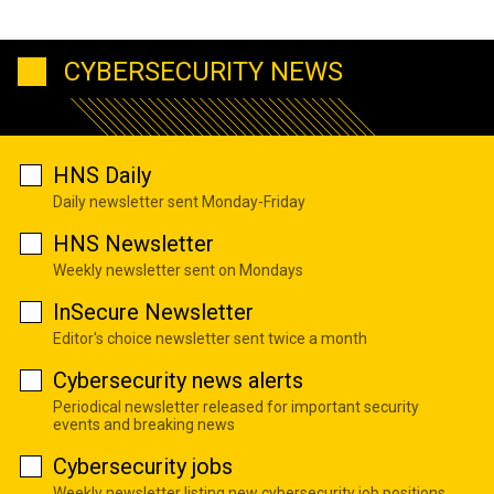
CYBERSECURITY NEWS
HNS Daily
Daily newsletter sent Monday-Friday
HNS Newsletter
Weekly newsletter sent on Mondays
InSecure Newsletter
Editor's choice newsletter sent twice a month
Cybersecurity news alerts
Periodical newsletter released for important security
events and breaking news
Cybersecurity jobs
Weekly newsletter listing new cybersecurity job positions