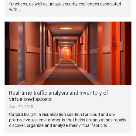
functions, as well as unique security challenges associated
with …
Real-time traffic analysis and inventory of
virtualized assets
April 20, 2015
Catbird Insight, a visualization solution for cloud and on-
premise virtual environments that helps organizations rapidly
discover, organize and analyze their virtual fabric to …