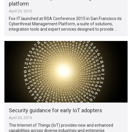
platform
April 20, 2015
Fox-IT launched at RSA Conference 2015 in San Francisco its
Cyberthreat Management Platform, a suite of solutions,
integration tools and expert services designed to provide …
Security guidance for early IoT adopters
April 20, 2015
The Internet of Things (IoT) provides new and enhanced
capabilities across diverse industries and enterprise