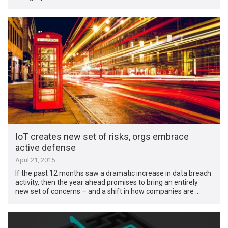
IoT creates new set of risks, orgs embrace
active defense
April 21, 2015
If the past 12 months saw a dramatic increase in data breach
activity, then the year ahead promises to bring an entirely
new set of concerns – and a shift in how companies are …