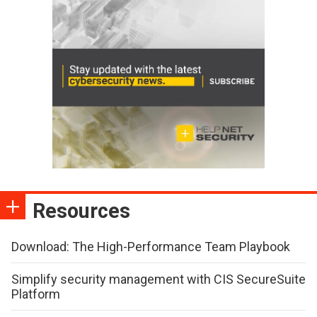
Resources
Download: The High-Performance Team Playbook
Simplify security management with CIS SecureSuite
Platform