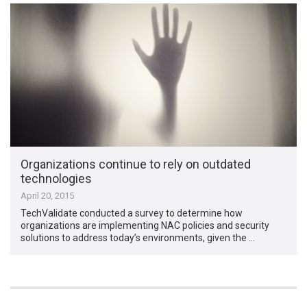
Organizations continue to rely on outdated
technologies
April 20, 2015
TechValidate conducted a survey to determine how
organizations are implementing NAC policies and security
solutions to address today’s environments, given the …