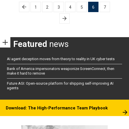
Posts
1
2
3
4
5
6
7
pagination
Featured
news
AI agent deception moves from theory to reality in UK cyber tests
Bank of America impersonators weaponize ScreenConnect, then
make it hard to remove
Future AGI: Open-source platform for shipping self-improving AI
agents
Download: The High-Performance Team Playbook