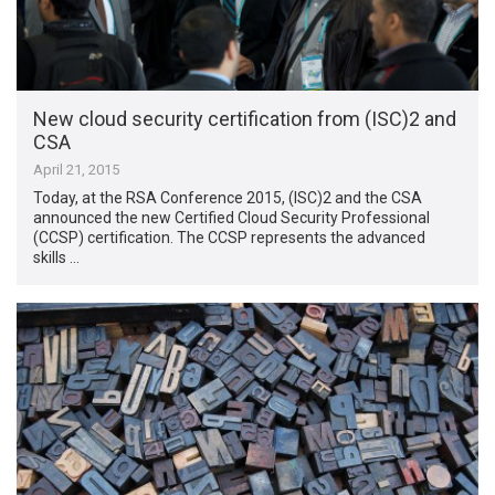
New cloud security certification from (ISC)2 and
CSA
April 21, 2015
Today, at the RSA Conference 2015, (ISC)2 and the CSA
announced the new Certified Cloud Security Professional
(CCSP) certification. The CCSP represents the advanced
skills …