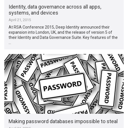
Identity, data governance across all apps,
systems, and devices
April 21, 2015
At RSA Conference 2015, Deep Identity announced their
expansion into London, UK, and the release of version 5 of
their Identity and Data Governance Suite. Key features of the
…
Making password databases impossible to steal