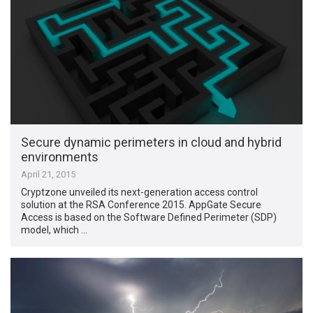
Secure dynamic perimeters in cloud and hybrid
environments
April 21, 2015
Cryptzone unveiled its next-generation access control
solution at the RSA Conference 2015. AppGate Secure
Access is based on the Software Defined Perimeter (SDP)
model, which …