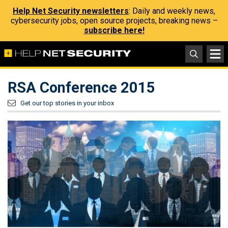
Help Net Security newsletters
: Daily and weekly news,
cybersecurity jobs, open source projects, breaking news –
subscribe here!
RSA Conference 2015
Get our top stories in your inbox