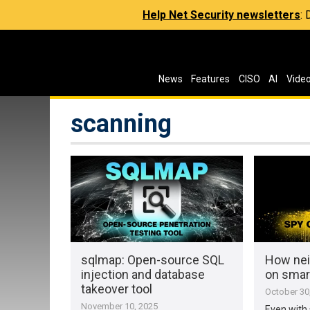
Help Net Security newsletters
:
News
Features
CISO
AI
Vide
scanning
sqlmap: Open-source SQL
How nei
injection and database
on sma
takeover tool
October 30
November 10, 2025
Even with 