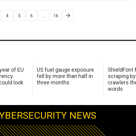
4
5
6
…
16
 year of EU
US fuel gauge exposure
ShieldFont f
arency
fell by more than half in
scraping by
ould look
three months
crawlers t
words
YBERSECURITY NEWS