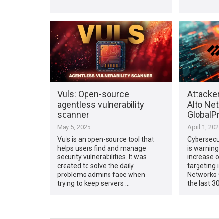
Vuls: Open-source
Attacker
agentless vulnerability
Alto Ne
scanner
GlobalPr
May 5, 2025
April 1, 20
Vuls is an open-source tool that
Cybersecu
helps users find and manage
is warning
security vulnerabilities. It was
increase o
created to solve the daily
targeting 
problems admins face when
Networks G
trying to keep servers …
the last 3