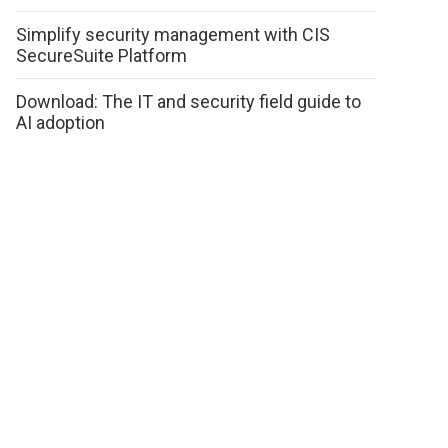
Simplify security management with CIS
SecureSuite Platform
Download: The IT and security field guide to
AI adoption