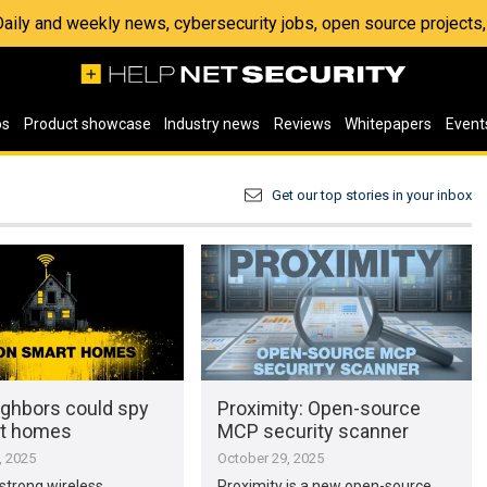
 Daily and weekly news, cybersecurity jobs, open source project
os
Product showcase
Industry news
Reviews
Whitepapers
Event
Get our top stories in your inbox
ghbors could spy
Proximity: Open-source
rt homes
MCP security scanner
, 2025
October 29, 2025
strong wireless
Proximity is a new open-source