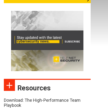
Resources
Download: The High-Performance Team
Playbook