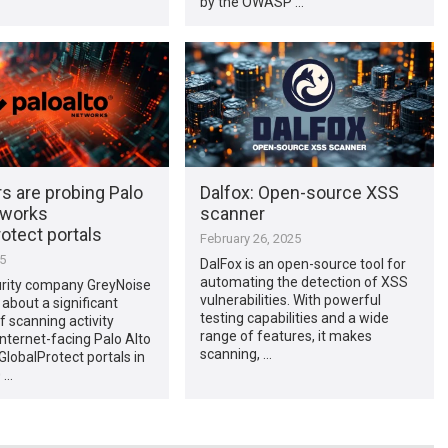
by the OWASP …
s are probing Palo
Dalfox: Open-source XSS
tworks
scanner
otect portals
February 26, 2025
25
DalFox is an open-source tool for
automating the detection of XSS
rity company GreyNoise
vulnerabilities. With powerful
 about a significant
testing capabilities and a wide
f scanning activity
range of features, it makes
internet-facing Palo Alto
scanning, …
lobalProtect portals in
0 …