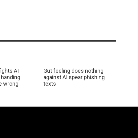
ights AI
Gut feeling does nothing
 handing
against AI spear phishing
he wrong
texts