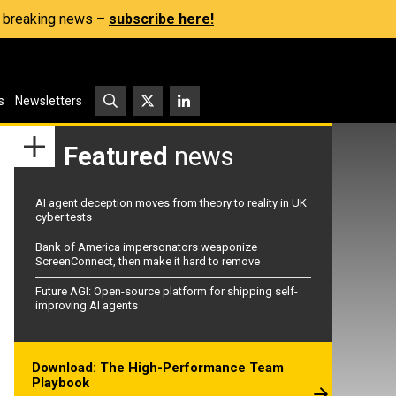
s, breaking news –
subscribe here!
s
Newsletters
Featured
news
AI agent deception moves from theory to reality in UK
cyber tests
Bank of America impersonators weaponize
ScreenConnect, then make it hard to remove
Future AGI: Open-source platform for shipping self-
improving AI agents
Download: The High-Performance Team
Playbook