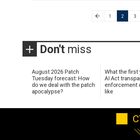
Posts
1
2
3
pagination
Don't
miss
August 2026 Patch
What the first
Tuesday forecast: How
AI Act transp
do we deal with the patch
enforcement c
apocalypse?
like
C