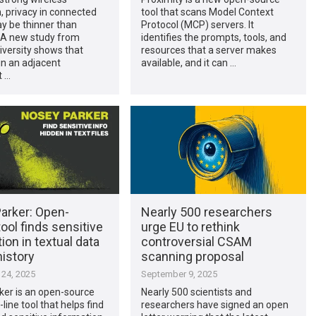
, privacy in connected
tool that scans Model Context
 be thinner than
Protocol (MCP) servers. It
 A new study from
identifies the prompts, tools, and
iversity shows that
resources that a server makes
n an adjacent
available, and it can …
 …
arker: Open-
Nearly 500 researchers
ool finds sensitive
urge EU to rethink
ion in textual data
controversial CSAM
history
scanning proposal
24, 2025
September 9, 2025
ker is an open-source
Nearly 500 scientists and
ne tool that helps find
researchers have signed an open