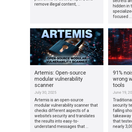
secrets an
remove illegal content, …
hidden in t
specialize
focused …
Artemis: Open-source
91% nois
modular vulnerability
wrong wi
scanner
tools
July 30, 2025
June 19, 2
Artemis is an open-source
Traditional
modular vulnerability scanner that
security t
checks different aspects of a
falling sho
website’s security and translates
takeaway 
the results into easy-to-
that teste
understand messages that …
nearly 3,0