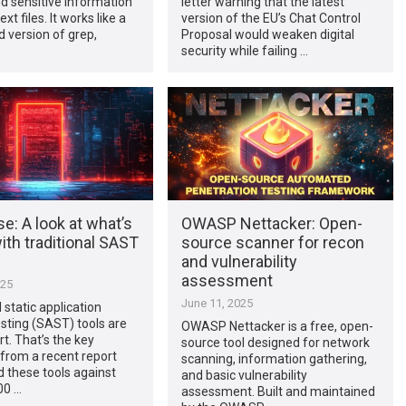
d sensitive information
letter warning that the latest
ext files. It works like a
version of the EU’s Chat Control
d version of grep,
Proposal would weaken digital
security while failing …
e: A look at what’s
OWASP Nettacker: Open-
th traditional SAST
source scanner for recon
and vulnerability
assessment
025
June 11, 2025
 static application
esting (SAST) tools are
OWASP Nettacker is a free, open-
rt. That’s the key
source tool designed for network
from a recent report
scanning, information gathering,
d these tools against
and basic vulnerability
00 …
assessment. Built and maintained