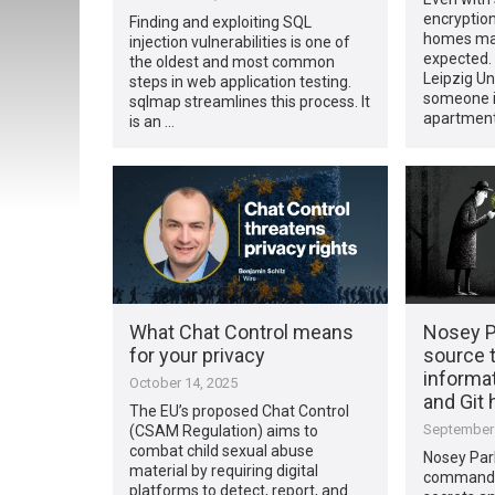
encryption
Finding and exploiting SQL
homes may
injection vulnerabilities is one of
expected.
the oldest and most common
Leipzig Un
steps in web application testing.
someone i
sqlmap streamlines this process. It
apartment
is an …
What Chat Control means
Nosey P
for your privacy
source t
informat
October 14, 2025
and Git 
The EU’s proposed Chat Control
September 
(CSAM Regulation) aims to
combat child sexual abuse
Nosey Par
material by requiring digital
command-li
platforms to detect, report, and