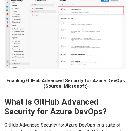
Enabling GitHub Advanced Security for Azure DevOps
(Source: Microsoft)
What is GitHub Advanced
Security for Azure DevOps?
GitHub Advanced Security for Azure DevOps is a suite of