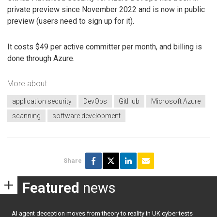
private preview since November 2022 and is now in public
preview (users need to sign up for it).
It costs $49 per active committer per month, and billing is
done through Azure.
More about
application security
DevOps
GitHub
Microsoft Azure
scanning
software development
Share
Featured
news
AI agent deception moves from theory to reality in UK cyber tests