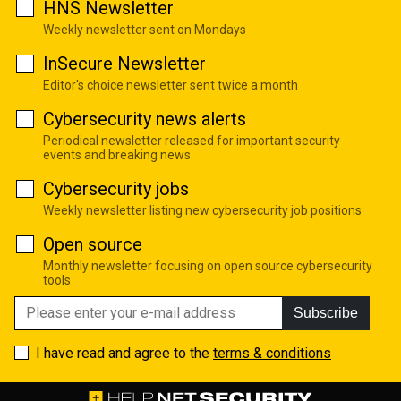
HNS Newsletter
Weekly newsletter sent on Mondays
InSecure Newsletter
Editor's choice newsletter sent twice a month
Cybersecurity news alerts
Periodical newsletter released for important security
events and breaking news
Cybersecurity jobs
Weekly newsletter listing new cybersecurity job positions
Open source
Monthly newsletter focusing on open source cybersecurity
tools
Subscribe
I have read and agree to the
terms & conditions