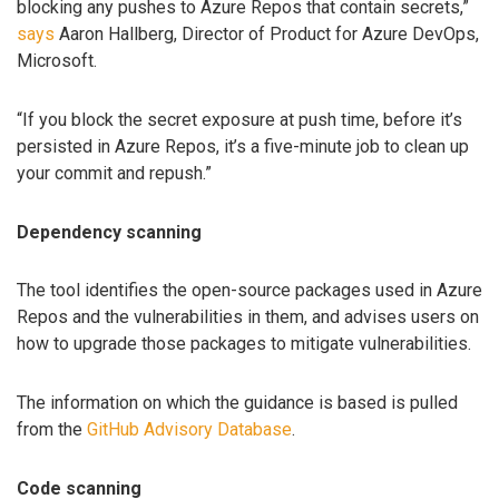
blocking any pushes to Azure Repos that contain secrets,”
says
Aaron Hallberg, Director of Product for Azure DevOps,
Microsoft.
“If you block the secret exposure at push time, before it’s
persisted in Azure Repos, it’s a five-minute job to clean up
your commit and repush.”
Dependency scanning
The tool identifies the open-source packages used in Azure
Repos and the vulnerabilities in them, and advises users on
how to upgrade those packages to mitigate vulnerabilities.
The information on which the guidance is based is pulled
from the
GitHub Advisory Database
.
Code scanning