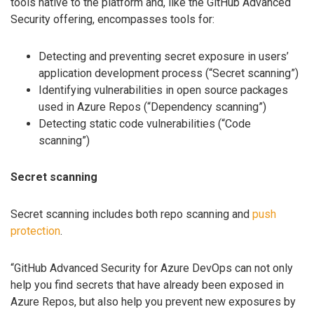
tools native to the platform and, like the GitHub Advanced
Security offering, encompasses tools for:
Detecting and preventing secret exposure in users’
application development process (“Secret scanning”)
Identifying vulnerabilities in open source packages
used in Azure Repos (“Dependency scanning”)
Detecting static code vulnerabilities (“Code
scanning”)
Secret scanning
Secret scanning includes both repo scanning and
push
protection
.
“GitHub Advanced Security for Azure DevOps can not only
help you find secrets that have already been exposed in
Azure Repos, but also help you prevent new exposures by