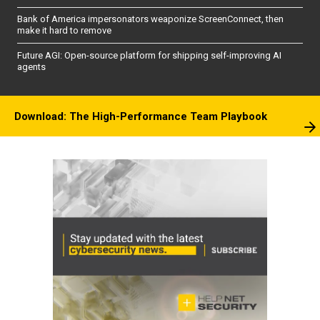
Bank of America impersonators weaponize ScreenConnect, then
make it hard to remove
Future AGI: Open-source platform for shipping self-improving AI
agents
Download: The High-Performance Team Playbook