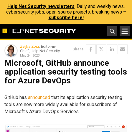
Help Net Security newsletters
: Daily and weekly news,
cybersecurity jobs, open source projects, breaking news –
subscribe here!
Zeljka Zorz
, Editor-in-
Share
Chief, Help Net Security
May 24, 2023
Microsoft, GitHub announce
application security testing tools
for Azure DevOps
GitHub has
announced
that its application security testing
tools are now more widely available for subscribers of
Microsoft’s Azure DevOps Services.