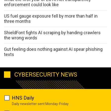
enforcement could look like
US fuel gauge exposure fell by more than half in
three months
ShieldFont fights AI scraping by handing crawlers
the wrong words
Gut feeling does nothing against AI spear phishing
texts
CYBERSECURITY NEWS
HNS Daily
Daily newsletter sent Monday-Friday