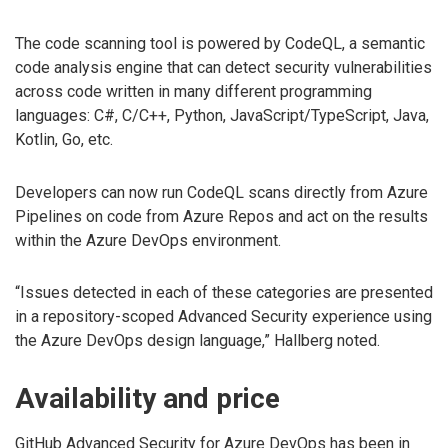
The code scanning tool is powered by CodeQL, a semantic
code analysis engine that can detect security vulnerabilities
across code written in many different programming
languages: C#, C/C++, Python, JavaScript/TypeScript, Java,
Kotlin, Go, etc.
Developers can now run CodeQL scans directly from Azure
Pipelines on code from Azure Repos and act on the results
within the Azure DevOps environment.
“Issues detected in each of these categories are presented
in a repository-scoped Advanced Security experience using
the Azure DevOps design language,” Hallberg noted.
Availability and price
GitHub Advanced Security for Azure DevOps has been in