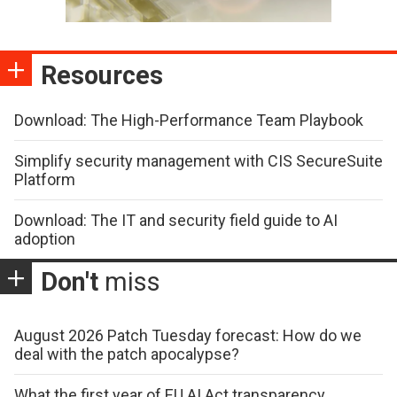
Resources
Download: The High-Performance Team Playbook
Simplify security management with CIS SecureSuite
Platform
Download: The IT and security field guide to AI
adoption
Don't
miss
August 2026 Patch Tuesday forecast: How do we
deal with the patch apocalypse?
What the first year of EU AI Act transparency