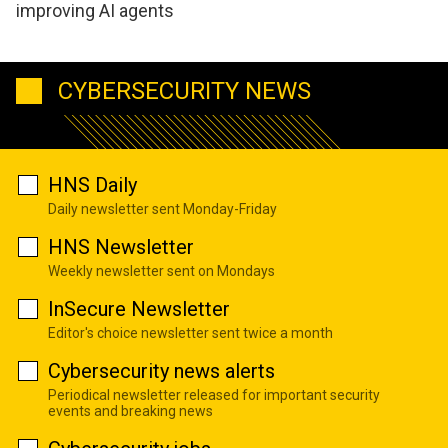
improving AI agents
CYBERSECURITY NEWS
HNS Daily
Daily newsletter sent Monday-Friday
HNS Newsletter
Weekly newsletter sent on Mondays
InSecure Newsletter
Editor's choice newsletter sent twice a month
Cybersecurity news alerts
Periodical newsletter released for important security
events and breaking news