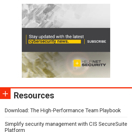
Resources
Download: The High-Performance Team Playbook
Simplify security management with CIS SecureSuite
Platform