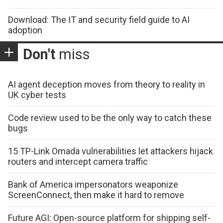
Download: The IT and security field guide to AI
adoption
Don't
miss
AI agent deception moves from theory to reality in
UK cyber tests
Code review used to be the only way to catch these
bugs
15 TP-Link Omada vulnerabilities let attackers hijack
routers and intercept camera traffic
Bank of America impersonators weaponize
ScreenConnect, then make it hard to remove
Future AGI: Open-source platform for shipping self-