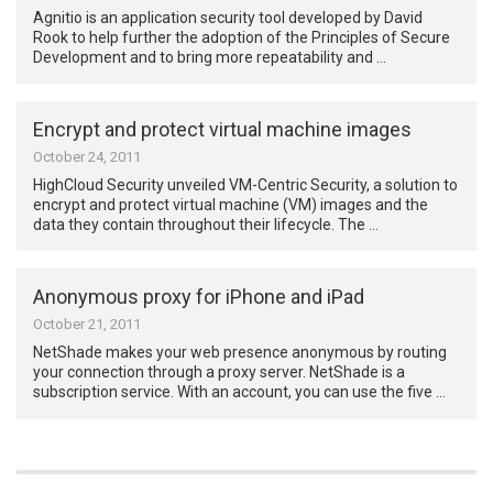
Agnitio is an application security tool developed by David
Rook to help further the adoption of the Principles of Secure
Development and to bring more repeatability and …
Encrypt and protect virtual machine images
October 24, 2011
HighCloud Security unveiled VM-Centric Security, a solution to
encrypt and protect virtual machine (VM) images and the
data they contain throughout their lifecycle. The …
Anonymous proxy for iPhone and iPad
October 21, 2011
NetShade makes your web presence anonymous by routing
your connection through a proxy server. NetShade is a
subscription service. With an account, you can use the five …