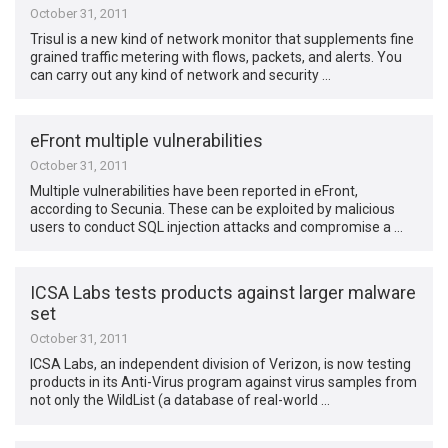
October 31, 2011
Trisul is a new kind of network monitor that supplements fine
grained traffic metering with flows, packets, and alerts. You
can carry out any kind of network and security …
eFront multiple vulnerabilities
October 31, 2011
Multiple vulnerabilities have been reported in eFront,
according to Secunia. These can be exploited by malicious
users to conduct SQL injection attacks and compromise a …
ICSA Labs tests products against larger malware
set
October 31, 2011
ICSA Labs, an independent division of Verizon, is now testing
products in its Anti-Virus program against virus samples from
not only the WildList (a database of real-world …