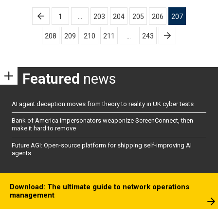
Posts
1
…
203
204
205
206
207
pagination
208
209
210
211
…
243
Featured
news
AI agent deception moves from theory to reality in UK cyber tests
Bank of America impersonators weaponize ScreenConnect, then
make it hard to remove
Future AGI: Open-source platform for shipping self-improving AI
agents
Download: The ultimate guide to network operations
management