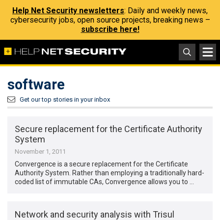
Help Net Security newsletters
: Daily and weekly news,
cybersecurity jobs, open source projects, breaking news –
subscribe here!
software
Get our top stories in your inbox
Secure replacement for the Certificate Authority
System
November 1, 2011
Convergence is a secure replacement for the Certificate
Authority System. Rather than employing a traditionally hard-
coded list of immutable CAs, Convergence allows you to …
Network and security analysis with Trisul