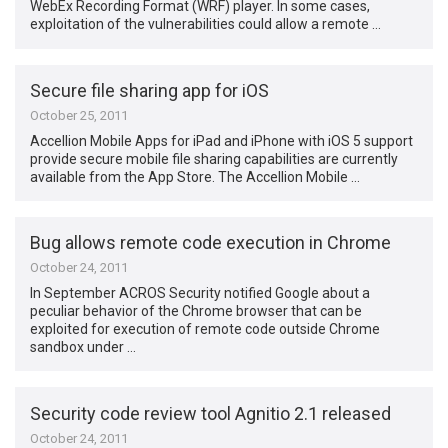
WebEx Recording Format (WRF) player. In some cases,
exploitation of the vulnerabilities could allow a remote …
Secure file sharing app for iOS
October 25, 2011
Accellion Mobile Apps for iPad and iPhone with iOS 5 support
provide secure mobile file sharing capabilities are currently
available from the App Store. The Accellion Mobile …
Bug allows remote code execution in Chrome
October 24, 2011
In September ACROS Security notified Google about a
peculiar behavior of the Chrome browser that can be
exploited for execution of remote code outside Chrome
sandbox under …
Security code review tool Agnitio 2.1 released
October 24, 2011