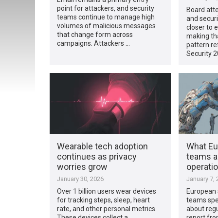
point for attackers, and security
Board atte
teams continue to manage high
and secur
volumes of malicious messages
closer to 
that change form across
making tha
campaigns. Attackers …
pattern re
Security 
Wearable tech adoption
What Eu
continues as privacy
teams ar
worries grow
operatio
January 30, 2026
January 7, 
Over 1 billion users wear devices
European 
for tracking steps, sleep, heart
teams spen
rate, and other personal metrics.
about regu
These devices collect a
report fr