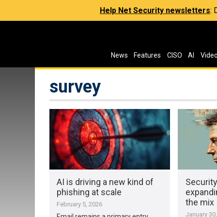
Help Net Security newsletters
:
News
Features
CISO
AI
Vide
survey
AI is driving a new kind of
Securit
phishing at scale
expandin
the mix
February 5, 2026
January 30
Email remains a primary entry