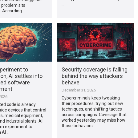
…
 problem sits
. According …
periment to
Security coverage is falling
on, AI settles into
behind the way attackers
ed software
behave
pment
December 31, 2025
2026
Cybercriminals keep tweaking
their procedures, trying out new
ed code is already
techniques, and shifting tactics
side devices that control
across campaigns. Coverage that
ds, medical equipment,
worked yesterday may miss how
nd industrial plants. AI
those behaviors …
m experiment to
 AI …