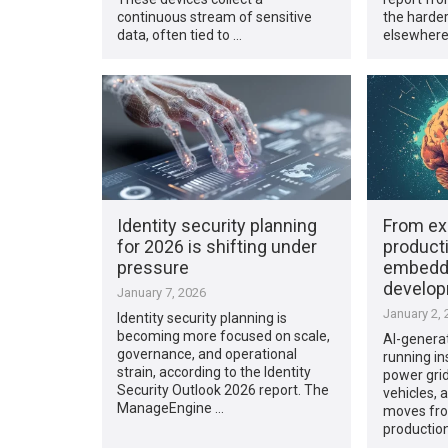
continuous stream of sensitive
the harder
data, often tied to …
elsewhere
Identity security planning
From ex
for 2026 is shifting under
producti
pressure
embedd
develo
January 7, 2026
January 2, 
Identity security planning is
becoming more focused on scale,
AI-generat
governance, and operational
running in
strain, according to the Identity
power gri
Security Outlook 2026 report. The
vehicles, a
ManageEngine …
moves fro
production