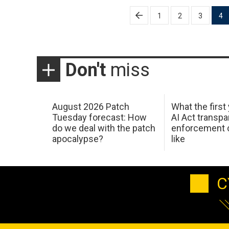
Posts
1
2
3
4
pagination
Don't
miss
August 2026 Patch
What the first
Tuesday forecast: How
AI Act transp
do we deal with the patch
enforcement c
apocalypse?
like
C