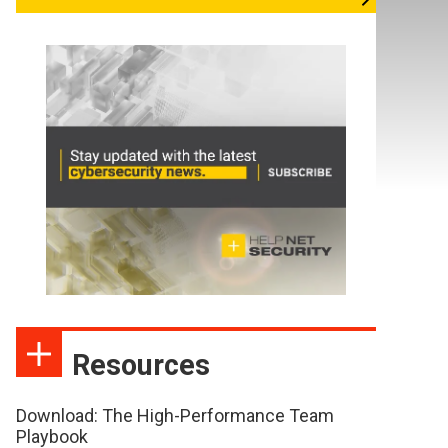
Resources
Download: The High-Performance Team
Playbook