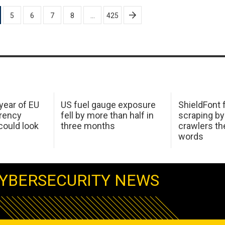
5
6
7
8
…
425
 year of EU
US fuel gauge exposure
ShieldFont f
arency
fell by more than half in
scraping by
ould look
three months
crawlers t
words
YBERSECURITY NEWS