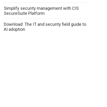
Simplify security management with CIS
SecureSuite Platform
Download: The IT and security field guide to
AI adoption