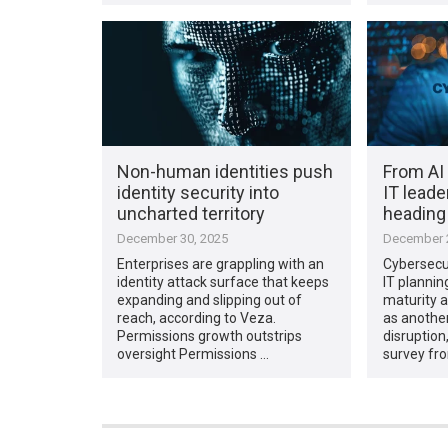
Non-human identities push
From AI 
identity security into
IT leade
uncharted territory
heading
December 30, 2025
December 2
Enterprises are grappling with an
Cybersecur
identity attack surface that keeps
IT plannin
expanding and slipping out of
maturity 
reach, according to Veza.
as anothe
Permissions growth outstrips
disruption
oversight Permissions …
survey fr