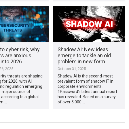
to cyber risk, why
Shadow AI: New ideas
rs are anxious
emerge to tackle an old
 into 2026
problem in new form
6, 2025
October 31, 2025
ity threats are shaping
Shadow AI is the second-most
g for 2026, with AI
prevalent form of shadow IT in
and regulation emerging
corporate environments,
r major source of
1Password’s latest annual report
, according to a global
has revealed. Based on a survey
om …
of over 5,000 …