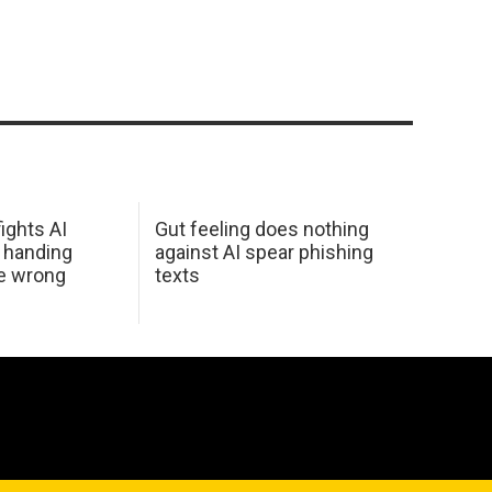
ights AI
Gut feeling does nothing
 handing
against AI spear phishing
he wrong
texts