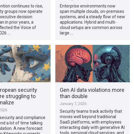
ntion continues to rise,
Enterprise environments now
ity groups now operate
span multiple clouds, on-premises
executive decision
systems, and a steady flow of new
n in prior years, a
applications. Hybrid and multi-
flected the Voice of
cloud setups are common across
2026 …
large …
ropean security
Gen AI data violations more
e struggling to
than double
nalize
January 7, 2026
2026
Security teams track activity that
moves well beyond traditional
security and compliance
SaaS platforms, with employees
d a lot of time talking
interacting daily with generative AI
lation. A new forecast
tools, personal cloud services, and
om Kiteworks suggests