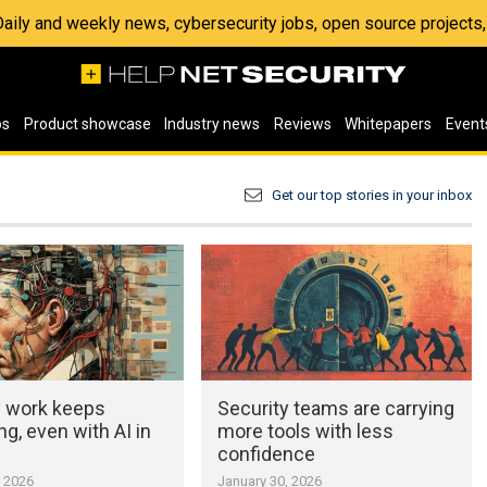
 Daily and weekly news, cybersecurity jobs, open source project
os
Product showcase
Industry news
Reviews
Whitepapers
Event
Get our top stories in your inbox
y work keeps
Security teams are carrying
g, even with AI in
more tools with less
confidence
, 2026
January 30, 2026