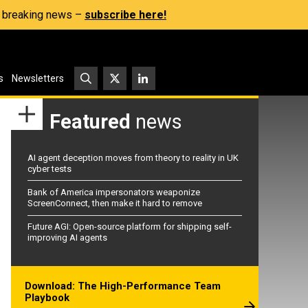
s, breaking news –
subscribe here!
s
Newsletters
Featured
news
AI agent deception moves from theory to reality in UK
cyber tests
Bank of America impersonators weaponize
ScreenConnect, then make it hard to remove
Future AGI: Open-source platform for shipping self-
improving AI agents
Download: The High-Performance Team
Playbook