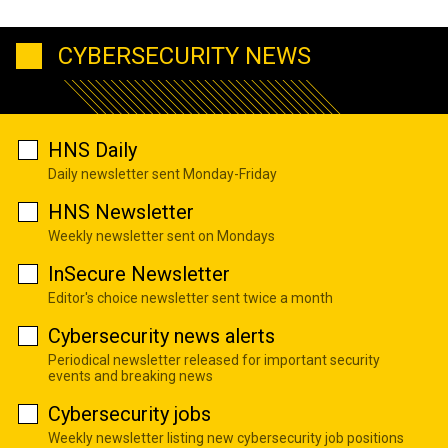
CYBERSECURITY NEWS
HNS Daily
Daily newsletter sent Monday-Friday
HNS Newsletter
Weekly newsletter sent on Mondays
InSecure Newsletter
Editor's choice newsletter sent twice a month
Cybersecurity news alerts
Periodical newsletter released for important security
events and breaking news
Cybersecurity jobs
Weekly newsletter listing new cybersecurity job positions