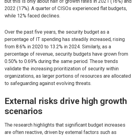
but this is only about half of growth rates in 2021 (16%) and
2022 (17%). A quarter of CISOs experienced flat budgets,
while 12% faced declines.
Over the past five years, the security budget as a
percentage of IT spending has steadily increased, rising
from 8.6% in 2020 to 13.2% in 2024. Similarly, as a
percentage of revenue, security budgets have grown from
0.50% to 0.69% during the same period. These trends
validate the increasing prioritization of security within
organizations, as larger portions of resources are allocated
to safeguarding against evolving threats.
External risks drive high growth
scenarios
The research highlights that significant budget increases
are often reactive, driven by external factors such as