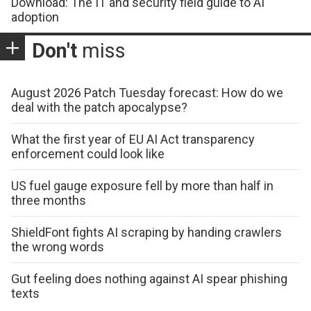
Download: The IT and security field guide to AI
adoption
Don't
miss
August 2026 Patch Tuesday forecast: How do we
deal with the patch apocalypse?
What the first year of EU AI Act transparency
enforcement could look like
US fuel gauge exposure fell by more than half in
three months
ShieldFont fights AI scraping by handing crawlers
the wrong words
Gut feeling does nothing against AI spear phishing
texts