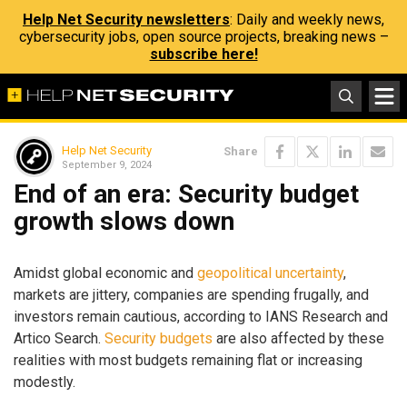
Help Net Security newsletters
: Daily and weekly news,
cybersecurity jobs, open source projects, breaking news –
subscribe here!
Help Net Security
Share
September 9, 2024
End of an era: Security budget
growth slows down
Amidst global economic and
geopolitical uncertainty
,
markets are jittery, companies are spending frugally, and
investors remain cautious, according to IANS Research and
Artico Search.
Security budgets
are also affected by these
realities with most budgets remaining flat or increasing
modestly.