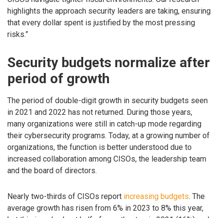
highlights the approach security leaders are taking, ensuring
that every dollar spent is justified by the most pressing
risks.”
Security budgets normalize after
period of growth
The period of double-digit growth in security budgets seen
in 2021 and 2022 has not returned. During those years,
many organizations were still in catch-up mode regarding
their cybersecurity programs. Today, at a growing number of
organizations, the function is better understood due to
increased collaboration among CISOs, the leadership team
and the board of directors.
Nearly two-thirds of CISOs report
increasing budgets
. The
average growth has risen from 6% in 2023 to 8% this year,