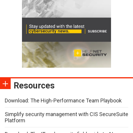
Resources
Download: The High-Performance Team Playbook
Simplify security management with CIS SecureSuite
Platform