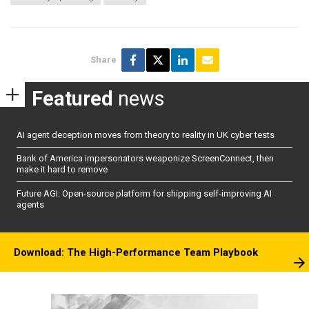
Share
Featured
news
AI agent deception moves from theory to reality in UK cyber tests
Bank of America impersonators weaponize ScreenConnect, then
make it hard to remove
Future AGI: Open-source platform for shipping self-improving AI
agents
Download: The High-Performance Team Playbook