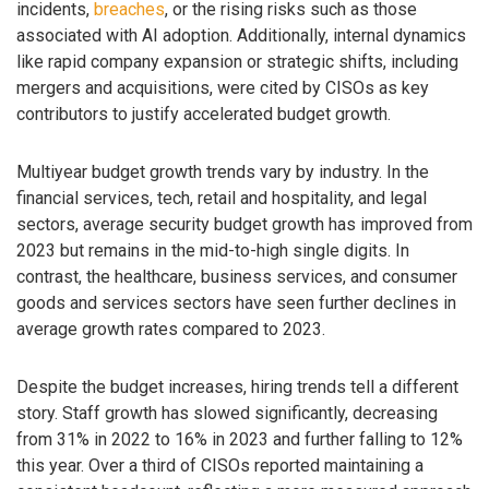
incidents,
breaches
, or the rising risks such as those
associated with AI adoption. Additionally, internal dynamics
like rapid company expansion or strategic shifts, including
mergers and acquisitions, were cited by CISOs as key
contributors to justify accelerated budget growth.
Multiyear budget growth trends vary by industry. In the
financial services, tech, retail and hospitality, and legal
sectors, average security budget growth has improved from
2023 but remains in the mid-to-high single digits. In
contrast, the healthcare, business services, and consumer
goods and services sectors have seen further declines in
average growth rates compared to 2023.
Despite the budget increases, hiring trends tell a different
story. Staff growth has slowed significantly, decreasing
from 31% in 2022 to 16% in 2023 and further falling to 12%
this year. Over a third of CISOs reported maintaining a