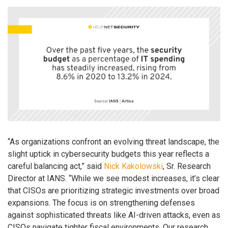
“As organizations confront an evolving threat landscape, the
slight uptick in cybersecurity budgets this year reflects a
careful balancing act,” said
Nick Kakolowski
, Sr. Research
Director at IANS. “While we see modest increases, it’s clear
that CISOs are prioritizing strategic investments over broad
expansions. The focus is on strengthening defenses
against sophisticated threats like AI-driven attacks, even as
CISOs navigate tighter fiscal environments. Our research