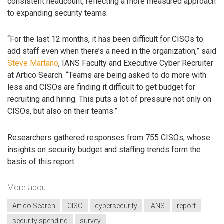
consistent headcount, reflecting a more measured approach
to expanding security teams.
“For the last 12 months, it has been difficult for CISOs to
add staff even when there’s a need in the organization,” said
Steve Martano
, IANS Faculty and Executive Cyber Recruiter
at Artico Search. “Teams are being asked to do more with
less and CISOs are finding it difficult to get budget for
recruiting and hiring. This puts a lot of pressure not only on
CISOs, but also on their teams.”
Researchers gathered responses from 755 CISOs, whose
insights on security budget and staffing trends form the
basis of this report.
More about
Artico Search
CISO
cybersecurity
IANS
report
security spending
survey