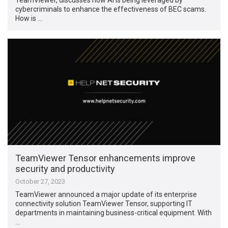
cybercriminals to enhance the effectiveness of BEC scams.
How is …
TeamViewer Tensor enhancements improve
security and productivity
October 27, 2023
TeamViewer announced a major update of its enterprise
connectivity solution TeamViewer Tensor, supporting IT
departments in maintaining business-critical equipment. With
…