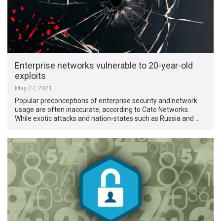
Enterprise networks vulnerable to 20-year-old
exploits
May 27, 2021
Popular preconceptions of enterprise security and network
usage are often inaccurate, according to Cato Networks.
While exotic attacks and nation-states such as Russia and …