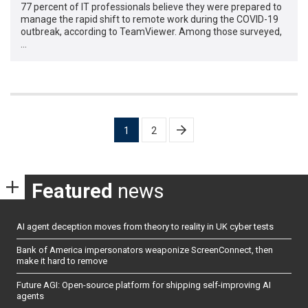
77 percent of IT professionals believe they were prepared to
manage the rapid shift to remote work during the COVID-19
outbreak, according to TeamViewer. Among those surveyed,
…
Posts
1
2
pagination
Featured
news
AI agent deception moves from theory to reality in UK cyber tests
Bank of America impersonators weaponize ScreenConnect, then
make it hard to remove
Future AGI: Open-source platform for shipping self-improving AI
agents