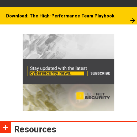
Download: The High-Performance Team Playbook
Resources