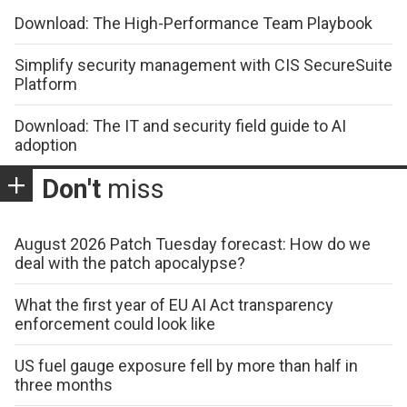
Download: The High-Performance Team Playbook
Simplify security management with CIS SecureSuite
Platform
Download: The IT and security field guide to AI
adoption
Don't
miss
August 2026 Patch Tuesday forecast: How do we
deal with the patch apocalypse?
What the first year of EU AI Act transparency
enforcement could look like
US fuel gauge exposure fell by more than half in
three months