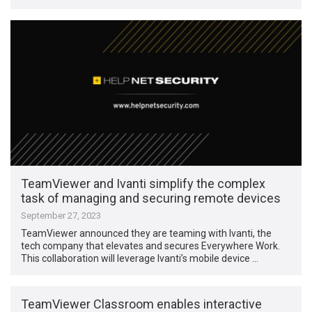
TeamViewer and Ivanti simplify the complex
task of managing and securing remote devices
September 27, 2023
TeamViewer announced they are teaming with Ivanti, the
tech company that elevates and secures Everywhere Work.
This collaboration will leverage Ivanti’s mobile device …
TeamViewer Classroom enables interactive