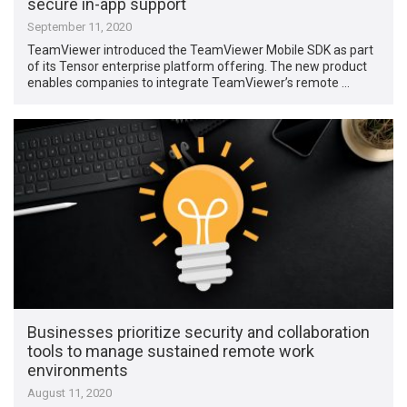
secure in-app support
September 11, 2020
TeamViewer introduced the TeamViewer Mobile SDK as part
of its Tensor enterprise platform offering. The new product
enables companies to integrate TeamViewer’s remote …
Businesses prioritize security and collaboration
tools to manage sustained remote work
environments
August 11, 2020