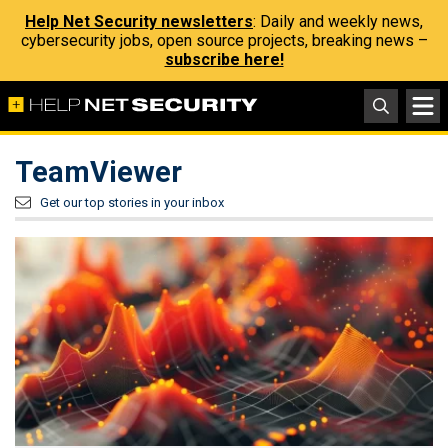
Help Net Security newsletters
: Daily and weekly news,
cybersecurity jobs, open source projects, breaking news –
subscribe here!
TeamViewer
Get our top stories in your inbox