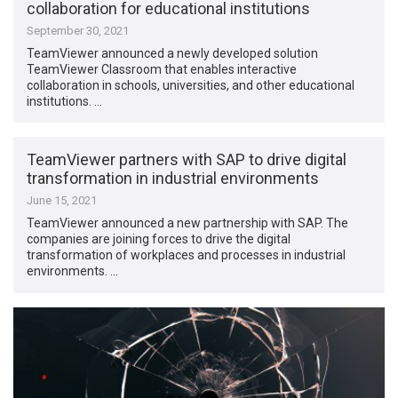
collaboration for educational institutions
September 30, 2021
TeamViewer announced a newly developed solution
TeamViewer Classroom that enables interactive
collaboration in schools, universities, and other educational
institutions. …
TeamViewer partners with SAP to drive digital
transformation in industrial environments
June 15, 2021
TeamViewer announced a new partnership with SAP. The
companies are joining forces to drive the digital
transformation of workplaces and processes in industrial
environments. …