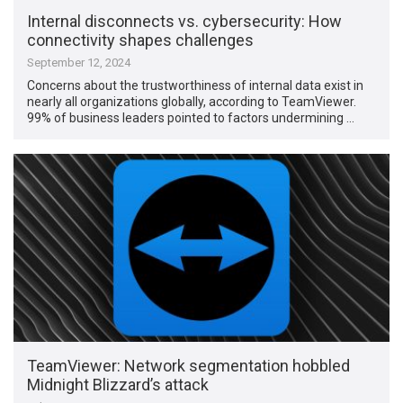
Internal disconnects vs. cybersecurity: How
connectivity shapes challenges
September 12, 2024
Concerns about the trustworthiness of internal data exist in
nearly all organizations globally, according to TeamViewer.
99% of business leaders pointed to factors undermining …
TeamViewer: Network segmentation hobbled
Midnight Blizzard’s attack