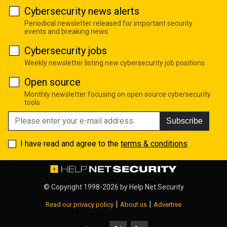
Cybersecurity news alerts
Periodical newsletter released for important security
events and breaking news
Cybersecurity jobs
Weekly newsletter listing new cybersecurity job positions
Open source
Monthly newsletter focusing on open source cybersecurity
tools
Subscribe
I have read and agree to the
terms & conditions
© Copyright 1998-2026 by
Help Net Security
|
|
Read our privacy policy
About us
Advertise