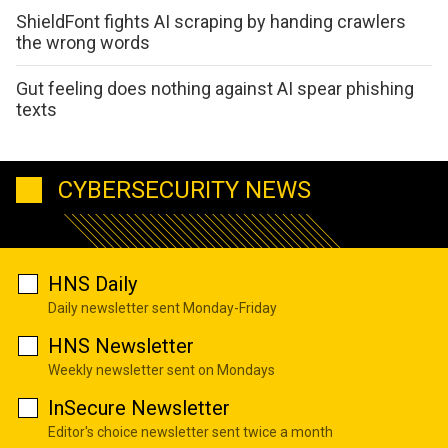
ShieldFont fights AI scraping by handing crawlers
the wrong words
Gut feeling does nothing against AI spear phishing
texts
CYBERSECURITY NEWS
HNS Daily
Daily newsletter sent Monday-Friday
HNS Newsletter
Weekly newsletter sent on Mondays
InSecure Newsletter
Editor's choice newsletter sent twice a month