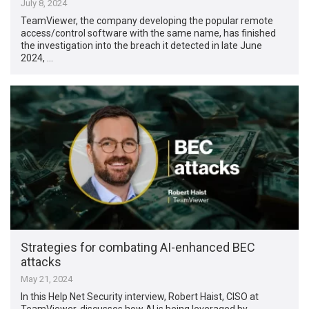
July 8, 2024
TeamViewer, the company developing the popular remote
access/control software with the same name, has finished
the investigation into the breach it detected in late June
2024, …
Strategies for combating AI-enhanced BEC
attacks
May 21, 2024
In this Help Net Security interview, Robert Haist, CISO at
TeamViewer, discusses how AI is being leveraged by