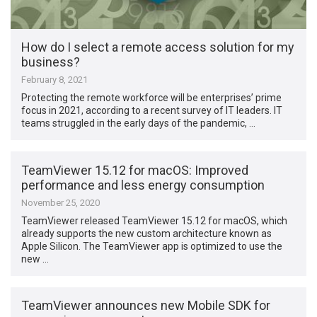
How do I select a remote access solution for my
business?
February 8, 2021
Protecting the remote workforce will be enterprises’ prime
focus in 2021, according to a recent survey of IT leaders. IT
teams struggled in the early days of the pandemic, …
TeamViewer 15.12 for macOS: Improved
performance and less energy consumption
November 25, 2020
TeamViewer released TeamViewer 15.12 for macOS, which
already supports the new custom architecture known as
Apple Silicon. The TeamViewer app is optimized to use the
new …
TeamViewer announces new Mobile SDK for