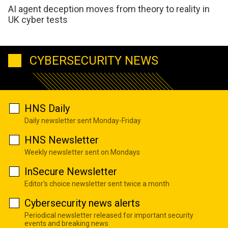
AI agent deception moves from theory to reality in
UK cyber tests
CYBERSECURITY NEWS
HNS Daily
Daily newsletter sent Monday-Friday
HNS Newsletter
Weekly newsletter sent on Mondays
InSecure Newsletter
Editor's choice newsletter sent twice a month
Cybersecurity news alerts
Periodical newsletter released for important security
events and breaking news