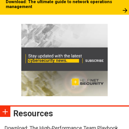
Download: The ultimate guide to network operations
management
Resources
Download: The High-Performance Team Playbook