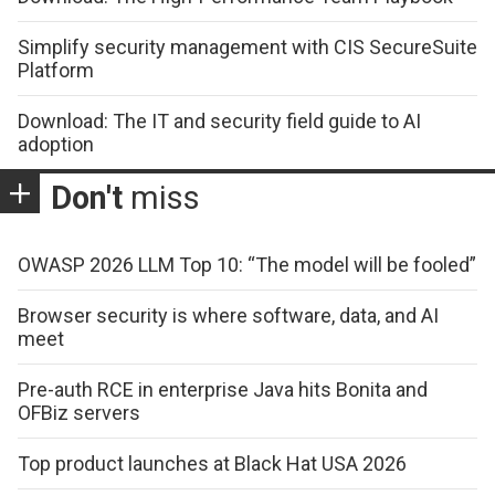
Simplify security management with CIS SecureSuite
Platform
Download: The IT and security field guide to AI
adoption
Don't
miss
OWASP 2026 LLM Top 10: “The model will be fooled”
Browser security is where software, data, and AI
meet
Pre-auth RCE in enterprise Java hits Bonita and
OFBiz servers
Top product launches at Black Hat USA 2026