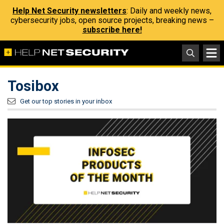
Help Net Security newsletters
: Daily and weekly news,
cybersecurity jobs, open source projects, breaking news –
subscribe here!
Tosibox
Get our top stories in your inbox