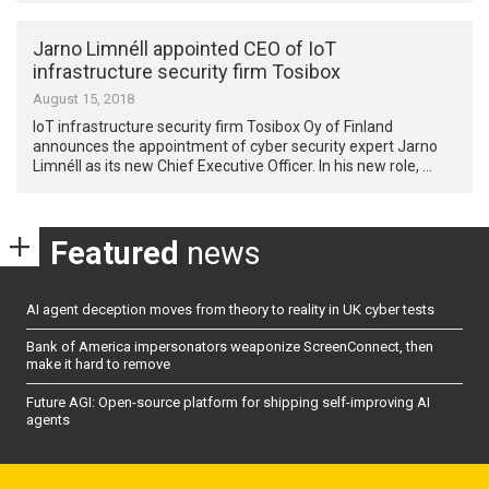
Jarno Limnéll appointed CEO of IoT
infrastructure security firm Tosibox
August 15, 2018
IoT infrastructure security firm Tosibox Oy of Finland
announces the appointment of cyber security expert Jarno
Limnéll as its new Chief Executive Officer. In his new role, …
Featured
news
AI agent deception moves from theory to reality in UK cyber tests
Bank of America impersonators weaponize ScreenConnect, then
make it hard to remove
Future AGI: Open-source platform for shipping self-improving AI
agents