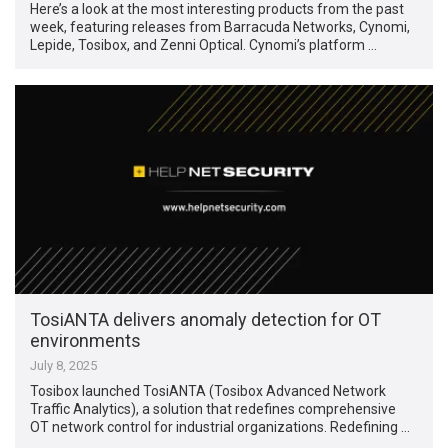
Here’s a look at the most interesting products from the past
week, featuring releases from Barracuda Networks, Cynomi,
Lepide, Tosibox, and Zenni Optical. Cynomi’s platform …
TosiANTA delivers anomaly detection for OT
environments
July 8, 2025
Tosibox launched TosiANTA (Tosibox Advanced Network
Traffic Analytics), a solution that redefines comprehensive
OT network control for industrial organizations. Redefining …