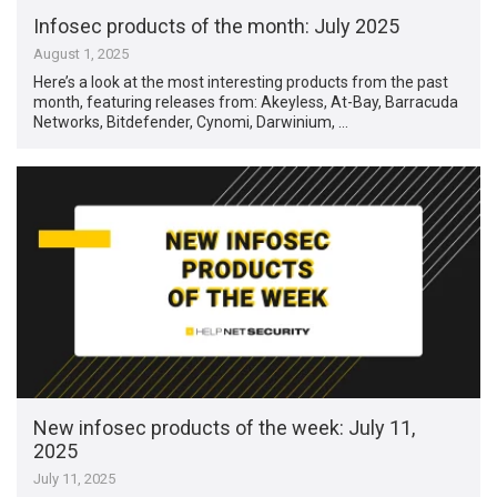
Infosec products of the month: July 2025
August 1, 2025
Here’s a look at the most interesting products from the past
month, featuring releases from: Akeyless, At-Bay, Barracuda
Networks, Bitdefender, Cynomi, Darwinium, …
New infosec products of the week: July 11,
2025
July 11, 2025