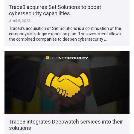
Trace3 acquires Set Solutions to boost
cybersecurity capabilities
April 5, 2023
Trace3’s acquisition of Set Solutions is a continuation of the
company’s strategic expansion plan. The investment allows
the combined companies to deepen cybersecurity …
Trace3 integrates Deepwatch services into their
solutions