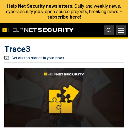
Help Net Security newsletters
: Daily and weekly news,
cybersecurity jobs, open source projects, breaking news –
subscribe here!
Trace3
Get our top stories in your inbox