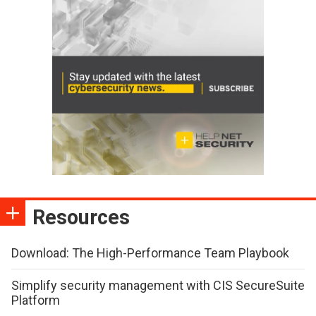
Resources
Download: The High-Performance Team Playbook
Simplify security management with CIS SecureSuite
Platform