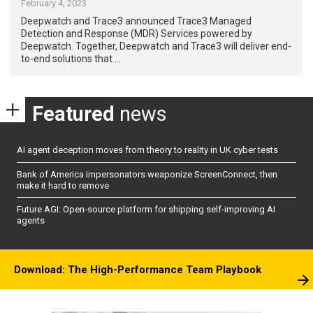
February 4, 2023
Deepwatch and Trace3 announced Trace3 Managed
Detection and Response (MDR) Services powered by
Deepwatch. Together, Deepwatch and Trace3 will deliver end-
to-end solutions that …
Featured
news
AI agent deception moves from theory to reality in UK cyber tests
Bank of America impersonators weaponize ScreenConnect, then
make it hard to remove
Future AGI: Open-source platform for shipping self-improving AI
agents
Download: The High-Performance Team Playbook