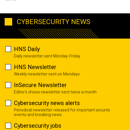
CYBERSECURITY NEWS
HNS Daily
Daily newsletter sent Monday-Friday
HNS Newsletter
Weekly newsletter sent on Mondays
InSecure Newsletter
Editor's choice newsletter sent twice a month
Cybersecurity news alerts
Periodical newsletter released for important security
events and breaking news
Cybersecurity jobs