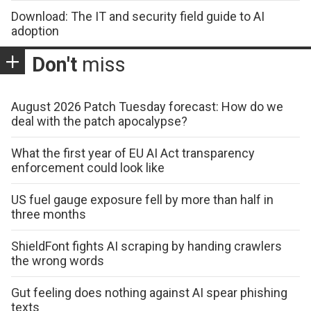
Download: The IT and security field guide to AI
adoption
Don't
miss
August 2026 Patch Tuesday forecast: How do we
deal with the patch apocalypse?
What the first year of EU AI Act transparency
enforcement could look like
US fuel gauge exposure fell by more than half in
three months
ShieldFont fights AI scraping by handing crawlers
the wrong words
Gut feeling does nothing against AI spear phishing
texts