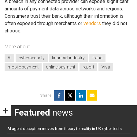
A breach in any connected provider can expose significant
amounts of payment data across networks and regions.
Consumers trust their bank, although their information is
often exposed through merchants or
vendors
they did not
choose.
More about
AI
cybersecurity
financial industry
fraud
mobile payment
online payment
report
Visa
Share
Featured
news
AI agent deception moves from theory to reality in UK cyber tests