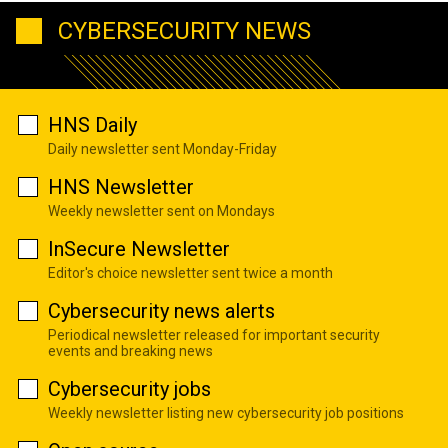
CYBERSECURITY NEWS
HNS Daily
Daily newsletter sent Monday-Friday
HNS Newsletter
Weekly newsletter sent on Mondays
InSecure Newsletter
Editor's choice newsletter sent twice a month
Cybersecurity news alerts
Periodical newsletter released for important security
events and breaking news
Cybersecurity jobs
Weekly newsletter listing new cybersecurity job positions