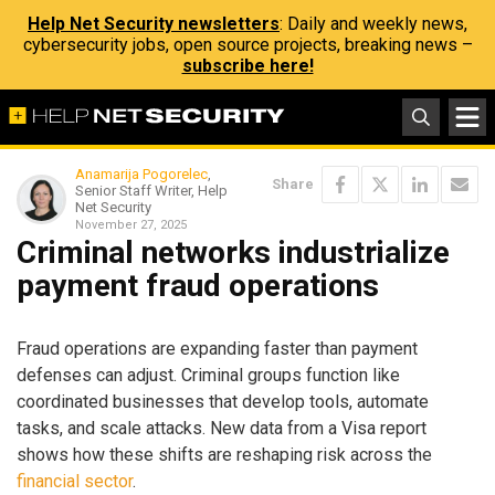
Help Net Security newsletters
: Daily and weekly news,
cybersecurity jobs, open source projects, breaking news –
subscribe here!
Anamarija Pogorelec
,
Share
Senior Staff Writer, Help
Net Security
November 27, 2025
Criminal networks industrialize
payment fraud operations
Fraud operations are expanding faster than payment
defenses can adjust. Criminal groups function like
coordinated businesses that develop tools, automate
tasks, and scale attacks. New data from a Visa report
shows how these shifts are reshaping risk across the
financial sector
.