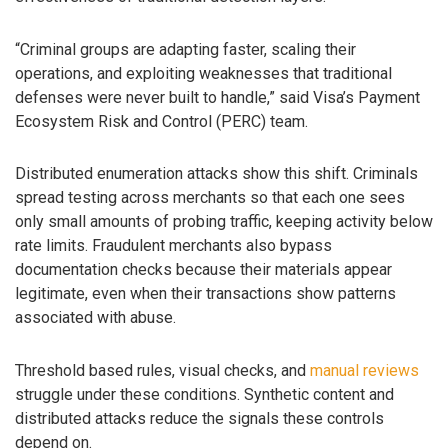
“Criminal groups are adapting faster, scaling their
operations, and exploiting weaknesses that traditional
defenses were never built to handle,” said Visa’s Payment
Ecosystem Risk and Control (PERC) team.
Distributed enumeration attacks show this shift. Criminals
spread testing across merchants so that each one sees
only small amounts of probing traffic, keeping activity below
rate limits. Fraudulent merchants also bypass
documentation checks because their materials appear
legitimate, even when their transactions show patterns
associated with abuse.
Threshold based rules, visual checks, and
manual reviews
struggle under these conditions. Synthetic content and
distributed attacks reduce the signals these controls
depend on.