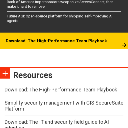
Bank of America impersonators weaponize ScreenConnect, then
make it hard to remove
Future AGI: Open-source platform for shipping self-improving AI
agents
Download: The High-Performance Team Playbook
Resources
Download: The High-Performance Team Playbook
Simplify security management with CIS SecureSuite
Platform
Download: The IT and security field guide to AI
adoption