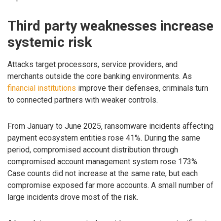
Third party weaknesses increase
systemic risk
Attacks target processors, service providers, and
merchants outside the core banking environments. As
financial institutions
improve their defenses, criminals turn
to connected partners with weaker controls.
From January to June 2025, ransomware incidents affecting
payment ecosystem entities rose 41%. During the same
period, compromised account distribution through
compromised account management system rose 173%.
Case counts did not increase at the same rate, but each
compromise exposed far more accounts. A small number of
large incidents drove most of the risk.