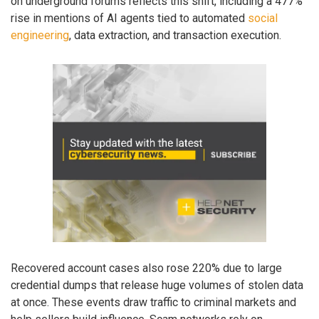
on underground forums reflects this shift, including a 477%
rise in mentions of AI agents tied to automated
social
engineering
, data extraction, and transaction execution.
Recovered account cases also rose 220% due to large
credential dumps that release huge volumes of stolen data
at once. These events draw traffic to criminal markets and