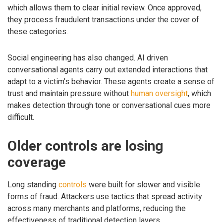
which allows them to clear initial review. Once approved,
they process fraudulent transactions under the cover of
these categories.
Social engineering has also changed. AI driven
conversational agents carry out extended interactions that
adapt to a victim’s behavior. These agents create a sense of
trust and maintain pressure without
human oversight
, which
makes detection through tone or conversational cues more
difficult.
Older controls are losing
coverage
Long standing
controls
were built for slower and visible
forms of fraud. Attackers use tactics that spread activity
across many merchants and platforms, reducing the
effectiveness of traditional detection layers.