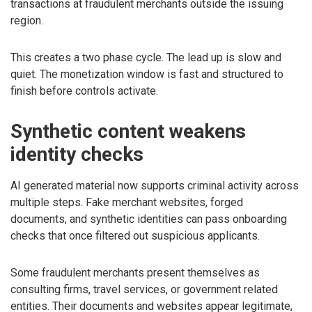
transactions at fraudulent merchants outside the issuing
region.
This creates a two phase cycle. The lead up is slow and
quiet. The monetization window is fast and structured to
finish before controls activate.
Synthetic content weakens
identity checks
AI generated material now supports criminal activity across
multiple steps. Fake merchant websites, forged
documents, and synthetic identities can pass onboarding
checks that once filtered out suspicious applicants.
Some fraudulent merchants present themselves as
consulting firms, travel services, or government related
entities. Their documents and websites appear legitimate,