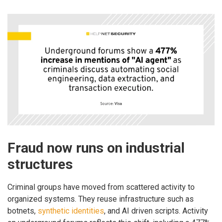
Fraud now runs on industrial
structures
Criminal groups have moved from scattered activity to
organized systems. They reuse infrastructure such as
botnets,
synthetic identities
, and AI driven scripts. Activity