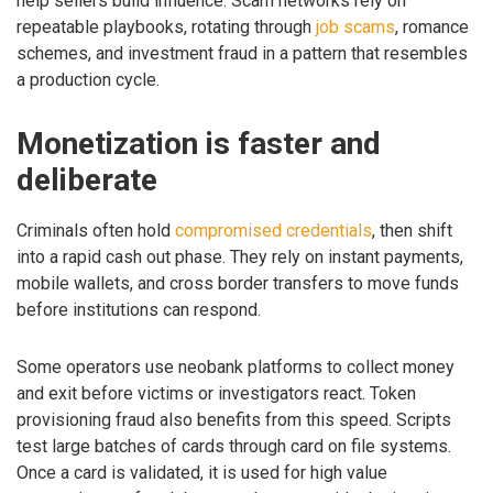
help sellers build influence. Scam networks rely on
repeatable playbooks, rotating through
job scams
, romance
schemes, and investment fraud in a pattern that resembles
a production cycle.
Monetization is faster and
deliberate
Criminals often hold
compromised credentials
, then shift
into a rapid cash out phase. They rely on instant payments,
mobile wallets, and cross border transfers to move funds
before institutions can respond.
Some operators use neobank platforms to collect money
and exit before victims or investigators react. Token
provisioning fraud also benefits from this speed. Scripts
test large batches of cards through card on file systems.
Once a card is validated, it is used for high value