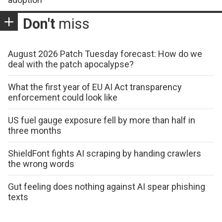
Don't
miss
August 2026 Patch Tuesday forecast: How do we
deal with the patch apocalypse?
What the first year of EU AI Act transparency
enforcement could look like
US fuel gauge exposure fell by more than half in
three months
ShieldFont fights AI scraping by handing crawlers
the wrong words
Gut feeling does nothing against AI spear phishing
texts