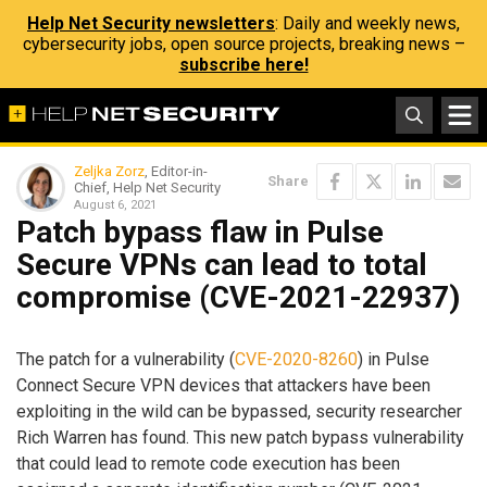
Help Net Security newsletters
: Daily and weekly news,
cybersecurity jobs, open source projects, breaking news –
subscribe here!
Zeljka Zorz
, Editor-in-
Share
Chief, Help Net Security
August 6, 2021
Patch bypass flaw in Pulse
Secure VPNs can lead to total
compromise (CVE-2021-22937)
The patch for a vulnerability (
CVE-2020-8260
) in Pulse
Connect Secure VPN devices that attackers have been
exploiting in the wild can be bypassed, security researcher
Rich Warren has found. This new patch bypass vulnerability
that could lead to remote code execution has been