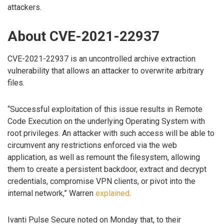
attackers.
About CVE-2021-22937
CVE-2021-22937 is an uncontrolled archive extraction
vulnerability that allows an attacker to overwrite arbitrary
files.
“Successful exploitation of this issue results in Remote
Code Execution on the underlying Operating System with
root privileges. An attacker with such access will be able to
circumvent any restrictions enforced via the web
application, as well as remount the filesystem, allowing
them to create a persistent backdoor, extract and decrypt
credentials, compromise VPN clients, or pivot into the
internal network,” Warren
explained
.
Ivanti Pulse Secure noted on Monday that, to their