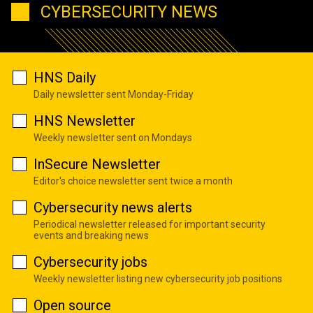
CYBERSECURITY NEWS
HNS Daily
Daily newsletter sent Monday-Friday
HNS Newsletter
Weekly newsletter sent on Mondays
InSecure Newsletter
Editor's choice newsletter sent twice a month
Cybersecurity news alerts
Periodical newsletter released for important security
events and breaking news
Cybersecurity jobs
Weekly newsletter listing new cybersecurity job positions
Open source