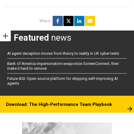
Share
Featured
news
AI agent deception moves from theory to reality in UK cyber tests
Bank of America impersonators weaponize ScreenConnect, then
make it hard to remove
Future AGI: Open-source platform for shipping self-improving AI
agents
Download: The High-Performance Team Playbook