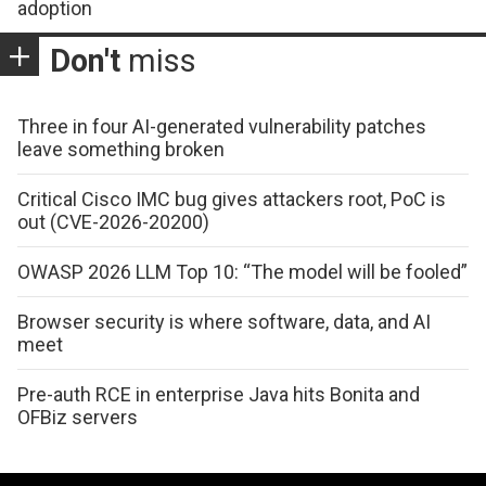
adoption
Don't
miss
Three in four AI-generated vulnerability patches
leave something broken
Critical Cisco IMC bug gives attackers root, PoC is
out (CVE-2026-20200)
OWASP 2026 LLM Top 10: “The model will be fooled”
Browser security is where software, data, and AI
meet
Pre-auth RCE in enterprise Java hits Bonita and
OFBiz servers