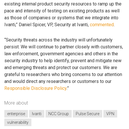
existing internal product security resources to ramp up the
pace and intensity of testing on existing products as well
as those of companies or systems that we integrate into
Ivanti,” Daniel Spicer, VP, Security at Ivanti,
commented
.
“Security threats across the industry will unfortunately
persist. We will continue to partner closely with customers,
law enforcement, government agencies and others in the
security industry to help identify, prevent and mitigate new
and emerging threats and protect our customers. We are
grateful to researchers who bring concerns to our attention
and would direct any researchers or customers to our
Responsible Disclosure Policy
.”
More about
enterprise
Ivanti
NCC Group
Pulse Secure
VPN
vulnerability