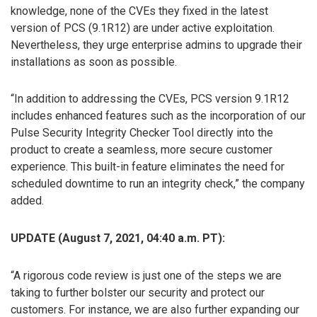
knowledge, none of the CVEs they fixed in the latest
version of PCS (9.1R12) are under active exploitation.
Nevertheless, they urge enterprise admins to upgrade their
installations as soon as possible.
“In addition to addressing the CVEs, PCS version 9.1R12
includes enhanced features such as the incorporation of our
Pulse Security Integrity Checker Tool directly into the
product to create a seamless, more secure customer
experience. This built-in feature eliminates the need for
scheduled downtime to run an integrity check,” the company
added.
UPDATE (August 7, 2021, 04:40 a.m. PT):
“A rigorous code review is just one of the steps we are
taking to further bolster our security and protect our
customers. For instance, we are also further expanding our