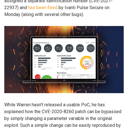
assigned a separate identification number (CVE-2021-
22937) and
has been fixed
by Ivanti Pulse Secure on
Monday (along with several other bugs).
While Warren hasn’t released a usable PoC, he has
explained how the CVE-2020-8260 patch can be bypassed
by simply changing a parameter variable in the original
exploit. Such a simple change can be easily reproduced by