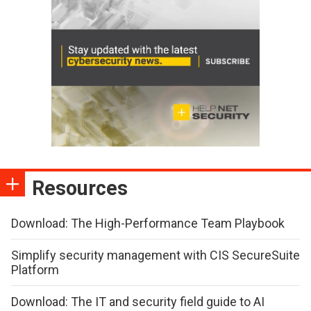
Resources
Download: The High-Performance Team Playbook
Simplify security management with CIS SecureSuite
Platform
Download: The IT and security field guide to AI