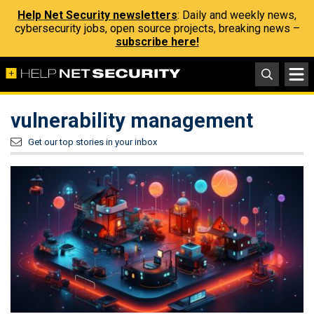
Help Net Security newsletters
: Daily and weekly news,
cybersecurity jobs, open source projects, breaking news –
subscribe here!
vulnerability management
Get our top stories in your inbox