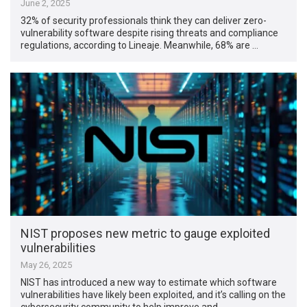
June 2, 2025
32% of security professionals think they can deliver zero-
vulnerability software despite rising threats and compliance
regulations, according to Lineaje. Meanwhile, 68% are …
NIST proposes new metric to gauge exploited
vulnerabilities
May 26, 2025
NIST has introduced a new way to estimate which software
vulnerabilities have likely been exploited, and it’s calling on the
cybersecurity community to help improve and …