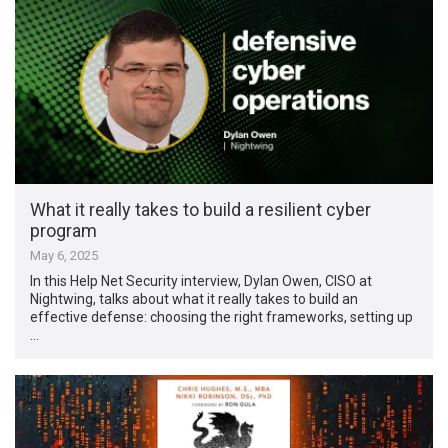
What it really takes to build a resilient cyber
program
May 6, 2025
In this Help Net Security interview, Dylan Owen, CISO at
Nightwing, talks about what it really takes to build an
effective defense: choosing the right frameworks, setting up
…