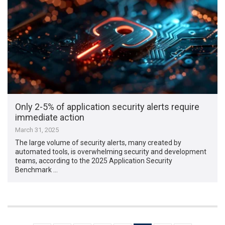
Only 2-5% of application security alerts require
immediate action
March 31, 2025
The large volume of security alerts, many created by
automated tools, is overwhelming security and development
teams, according to the 2025 Application Security
Benchmark …