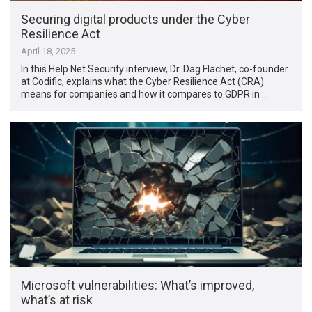
Securing digital products under the Cyber
Resilience Act
April 18, 2025
In this Help Net Security interview, Dr. Dag Flachet, co-founder
at Codific, explains what the Cyber Resilience Act (CRA)
means for companies and how it compares to GDPR in …
Microsoft vulnerabilities: What’s improved,
what’s at risk