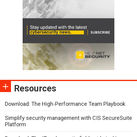
Resources
Download: The High-Performance Team Playbook
Simplify security management with CIS SecureSuite
Platform