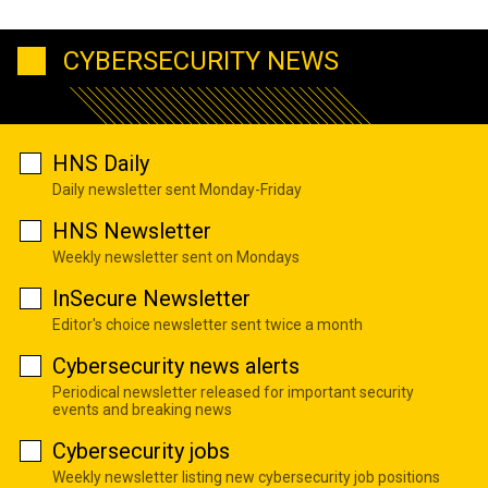
CYBERSECURITY NEWS
HNS Daily
Daily newsletter sent Monday-Friday
HNS Newsletter
Weekly newsletter sent on Mondays
InSecure Newsletter
Editor's choice newsletter sent twice a month
Cybersecurity news alerts
Periodical newsletter released for important security
events and breaking news
Cybersecurity jobs
Weekly newsletter listing new cybersecurity job positions