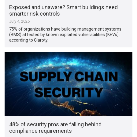
Exposed and unaware? Smart buildings need
smarter risk controls
July 4, 2025
75% of organizations have building management systems
(BMS) affected by known exploited vulnerabilities (KEVs),
according to Claroty.
48% of security pros are falling behind
compliance requirements