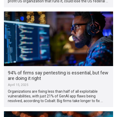
profit US organization that runs it, could lose the US federal …
94% of firms say pentesting is essential, but few
are doing it right
April 15, 2025
Organizations are fixing less than half of all exploitable
vulnerabilities, with just 21% of GenAI app flaws being
resolved, according to Cobalt. Big firms take longer to fix …