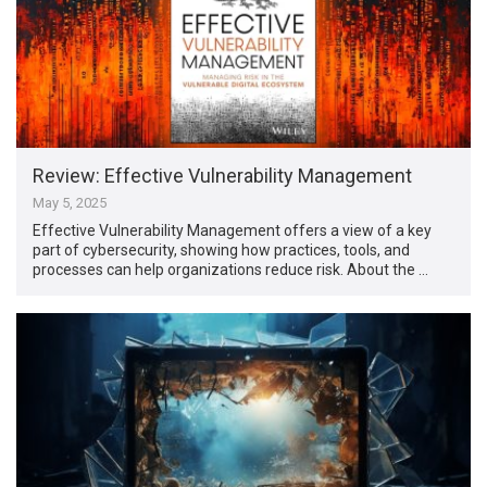
Review: Effective Vulnerability Management
May 5, 2025
Effective Vulnerability Management offers a view of a key
part of cybersecurity, showing how practices, tools, and
processes can help organizations reduce risk. About the …