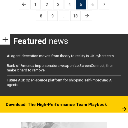
Posts
1
2
3
4
5
6
7
pagination
8
9
…
18
Featured
news
AI agent deception moves from theory to reality in UK cyber tests
Bank of America impersonators weaponize ScreenConnect, then
make it hard to remove
Future AGI: Open-source platform for shipping self-improving AI
agents
Download: The High-Performance Team Playbook