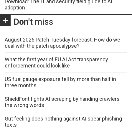
Download: The IT and security field guide to AI
adoption
Don't
miss
August 2026 Patch Tuesday forecast: How do we
deal with the patch apocalypse?
What the first year of EU AI Act transparency
enforcement could look like
US fuel gauge exposure fell by more than half in
three months
ShieldFont fights AI scraping by handing crawlers
the wrong words
Gut feeling does nothing against AI spear phishing
texts