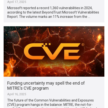
April 17, 2025
Microsoft reported a record 1,360 vulnerabilities in 2024,
according to the latest BeyondTrust Microsoft Vulnerabilities
Report. The volume marks an 11% increase from the …
Funding uncertainty may spell the end of
MITRE’s CVE program
April 16, 2025
The future of the Common Vulnerabilities and Exposures
(CVE) program hangs in the balance: MITRE, the not-for-