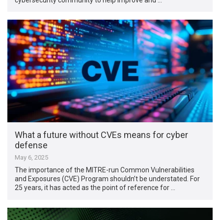
What a future without CVEs means for cyber
defense
May 6, 2025
The importance of the MITRE-run Common Vulnerabilities
and Exposures (CVE) Program shouldn’t be understated. For
25 years, it has acted as the point of reference for …