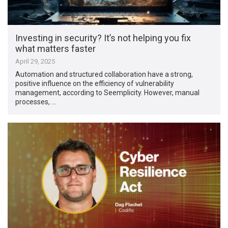
Investing in security? It’s not helping you fix
what matters faster
April 29, 2025
Automation and structured collaboration have a strong,
positive influence on the efficiency of vulnerability
management, according to Seemplicity. However, manual
processes, …