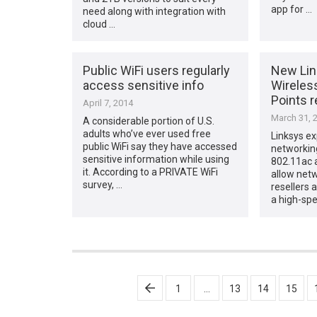
app for …
need along with integration with
cloud …
Public WiFi users regularly
New Lin
access sensitive info
Wireles
Points 
April 7, 2014
March 31, 
A considerable portion of U.S.
adults who’ve ever used free
Linksys ex
public WiFi say they have accessed
networkin
sensitive information while using
802.11ac 
it. According to a PRIVATE WiFi
allow netw
survey, …
resellers 
a high-sp
Posts
1
…
13
14
15
pagination