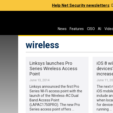
Help Net Security newsletters
:
News
Features
CISO
AI
Vide
wireless
Linksys launches Pro
iOS 8 wi
Series Wireless Access
devices
Point
increase
June 13, 2014
June 11, 2
Linksys announced the first Pro
The next m
Series Wi-Fi access point with the
iOS mobile
launch of the Wireless-AC Dual
include an
Band Access Point
when loca
(LAPAC1750PRO). The new Pro
for device
Series access point offers …
running …