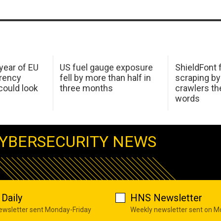
 year of EU
US fuel gauge exposure
ShieldFont f
arency
fell by more than half in
scraping by
ould look
three months
crawlers t
words
YBERSECURITY NEWS
Daily
HNS Newsletter
newsletter sent Monday-Friday
Weekly newsletter sent on 