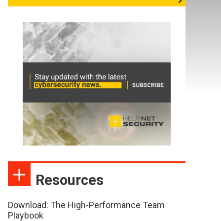
Resources
Download: The High-Performance Team
Playbook