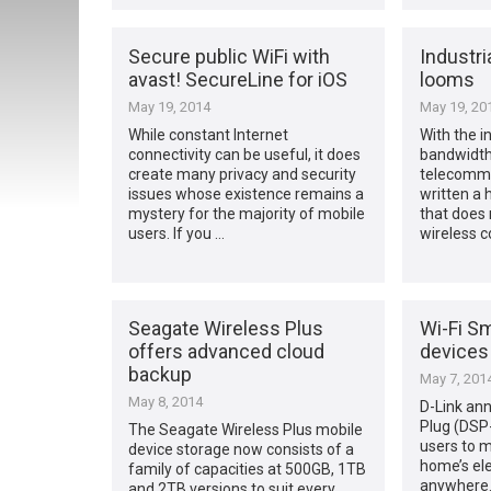
Secure public WiFi with
Industri
avast! SecureLine for iOS
looms
May 19, 2014
May 19, 20
While constant Internet
With the i
connectivity can be useful, it does
bandwidth
create many privacy and security
telecommu
issues whose existence remains a
written a
mystery for the majority of mobile
that does 
users. If you …
wireless c
Seagate Wireless Plus
Wi-Fi Sm
offers advanced cloud
devices
backup
May 7, 201
May 8, 2014
D-Link an
Plug (DSP
The Seagate Wireless Plus mobile
users to m
device storage now consists of a
home’s ele
family of capacities at 500GB, 1TB
anywhere.
and 2TB versions to suit every