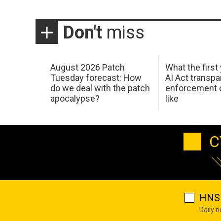
Don't
miss
August 2026 Patch
What the first
Tuesday forecast: How
AI Act transp
do we deal with the patch
enforcement c
apocalypse?
like
C
HNS 
Daily 