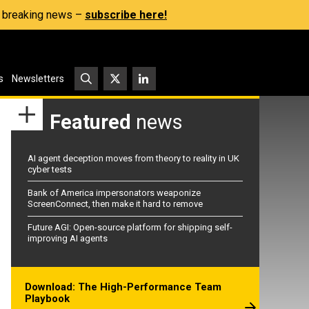
s, breaking news –
subscribe here!
s
Newsletters
Featured
news
AI agent deception moves from theory to reality in UK
cyber tests
Bank of America impersonators weaponize
ScreenConnect, then make it hard to remove
Future AGI: Open-source platform for shipping self-
improving AI agents
Download: The High-Performance Team
Playbook