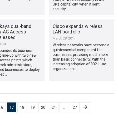
UK’s capital city, when it sent
security …
ksys dual-band
Cisco expands wireless
s-AC Access
LAN portfolio
released
March 28, 2014
2014
Wireless networks have become a
quintessential component for
panded its business
businesses, providing much more
g line-up with two new
than basic connectivity. With the
access points which
increasing adoption of 802.11ac,
ork administrators,
organizations …
and businesses to deploy
eed …
16
17
18
19
20
21
…
27