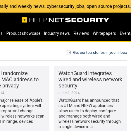
 Daily and weekly news, cybersecurity jobs, open source project
os
Product showcase
Industry news
Reviews
Whitepapers
Event
Get our top stories in your inbox
ll randomize
WatchGuard integrates
’ MAC address to
wired and wireless network
 privacy
security
014
June 2, 2014
ajor release of Apple’s
WatchGuard has announced that
 operating system will
its UTM and NGFW appliances
 important change:
allow users to deploy, configure
l wireless networks scan
and manage both wired and
s in range, devices
wireless network security through
a single device in a …