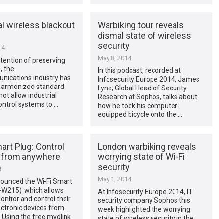
al wireless blackout
Warbiking tour reveals
dismal state of wireless
security
14
May 8, 2014
ntention of preserving
, the
In this podcast, recorded at
nications industry has
Infosecurity Europe 2014, James
 harmonized standard
Lyne, Global Head of Security
not allow industrial
Research at Sophos, talks about
ontrol systems to …
how he took his computer-
equipped bicycle onto the …
art Plug: Control
London warbiking reveals
 from anywhere
worrying state of Wi-Fi
security
4
May 1, 2014
nounced the Wi-Fi Smart
-W215), which allows
At Infosecurity Europe 2014, IT
onitor and control their
security company Sophos this
ctronic devices from
week highlighted the worrying
 Using the free mydlink
state of wireless security in the