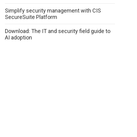
Simplify security management with CIS
SecureSuite Platform
Download: The IT and security field guide to
AI adoption