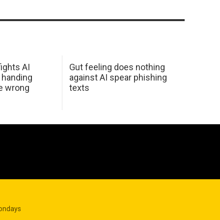
ights AI
Gut feeling does nothing
 handing
against AI spear phishing
he wrong
texts
Mondays