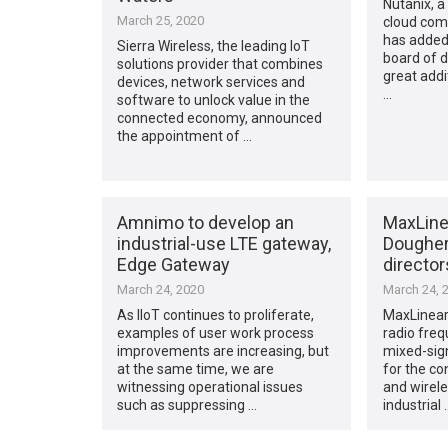
Nutanix, a
March 25, 2020
cloud com
has added 
Sierra Wireless, the leading IoT
board of d
solutions provider that combines
great addi
devices, network services and
…
software to unlock value in the
connected economy, announced
the appointment of …
Amnimo to develop an
MaxLine
industrial-use LTE gateway,
Dougher
Edge Gateway
director
March 24, 2020
March 24, 
As IIoT continues to proliferate,
MaxLinear,
examples of user work process
radio freq
improvements are increasing, but
mixed-sign
at the same time, we are
for the c
witnessing operational issues
and wirele
such as suppressing …
industrial 