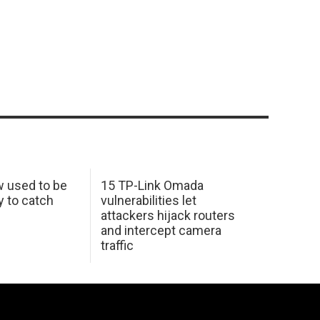
w used to be
15 TP-Link Omada
y to catch
vulnerabilities let
attackers hijack routers
and intercept camera
traffic