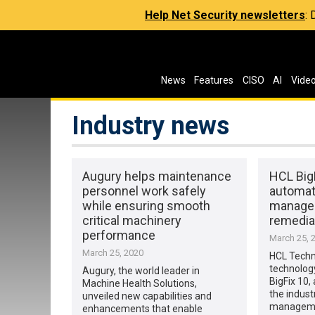
Help Net Security newsletters
:
News
Features
CISO
AI
Vide
Industry news
Augury helps maintenance
HCL BigF
personnel work safely
automat
while ensuring smooth
manage
critical machinery
remedia
performance
March 25, 
March 25, 2020
HCL Techno
technolog
Augury, the world leader in
BigFix 10,
Machine Health Solutions,
the indust
unveiled new capabilities and
managemen
enhancements that enable