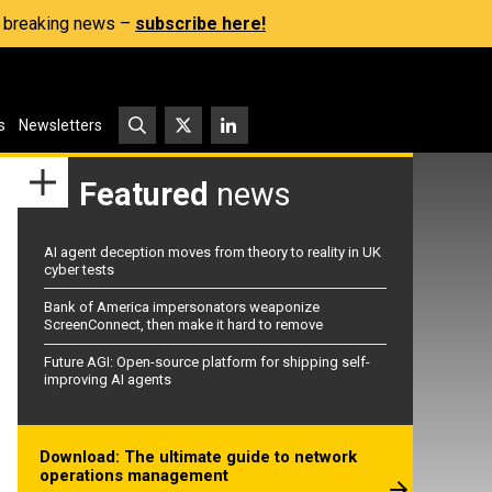
s, breaking news –
subscribe here!
s
Newsletters
Featured
news
AI agent deception moves from theory to reality in UK
cyber tests
Bank of America impersonators weaponize
ScreenConnect, then make it hard to remove
Future AGI: Open-source platform for shipping self-
improving AI agents
Download: The ultimate guide to network
operations management