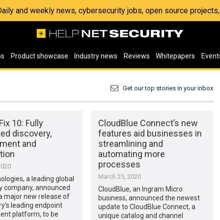
 Daily and weekly news, cybersecurity jobs, open source project
os
Product showcase
Industry news
Reviews
Whitepapers
Event
Get our top stories in your inbox
ix 10: Fully
CloudBlue Connect’s new
ed discovery,
features aid businesses in
ment and
streamlining and
tion
automating more
processes
2020
March 25, 2020
logies, a leading global
y company, announced
CloudBlue, an Ingram Micro
 a major new release of
business, announced the newest
ry’s leading endpoint
update to CloudBlue Connect, a
t platform, to be
unique catalog and channel