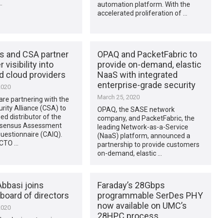
…
automation platform. With the
accelerated proliferation of …
s and CSA partner
OPAQ and PacketFabric to
r visibility into
provide on-demand, elastic
d cloud providers
NaaS with integrated
enterprise-grade security
2020
March 25, 2020
re partnering with the
rity Alliance (CSA) to
OPAQ, the SASE network
sed distributor of the
company, and PacketFabric, the
nsensus Assessment
leading Network-as-a-Service
 Questionnaire (CAIQ).
(NaaS) platform, announced a
 CTO …
partnership to provide customers
on-demand, elastic …
bbasi joins
Faraday’s 28Gbps
board of directors
programmable SerDes PHY
now available on UMC’s
2020
28HPC process