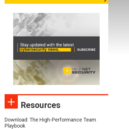
Resources
Download: The High-Performance Team
Playbook