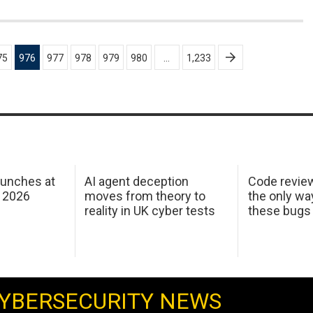
75
976
977
978
979
980
…
1,233
aunches at
AI agent deception
Code revie
 2026
moves from theory to
the only wa
reality in UK cyber tests
these bugs
YBERSECURITY NEWS