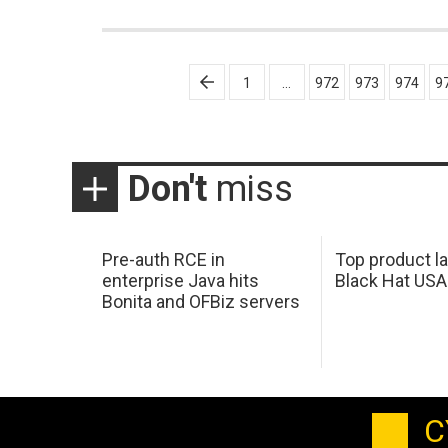
Posts
1
…
972
973
974
9
pagination
Don't
miss
Pre-auth RCE in
Top product l
enterprise Java hits
Black Hat USA
Bonita and OFBiz servers
C