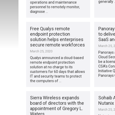
generally 
operations and maintenance
personnel to remotely monitor,
diagnose …
Free Qualys remote
Panoray
endpoint protection
to delive
solution helps enterprises
SaaS an
secure remote workforces
March 25, 
March 25, 2020
Panorays a
Cloud Secu
Qualys announced a cloud-based
be a licen
remote endpoint protection
CSA’s Co
solution at no charge to its
Initiative
customers for 60 days that allows
Panorays
IT and security teams to protect
the computers of …
Sierra Wireless expands
Sohaib A
board of directors with the
Nutanix 
appointment of Gregory L.
March 25, 
Waters