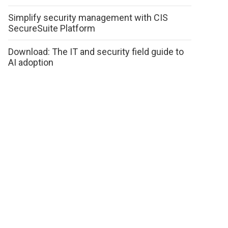
Simplify security management with CIS
SecureSuite Platform
Download: The IT and security field guide to
AI adoption