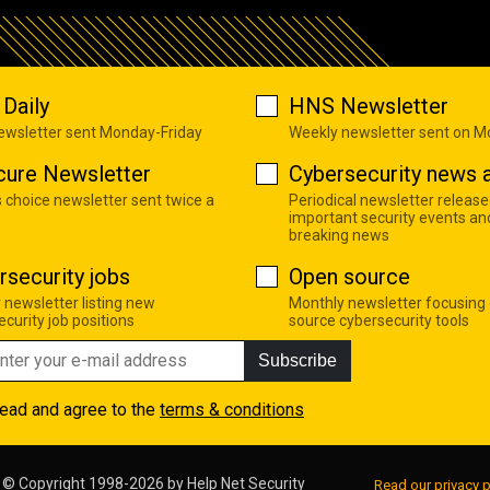
Daily
HNS Newsletter
newsletter sent Monday-Friday
Weekly newsletter sent on 
cure Newsletter
Cybersecurity news a
s choice newsletter sent twice a
Periodical newsletter release
important security events an
breaking news
rsecurity jobs
Open source
 newsletter listing new
Monthly newsletter focusing
curity job positions
source cybersecurity tools
Subscribe
read and agree to the
terms & conditions
© Copyright 1998-2026 by
Help Net Security
Read our privacy p