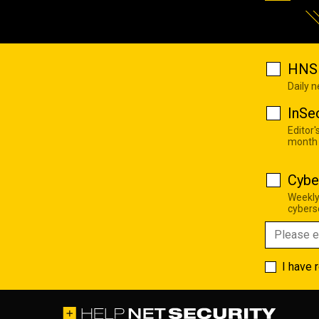
HNS 
Daily 
InSe
Editor'
month
Cybe
Weekly
cyberse
I have 