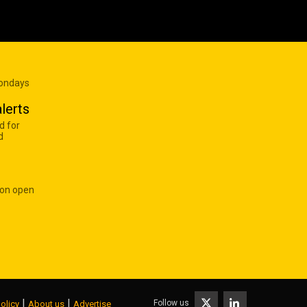
Mondays
lerts
d for
d
 on open
|
|
Follow us
olicy
About us
Advertise