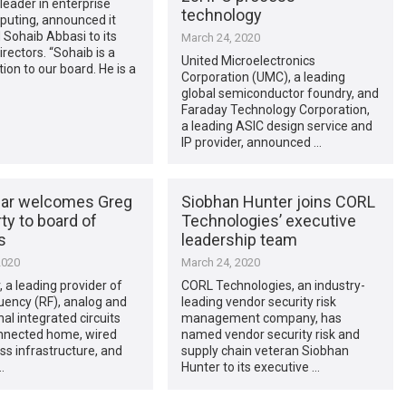
 leader in enterprise
technology
puting, announced it
Sohaib Abbasi to its
March 24, 2020
irectors. “Sohaib is a
United Microelectronics
tion to our board. He is a
Corporation (UMC), a leading
global semiconductor foundry, and
Faraday Technology Corporation,
a leading ASIC design service and
IP provider, announced …
ar welcomes Greg
Siobhan Hunter joins CORL
ty to board of
Technologies’ executive
s
leadership team
2020
March 24, 2020
 a leading provider of
CORL Technologies, an industry-
uency (RF), analog and
leading vendor security risk
al integrated circuits
management company, has
onnected home, wired
named vendor security risk and
ss infrastructure, and
supply chain veteran Siobhan
…
Hunter to its executive …