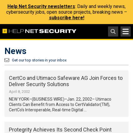
Help Net Security newsletters
: Daily and weekly news,
cybersecurity jobs, open source projects, breaking news –
subscribe here!
News
Get our top stories in your inbox
CertCo and Utimaco Safeware AG Join Forces to
Deliver Security Solutions
April 8, 2002
NEW YORK–(BUSINESS WIRE)–Jan. 22, 2002– Utimaco
Clients Can Benefit from Access to CertValidator(TM),
CertCo’s Interoperable, Real-time Digital …
Protegrity Achieves Its Second Check Point