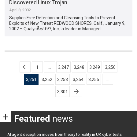
Discovered Linux Trojan
April 8, 2002
Supplies Free Detection and Cleansing Tools to Prevent
Exploits of New Threat REDWOOD SHORES, Calif., January 9,
2002 – QualysÃ¢â€ž?, Inc., a leader in Managed …
Posts
1
…
3,247
3,248
3,249
3,250
pagination
3,251
3,252
3,253
3,254
3,255
…
3,301
Featured
news
AI agent deception moves from theory to reality in UK cyber tests