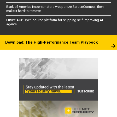
Bank of America impersonators weaponize ScreenConnect, then
make it hard to remove
Future AGI: Open-source platform for shipping self-improving AI
agents
Download: The High-Performance Team Playbook