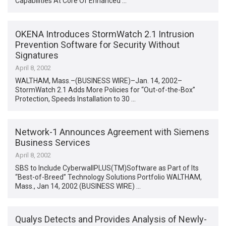
Capabilities At Core Of Enhanced …
OKENA Introduces StormWatch 2.1 Intrusion
Prevention Software for Security Without
Signatures
April 8, 2002
WALTHAM, Mass.–(BUSINESS WIRE)–Jan. 14, 2002–
StormWatch 2.1 Adds More Policies for “Out-of-the-Box”
Protection, Speeds Installation to 30 …
Network-1 Announces Agreement with Siemens
Business Services
April 8, 2002
SBS to Include CyberwallPLUS(TM)Software as Part of Its
“Best-of-Breed” Technology Solutions Portfolio WALTHAM,
Mass., Jan 14, 2002 (BUSINESS WIRE) …
Qualys Detects and Provides Analysis of Newly-