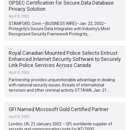
OPSEC Certification for Secure.Data Database
Privacy Solution
April 8, 2002
STAMFORD, Conn.–(BUSINESS WIRE)–Jan. 22, 2002–
Protegrity’s Secure.Data Integrates with Industry’s Most
Recognized Security Framework Protegrity, …
Royal Canadian Mounted Police Selects Entrust
Enhanced Internet Security Software to Securely
Link Police Services Across Canada
April 8, 2002
Partnership provides unquestionable advantage in dealing
with national security issues, threats of international
terrorism and other criminal activity OTTAWA, Jan. 21 …
GFI Named Microsoft Gold Certified Partner
April 8, 2002
London, UK, 21 January 2002 – GFI, worldwide supplier of
security and communication tools for NT/2000