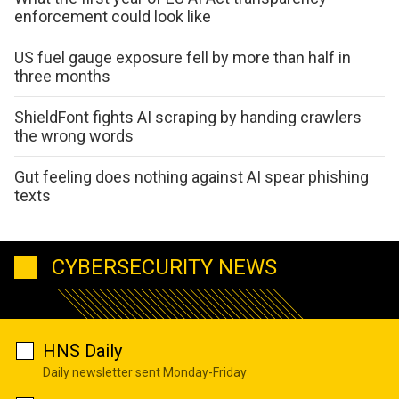
enforcement could look like
US fuel gauge exposure fell by more than half in
three months
ShieldFont fights AI scraping by handing crawlers
the wrong words
Gut feeling does nothing against AI spear phishing
texts
CYBERSECURITY NEWS
HNS Daily
Daily newsletter sent Monday-Friday