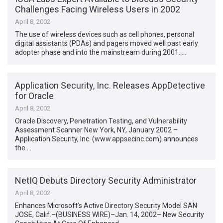
Challenges Facing Wireless Users in 2002
April 8, 2002
The use of wireless devices such as cell phones, personal
digital assistants (PDAs) and pagers moved well past early
adopter phase and into the mainstream during 2001. …
Application Security, Inc. Releases AppDetective
for Oracle
April 8, 2002
Oracle Discovery, Penetration Testing, and Vulnerability
Assessment Scanner New York, NY, January 2002 –
Application Security, Inc. (www.appsecinc.com) announces
the …
NetIQ Debuts Directory Security Administrator
April 8, 2002
Enhances Microsoft’s Active Directory Security Model SAN
JOSE, Calif.–(BUSINESS WIRE)–Jan. 14, 2002– New Security