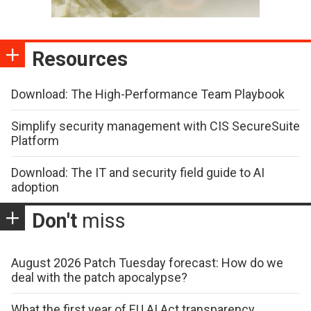
Resources
Download: The High-Performance Team Playbook
Simplify security management with CIS SecureSuite
Platform
Download: The IT and security field guide to AI
adoption
Don't
miss
August 2026 Patch Tuesday forecast: How do we
deal with the patch apocalypse?
What the first year of EU AI Act transparency