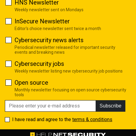
HNS Newsletter
Weekly newsletter sent on Mondays
InSecure Newsletter
Editor's choice newsletter sent twice a month
Cybersecurity news alerts
Periodical newsletter released for important security
events and breaking news
Cybersecurity jobs
Weekly newsletter listing new cybersecurity job positions
Open source
Monthly newsletter focusing on open source cybersecurity
tools
Subscribe
I have read and agree to the
terms & conditions