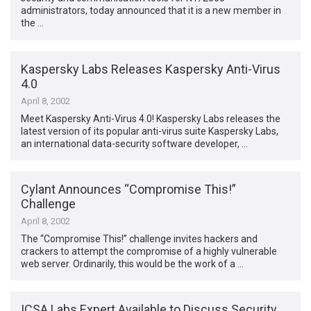
administrators, today announced that it is a new member in
the …
Kaspersky Labs Releases Kaspersky Anti-Virus
4.0
April 8, 2002
Meet Kaspersky Anti-Virus 4.0! Kaspersky Labs releases the
latest version of its popular anti-virus suite Kaspersky Labs,
an international data-security software developer, …
Cylant Announces “Compromise This!”
Challenge
April 8, 2002
The “Compromise This!” challenge invites hackers and
crackers to attempt the compromise of a highly vulnerable
web server. Ordinarily, this would be the work of a …
ICSA Labs Expert Available to Discuss Security