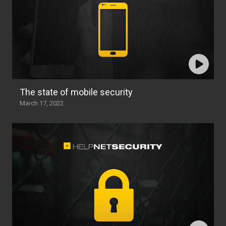
The state of mobile security
March 17, 2022