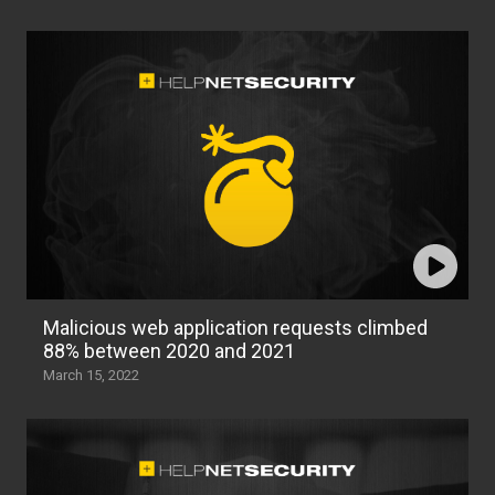
Malicious web application requests climbed
88% between 2020 and 2021
March 15, 2022