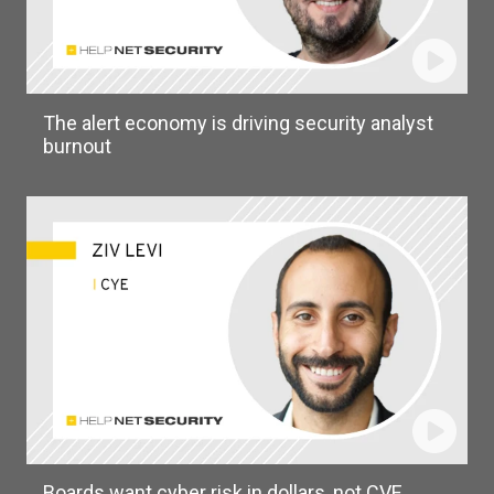
The alert economy is driving security analyst
burnout
Boards want cyber risk in dollars, not CVE