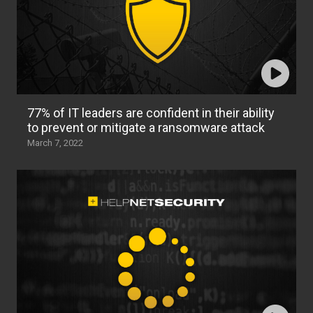
77% of IT leaders are confident in their ability
to prevent or mitigate a ransomware attack
March 7, 2022