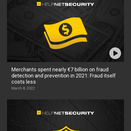
Merchants spent nearly €7 billion on fraud
detection and prevention in 2021: Fraud itself
costs less
March 8, 2022