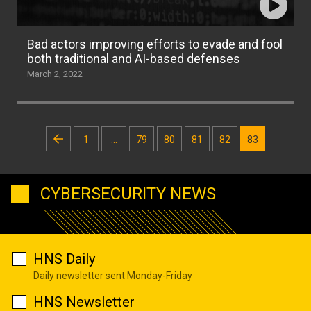
Bad actors improving efforts to evade and fool
both traditional and AI-based defenses
March 2, 2022
Posts
1
…
79
80
81
82
83
pagination
CYBERSECURITY NEWS
HNS Daily
Daily newsletter sent Monday-Friday
HNS Newsletter