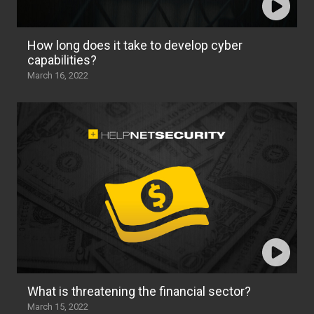
How long does it take to develop cyber
capabilities?
March 16, 2022
What is threatening the financial sector?
March 15, 2022