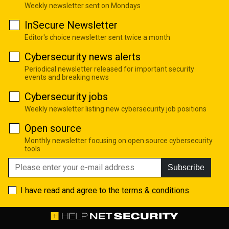
Weekly newsletter sent on Mondays
InSecure Newsletter
Editor's choice newsletter sent twice a month
Cybersecurity news alerts
Periodical newsletter released for important security
events and breaking news
Cybersecurity jobs
Weekly newsletter listing new cybersecurity job positions
Open source
Monthly newsletter focusing on open source cybersecurity
tools
Subscribe
I have read and agree to the
terms & conditions