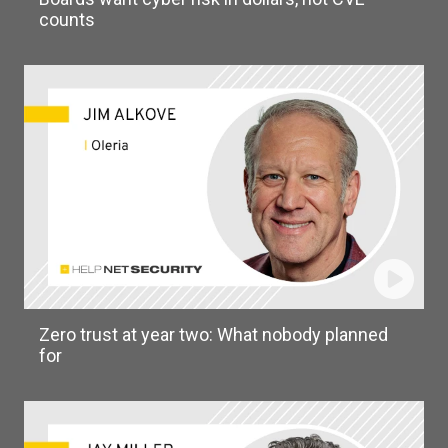
counts
Zero trust at year two: What nobody planned
for