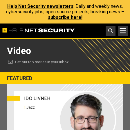
Help Net Security newsletters
: Daily and weekly news,
cybersecurity jobs, open source projects, breaking news –
subscribe here!
Video
Get our top stories in your inbox
FEATURED