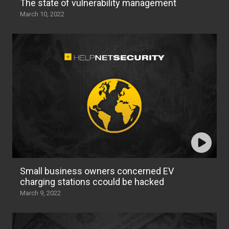
The state of vulnerability management
March 10, 2022
Small business owners concerned EV
charging stations ccould be hacked
March 9, 2022