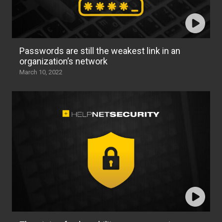
Passwords are still the weakest link in an
organization’s network
March 10, 2022