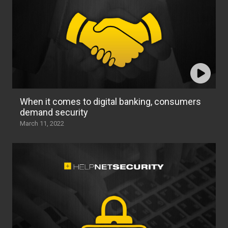
When it comes to digital banking, consumers
demand security
March 11, 2022