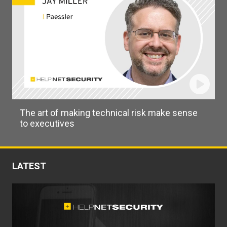
The art of making technical risk make sense
to executives
LATEST