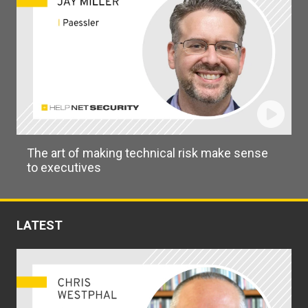
The art of making technical risk make sense
to executives
LATEST