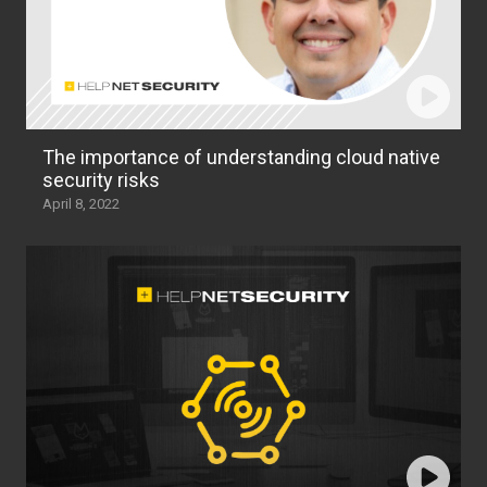
The importance of understanding cloud native
security risks
April 8, 2022