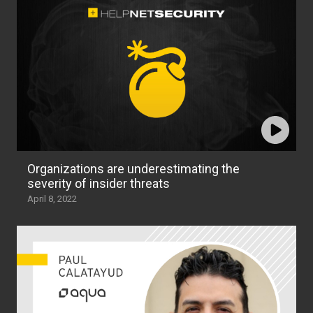
Organizations are underestimating the
severity of insider threats
April 8, 2022