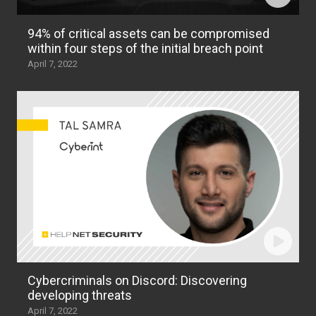
94% of critical assets can be compromised
within four steps of the initial breach point
April 7, 2022
Cybercriminals on Discord: Discovering
developing threats
April 7, 2022