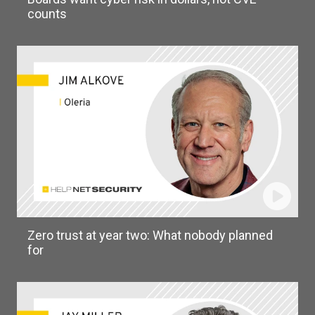
counts
Zero trust at year two: What nobody planned
for