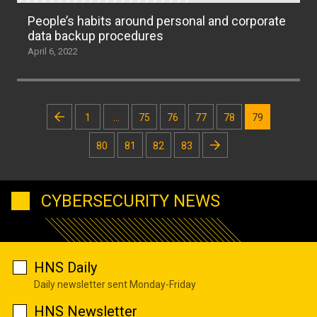
People’s habits around personal and corporate
data backup procedures
April 6, 2022
Posts
1
…
75
76
77
78
79
pagination
80
81
82
83
CYBERSECURITY NEWS
HNS Daily
Daily newsletter sent Monday-Friday
HNS Newsletter