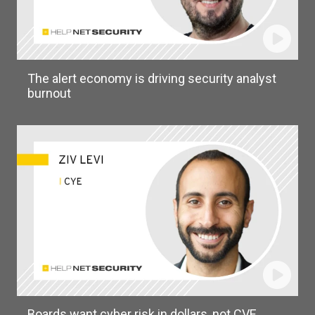
The alert economy is driving security analyst
burnout
Boards want cyber risk in dollars, not CVE