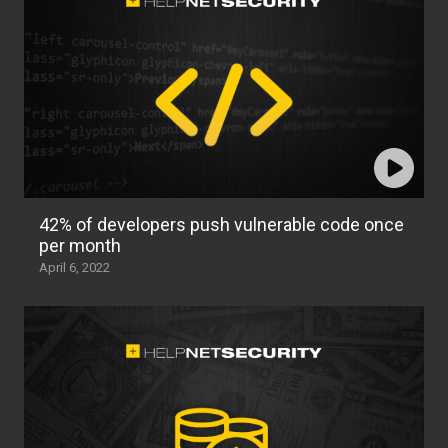
42% of developers push vulnerable code once
per month
April 6, 2022