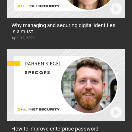
Why managing and securing digital identities
is a must
April 12, 2022
How to improve enterprise password