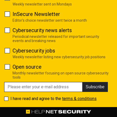
Weekly newsletter sent on Mondays
InSecure Newsletter
Editor's choice newsletter sent twice a month
Cybersecurity news alerts
Periodical newsletter released for important security
events and breaking news
Cybersecurity jobs
Weekly newsletter listing new cybersecurity job positions
Open source
Monthly newsletter focusing on open source cybersecurity
tools
Subscribe
I have read and agree to the
terms & conditions