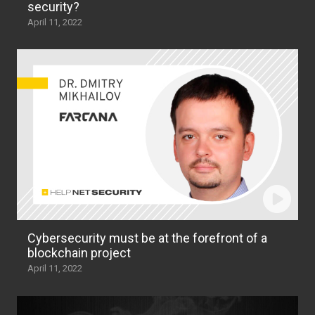
security?
April 11, 2022
Cybersecurity must be at the forefront of a
blockchain project
April 11, 2022