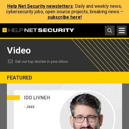
Help Net Security newsletters
: Daily and weekly news,
cybersecurity jobs, open source projects, breaking news –
subscribe here!
Video
Get our top stories in your inbox
FEATURED