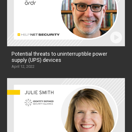
Potential threats to uninterruptible power
supply (UPS) devices
April 12, 2022