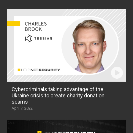
Cybercriminals taking advantage of the
Ukraine crisis to create charity donation
scams
April 7, 2022