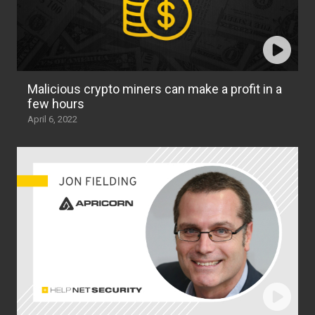
Malicious crypto miners can make a profit in a
few hours
April 6, 2022