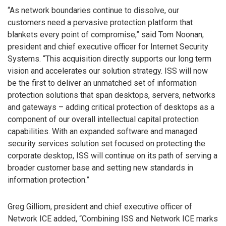
“As network boundaries continue to dissolve, our
customers need a pervasive protection platform that
blankets every point of compromise,” said Tom Noonan,
president and chief executive officer for Internet Security
Systems. “This acquisition directly supports our long term
vision and accelerates our solution strategy. ISS will now
be the first to deliver an unmatched set of information
protection solutions that span desktops, servers, networks
and gateways – adding critical protection of desktops as a
component of our overall intellectual capital protection
capabilities. With an expanded software and managed
security services solution set focused on protecting the
corporate desktop, ISS will continue on its path of serving a
broader customer base and setting new standards in
information protection.”
Greg Gilliom, president and chief executive officer of
Network ICE added, “Combining ISS and Network ICE marks