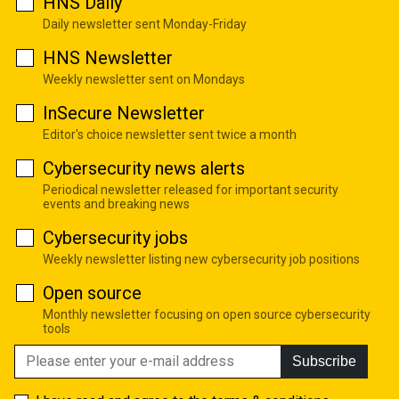
HNS Daily
Daily newsletter sent Monday-Friday
HNS Newsletter
Weekly newsletter sent on Mondays
InSecure Newsletter
Editor's choice newsletter sent twice a month
Cybersecurity news alerts
Periodical newsletter released for important security
events and breaking news
Cybersecurity jobs
Weekly newsletter listing new cybersecurity job positions
Open source
Monthly newsletter focusing on open source cybersecurity
tools
Subscribe