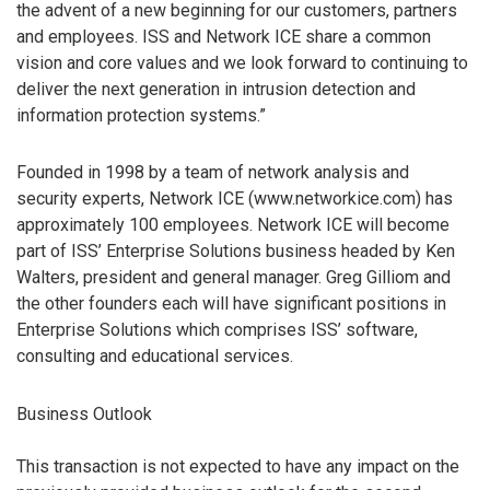
the advent of a new beginning for our customers, partners
and employees. ISS and Network ICE share a common
vision and core values and we look forward to continuing to
deliver the next generation in intrusion detection and
information protection systems.”
Founded in 1998 by a team of network analysis and
security experts, Network ICE (www.networkice.com) has
approximately 100 employees. Network ICE will become
part of ISS’ Enterprise Solutions business headed by Ken
Walters, president and general manager. Greg Gilliom and
the other founders each will have significant positions in
Enterprise Solutions which comprises ISS’ software,
consulting and educational services.
Business Outlook
This transaction is not expected to have any impact on the