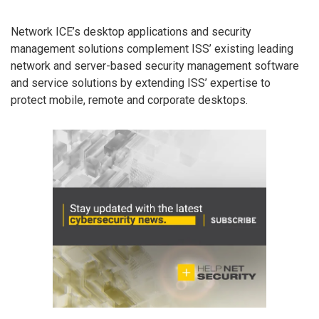
Network ICE’s desktop applications and security
management solutions complement ISS’ existing leading
network and server-based security management software
and service solutions by extending ISS’ expertise to
protect mobile, remote and corporate desktops.