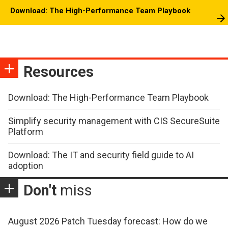
Download: The High-Performance Team Playbook
Resources
Download: The High-Performance Team Playbook
Simplify security management with CIS SecureSuite
Platform
Download: The IT and security field guide to AI
adoption
Don't
miss
August 2026 Patch Tuesday forecast: How do we