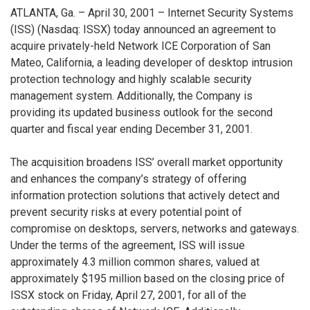
ATLANTA, Ga. – April 30, 2001 – Internet Security Systems
(ISS) (Nasdaq: ISSX) today announced an agreement to
acquire privately-held Network ICE Corporation of San
Mateo, California, a leading developer of desktop intrusion
protection technology and highly scalable security
management system. Additionally, the Company is
providing its updated business outlook for the second
quarter and fiscal year ending December 31, 2001.
The acquisition broadens ISS’ overall market opportunity
and enhances the company’s strategy of offering
information protection solutions that actively detect and
prevent security risks at every potential point of
compromise on desktops, servers, networks and gateways.
Under the terms of the agreement, ISS will issue
approximately 4.3 million common shares, valued at
approximately $195 million based on the closing price of
ISSX stock on Friday, April 27, 2001, for all of the