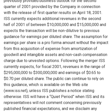
previously provided business outlook for the second
quarter of 2001 provided by the Company in connection
with the release of first quarter results on April 18, 2001.
ISS currently expects additional revenues in the second
half of 2001 of between $10,000,000 and $15,000,000 and
expects the transaction will be non-dilutive to previous
guidance for earnings per diluted share. The assumption for
earnings per share is a pro forma amount without the impact
from this acquisition of expense from amortization of
goodwill and intangible assets and non-cash compensation
charge due to unvested options. Following the merger ISS
currently expects, for fiscal 2001, revenues in the range of
$295,000,000 to $300,000,000 and earnings of $0.65 to
$0.70 per diluted share. The public can continue to rely on
this guidance, which is available on the Web site
(www.iss.net), unless ISS publishes a notice stating
otherwise. ISS will have a “Quiet Period” when ISS and its
representatives will not comment concerning previously
published financial expectations, and we disclaim any