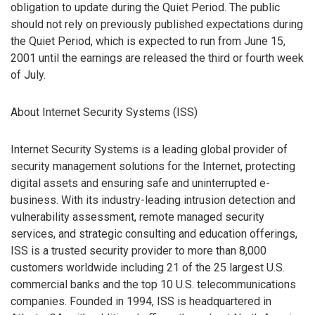
obligation to update during the Quiet Period. The public
should not rely on previously published expectations during
the Quiet Period, which is expected to run from June 15,
2001 until the earnings are released the third or fourth week
of July.
About Internet Security Systems (ISS)
Internet Security Systems is a leading global provider of
security management solutions for the Internet, protecting
digital assets and ensuring safe and uninterrupted e-
business. With its industry-leading intrusion detection and
vulnerability assessment, remote managed security
services, and strategic consulting and education offerings,
ISS is a trusted security provider to more than 8,000
customers worldwide including 21 of the 25 largest U.S.
commercial banks and the top 10 U.S. telecommunications
companies. Founded in 1994, ISS is headquartered in