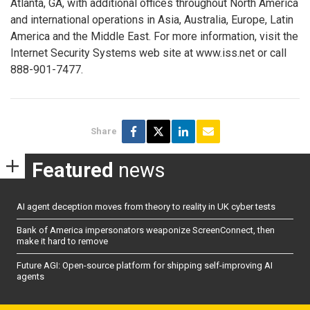
Atlanta, GA, with additional offices throughout North America
and international operations in Asia, Australia, Europe, Latin
America and the Middle East. For more information, visit the
Internet Security Systems web site at www.iss.net or call
888-901-7477.
Share
Featured
news
AI agent deception moves from theory to reality in UK cyber tests
Bank of America impersonators weaponize ScreenConnect, then
make it hard to remove
Future AGI: Open-source platform for shipping self-improving AI
agents