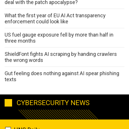
deal with the patch apocalypse?
What the first year of EU AI Act transparency
enforcement could look like
US fuel gauge exposure fell by more than half in
three months
ShieldFont fights AI scraping by handing crawlers
the wrong words
Gut feeling does nothing against AI spear phishing
texts
CYBERSECURITY NEWS