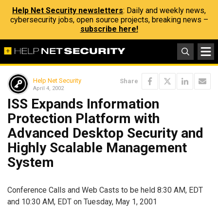
Help Net Security newsletters
: Daily and weekly news,
cybersecurity jobs, open source projects, breaking news –
subscribe here!
Help Net Security
Share
April 4, 2002
ISS Expands Information
Protection Platform with
Advanced Desktop Security and
Highly Scalable Management
System
Conference Calls and Web Casts to be held 8:30 AM, EDT
and 10:30 AM, EDT on Tuesday, May 1, 2001