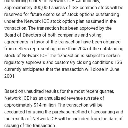
outstanding shares of Network ICE. Additionally,
approximately 300,000 shares of ISS common stock will be
reserved for future exercise of stock options outstanding
under the Network ICE stock option plan assumed in the
transaction. The transaction has been approved by the
Board of Directors of both companies and voting
agreements in favor of the transaction have been obtained
from sellers representing more than 70% of the outstanding
stock of Network ICE. The transaction is subject to certain
regulatory approvals and customary closing conditions. ISS
currently anticipates that the transaction will close in June
2001.
Based on unaudited results for the most recent quarter,
Network ICE has an annualized revenue run rate of
approximately $14 million. The transaction will be
accounted for using the purchase method of accounting and
the results of Network ICE will be included from the date of
closing of the transaction.