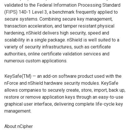
validated to the Federal Information Processing Standard
(FIPS) 140-1 Level 3, a benchmark frequently applied to
secure systems. Combining secure key management,
transaction acceleration, and tamper resistant physical
hardening, nShield delivers high security, speed and
scalability in a single package. nShield is well suited to a
variety of security infrastructures, such as certificate
authorities, online certificate validation services and
numerous custom applications.
KeySafe(TM) — an add-on software product used with the
nForce and nShield hardware security modules. KeySafe
allows companies to securely create, store, import, back up,
restore or remove application keys through an easy-to-use
graphical user interface, delivering complete life-cycle key
management.
About nCipher