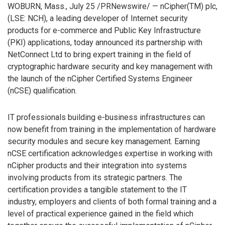
WOBURN, Mass., July 25 /PRNewswire/ — nCipher(TM) plc,
(LSE: NCH), a leading developer of Internet security
products for e-commerce and Public Key Infrastructure
(PKI) applications, today announced its partnership with
NetConnect Ltd to bring expert training in the field of
cryptographic hardware security and key management with
the launch of the nCipher Certified Systems Engineer
(nCSE) qualification.
IT professionals building e-business infrastructures can
now benefit from training in the implementation of hardware
security modules and secure key management. Earning
nCSE certification acknowledges expertise in working with
nCipher products and their integration into systems
involving products from its strategic partners. The
certification provides a tangible statement to the IT
industry, employers and clients of both formal training and a
level of practical experience gained in the field which