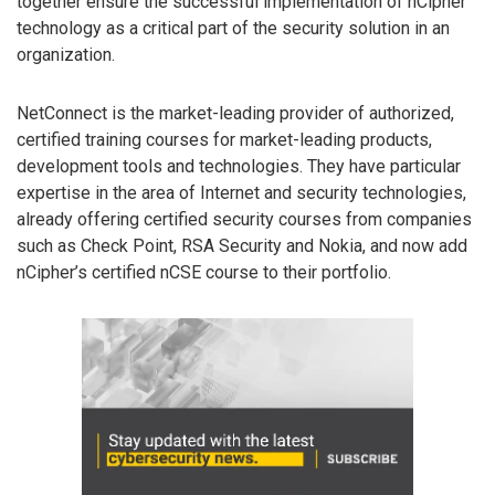
together ensure the successful implementation of nCipher
technology as a critical part of the security solution in an
organization.
NetConnect is the market-leading provider of authorized,
certified training courses for market-leading products,
development tools and technologies. They have particular
expertise in the area of Internet and security technologies,
already offering certified security courses from companies
such as Check Point, RSA Security and Nokia, and now add
nCipher’s certified nCSE course to their portfolio.