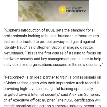
“nCipher’s introduction of nCSE sets the standard for IT
professionals looking to build e-business infrastructures
that can be trusted to protect privacy and guard against
identity fraud,” said Stephen Bacon, managing director,
NetConnect. “This is the first course of its kind to focus on
hardware security and key management and is sure to help
individuals and organizations succeed in the new economy.”
“NetConnect is an ideal partner to train IT professionals on
nCipher technologies with their impressive track record in
providing high-level and insightful training specifically
targeted toward Internet security,” said Alex van Someren,
chief executive officer, nCipher. “The nCSE certification will
enable organizations across numerous industry sectors to