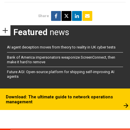
Share
Featured
news
AI agent deception moves from theory to reality in UK cyber tests
Bank of America impersonators weaponize ScreenConnect, then
make it hard to remove
Future AGI: Open-source platform for shipping self-improving AI
agents
Download: The ultimate guide to network operations
management