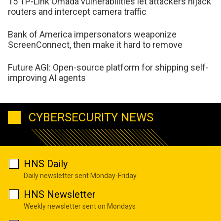
15 TP-Link Omada vulnerabilities let attackers hijack
routers and intercept camera traffic
Bank of America impersonators weaponize
ScreenConnect, then make it hard to remove
Future AGI: Open-source platform for shipping self-
improving AI agents
CYBERSECURITY NEWS
HNS Daily
Daily newsletter sent Monday-Friday
HNS Newsletter
Weekly newsletter sent on Mondays