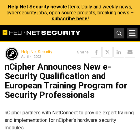
Help Net Security newsletters
: Daily and weekly news,
cybersecurity jobs, open source projects, breaking news –
subscribe here!
Help Net Security
Share
April 4, 2002
nCipher Announces New e-
Security Qualification and
European Training Program for
Security Professionals
nCipher partners with NetConnect to provide expert training
and implementation for nCipher’s hardware security
modules