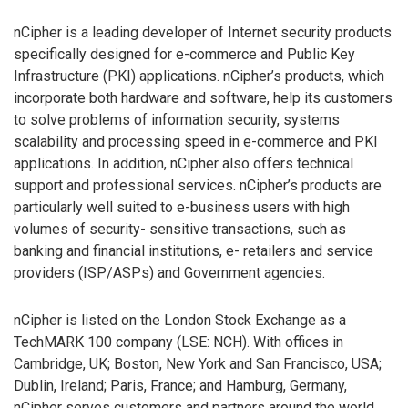
nCipher is a leading developer of Internet security products
specifically designed for e-commerce and Public Key
Infrastructure (PKI) applications. nCipher’s products, which
incorporate both hardware and software, help its customers
to solve problems of information security, systems
scalability and processing speed in e-commerce and PKI
applications. In addition, nCipher also offers technical
support and professional services. nCipher’s products are
particularly well suited to e-business users with high
volumes of security- sensitive transactions, such as
banking and financial institutions, e- retailers and service
providers (ISP/ASPs) and Government agencies.
nCipher is listed on the London Stock Exchange as a
TechMARK 100 company (LSE: NCH). With offices in
Cambridge, UK; Boston, New York and San Francisco, USA;
Dublin, Ireland; Paris, France; and Hamburg, Germany,
nCipher serves customers and partners around the world.