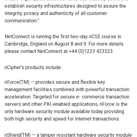
establish security infrastructures designed to assure the
integrity, privacy and authenticity of all customer
communication.”
NetConnect is running the first two-day nCSE course in
Cambridge, England on August 8 and 9. For more details
please contact NetConnect at +44 (0)1223 423523.
nCipher’s products include:
nForce(TM) — provides secure and flexible key
management facilities combined with powerful transaction
acceleration. Targeted for secure e- commerce transaction
servers and other PKI-enabled applications, nForce is the
only hardware security module available today providing
both high security and speed for Internet transactions.
nShield(TM) — a tamper resistant hardware security module