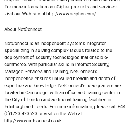
For more information on nCipher products and services,
visit our Web site at http://www.ncipher.com/.
About NetConnect
NetConnect is an independent systems integrator,
specializing in solving complex issues related to the
deployment of security technologies that enable e-
commerce. With particular skills in Internet Security,
Managed Services and Training, NetConnect’s
independence ensures unrivalled breadth and depth of
expertise and knowledge. NetConnect’s headquarters are
located in Cambridge, with an office and training center in
the City of London and additional training facilities in
Edinburgh and Leeds. For more information, please call +44
(0)1223 423523 or visit on the Web at
http://www.netconnect.co.uk.