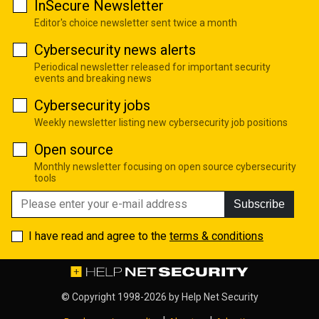
InSecure Newsletter
Editor's choice newsletter sent twice a month
Cybersecurity news alerts
Periodical newsletter released for important security
events and breaking news
Cybersecurity jobs
Weekly newsletter listing new cybersecurity job positions
Open source
Monthly newsletter focusing on open source cybersecurity
tools
Subscribe
I have read and agree to the
terms & conditions
© Copyright 1998-2026 by
Help Net Security