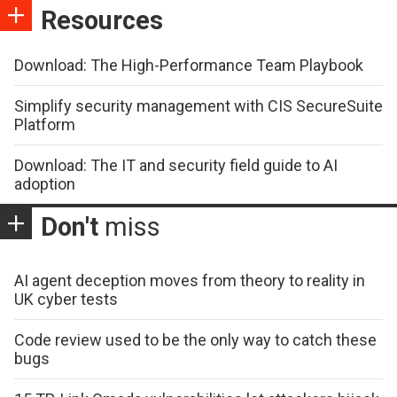
Resources
Download: The High-Performance Team Playbook
Simplify security management with CIS SecureSuite
Platform
Download: The IT and security field guide to AI
adoption
Don't
miss
AI agent deception moves from theory to reality in
UK cyber tests
Code review used to be the only way to catch these
bugs