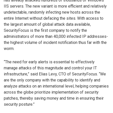
has already attacked hundreds of thousands of Windows
IIS servers. The new variant is more efficient and relatively
undetectable, randomly infecting new hosts across the
entire Internet without defacing the sites. With access to
the largest amount of global attack data available,
SecurityFocus is the first company to notify the
administrators of more than 40,000 infected IP addresses-
the highest volume of incident notification thus far with the
worm.
“The need for early alerts is essential to effectively
manage attacks of this magnitude and control your IT
infrastructure,” said Elias Levy, CTO of SecurityFocus. “We
are the only company with the capability to identify and
analyze attacks on an international level, helping companies
across the globe prioritize implementation of security
patches, thereby saving money and time in ensuring their
security posture.”