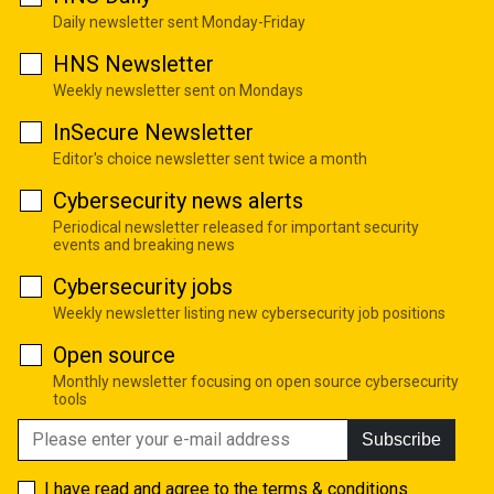
Daily newsletter sent Monday-Friday
HNS Newsletter
Weekly newsletter sent on Mondays
InSecure Newsletter
Editor's choice newsletter sent twice a month
Cybersecurity news alerts
Periodical newsletter released for important security
events and breaking news
Cybersecurity jobs
Weekly newsletter listing new cybersecurity job positions
Open source
Monthly newsletter focusing on open source cybersecurity
tools
Subscribe
I have read and agree to the
terms & conditions