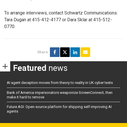
To arrange interviews, contact Schwartz Communications:
Tara Dugan at 415-412-4177 or Dara Sklar at 415-512-
0770.
Share
Featured
news
AI agent deception moves from theory to reality in UK cyber tests
Bank of America impersonators weaponize ScreenConnect, then
make it hard to remove
Future AGI: Open-source platform for shipping self-improving AI
agents