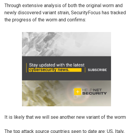
Through extensive analysis of both the original worm and
newly discovered variant strain, SecurityFocus has tracked
the progress of the worm and confirms:
It is likely that we will see another new variant of the worm
The top attack source countries seen to date are: US, Italy,