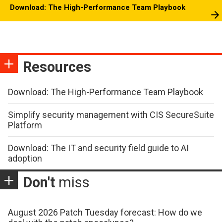
Download: The High-Performance Team Playbook
Resources
Download: The High-Performance Team Playbook
Simplify security management with CIS SecureSuite
Platform
Download: The IT and security field guide to AI
adoption
Don't
miss
August 2026 Patch Tuesday forecast: How do we