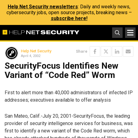
Help Net Security newsletters
: Daily and weekly news,
cybersecurity jobs, open source projects, breaking news –
subscribe here!
Help Net Security
Share
April 4, 2002
SecurityFocus Identifies New
Variant of “Code Red” Worm
First to alert more than 40,000 administrators of infected IP
addresses; executives available to offer analysis
San Mateo, Calif.-July 20, 2001-SecurityFocus, the leading
provider of security intelligence services for business, was
first to identify a new variant of the Code Red worm, which