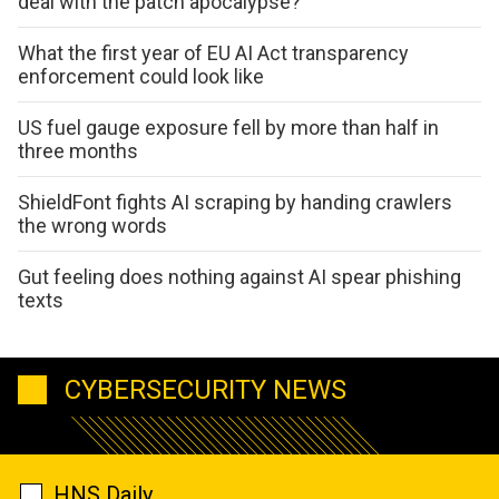
deal with the patch apocalypse?
What the first year of EU AI Act transparency
enforcement could look like
US fuel gauge exposure fell by more than half in
three months
ShieldFont fights AI scraping by handing crawlers
the wrong words
Gut feeling does nothing against AI spear phishing
texts
CYBERSECURITY NEWS
HNS Daily