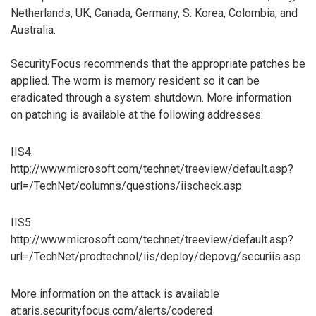
Netherlands, UK, Canada, Germany, S. Korea, Colombia, and
Australia.
SecurityFocus recommends that the appropriate patches be
applied. The worm is memory resident so it can be
eradicated through a system shutdown. More information
on patching is available at the following addresses:
IIS4:
http://www.microsoft.com/technet/treeview/default.asp?
url=/TechNet/columns/questions/iischeck.asp
IIS5:
http://www.microsoft.com/technet/treeview/default.asp?
url=/TechNet/prodtechnol/iis/deploy/depovg/securiis.asp
More information on the attack is available
at:aris.securityfocus.com/alerts/codered