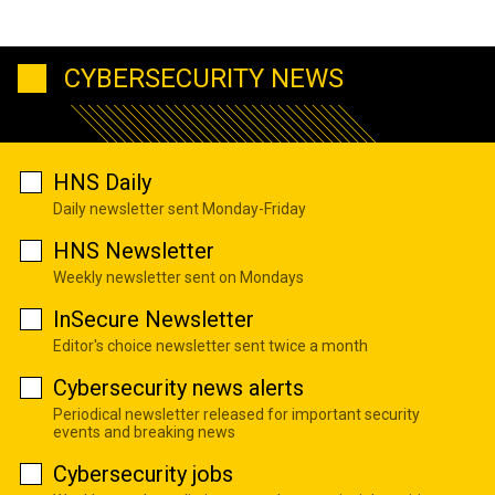
CYBERSECURITY NEWS
HNS Daily
Daily newsletter sent Monday-Friday
HNS Newsletter
Weekly newsletter sent on Mondays
InSecure Newsletter
Editor's choice newsletter sent twice a month
Cybersecurity news alerts
Periodical newsletter released for important security
events and breaking news
Cybersecurity jobs