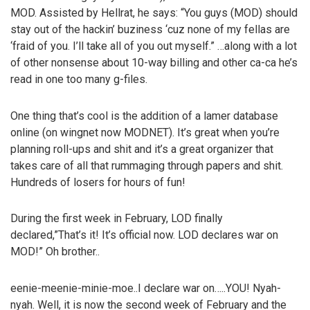
MOD. Assisted by Hellrat, he says: “You guys (MOD) should
stay out of the hackin’ buziness ‘cuz none of my fellas are
‘fraid of you. I’ll take all of you out myself.” …along with a lot
of other nonsense about 10-way billing and other ca-ca he’s
read in one too many g-files.
One thing that’s cool is the addition of a lamer database
online (on wingnet now MODNET). It’s great when you’re
planning roll-ups and shit and it’s a great organizer that
takes care of all that rummaging through papers and shit.
Hundreds of losers for hours of fun!
During the first week in February, LOD finally
declared,”That’s it! It’s official now. LOD declares war on
MOD!” Oh brother..
eenie-meenie-minie-moe..I declare war on…..YOU! Nyah-
nyah. Well, it is now the second week of February and the