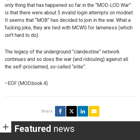
only thing that has happened so far in the “MOD-LOD War”
is that there were about 5 invalid login attempts on modnet.
It seems that “MOB” has decided to join in the war. What a
fucking joke, they are tied with MCWS for lameness (which
isn’t hard to do).
The legacy of the underground “clandestine” network
continues and so does the war (and ridiculing) against all
the self-proclaimed, so-called “elite”.
–EOF (MOD.book.4)
Share
Featured
news