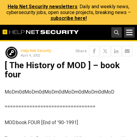
Help Net Security newsletters
: Daily and weekly news,
cybersecurity jobs, open source projects, breaking news –
subscribe here!
Help Net Security
Share
April 4, 2002
[ The History of MOD ] – book
four
MoDm0dMoDm0dMoDm0dMoDm0dMoDm0dMoD
=================================
MOD.book.FOUR [End of ’90-1991]