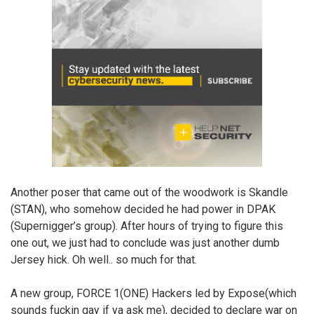
Another poser that came out of the woodwork is Skandle
(STAN), who somehow decided he had power in DPAK
(Supernigger’s group). After hours of trying to figure this
one out, we just had to conclude was just another dumb
Jersey hick. Oh well.. so much for that.
A new group, FORCE 1(ONE) Hackers led by Expose(which
sounds fuckin gay if ya ask me), decided to declare war on