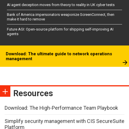
AI agent deception moves from theory to reality in UK cyber tests
Bank of America impersonators weaponize ScreenConnect, then
make it hard to remove
Future AGI: Open-source platform for shipping self-improving AI
agents
Download: The ultimate guide to network operations
management
Resources
Download: The High-Performance Team Playbook
Simplify security management with CIS SecureSuite
Platform