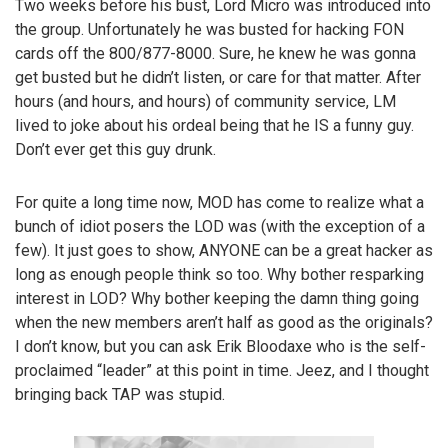
Two weeks before his bust, Lord Micro was introduced into
the group. Unfortunately he was busted for hacking FON
cards off the 800/877-8000. Sure, he knew he was gonna
get busted but he didn’t listen, or care for that matter. After
hours (and hours, and hours) of community service, LM
lived to joke about his ordeal being that he IS a funny guy.
Don’t ever get this guy drunk.
For quite a long time now, MOD has come to realize what a
bunch of idiot posers the LOD was (with the exception of a
few). It just goes to show, ANYONE can be a great hacker as
long as enough people think so too. Why bother resparking
interest in LOD? Why bother keeping the damn thing going
when the new members aren’t half as good as the originals?
I don’t know, but you can ask Erik Bloodaxe who is the self-
proclaimed “leader” at this point in time. Jeez, and I thought
bringing back TAP was stupid.