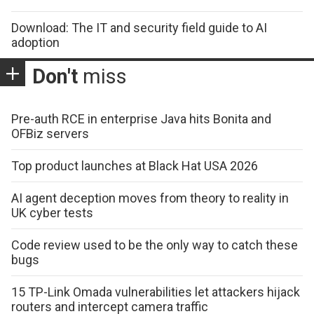
Download: The IT and security field guide to AI
adoption
Don't
miss
Pre-auth RCE in enterprise Java hits Bonita and
OFBiz servers
Top product launches at Black Hat USA 2026
AI agent deception moves from theory to reality in
UK cyber tests
Code review used to be the only way to catch these
bugs
15 TP-Link Omada vulnerabilities let attackers hijack
routers and intercept camera traffic