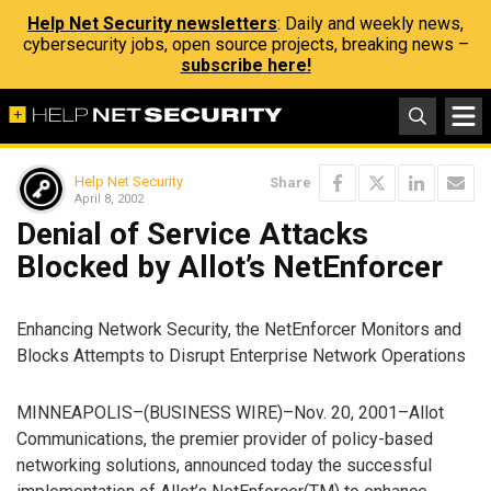
Help Net Security newsletters
: Daily and weekly news,
cybersecurity jobs, open source projects, breaking news –
subscribe here!
Help Net Security
Share
April 8, 2002
Denial of Service Attacks
Blocked by Allot’s NetEnforcer
Enhancing Network Security, the NetEnforcer Monitors and
Blocks Attempts to Disrupt Enterprise Network Operations
MINNEAPOLIS–(BUSINESS WIRE)–Nov. 20, 2001–Allot
Communications, the premier provider of policy-based
networking solutions, announced today the successful