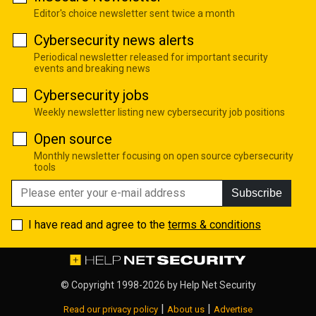
Editor's choice newsletter sent twice a month
Cybersecurity news alerts
Periodical newsletter released for important security
events and breaking news
Cybersecurity jobs
Weekly newsletter listing new cybersecurity job positions
Open source
Monthly newsletter focusing on open source cybersecurity
tools
Subscribe
I have read and agree to the
terms & conditions
© Copyright 1998-2026 by
Help Net Security
|
|
Read our privacy policy
About us
Advertise