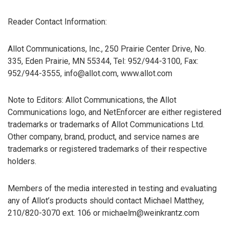
Reader Contact Information:
Allot Communications, Inc., 250 Prairie Center Drive, No.
335, Eden Prairie, MN 55344, Tel: 952/944-3100, Fax:
952/944-3555, info@allot.com, www.allot.com
Note to Editors: Allot Communications, the Allot
Communications logo, and NetEnforcer are either registered
trademarks or trademarks of Allot Communications Ltd.
Other company, brand, product, and service names are
trademarks or registered trademarks of their respective
holders.
Members of the media interested in testing and evaluating
any of Allot’s products should contact Michael Matthey,
210/820-3070 ext. 106 or michaelm@weinkrantz.com