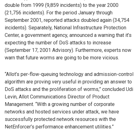
double from 1999 (9,859 incidents) to the year 2000
(21,756 incidents). For the period January through
September 2001, reported attacks doubled again (34,754
incidents). Separately, National Infrastructure Protection
Center, a government agency, announced a warning that it’s
expecting the number of DoS attacks to increase
(September 17, 2001 Advisory). Furthermore, experts now
warn that future worms are going to be more vicious.
“Allot’s per-flow-queuing technology and admission-control
algorithm are proving very useful in providing an answer to
DoS attacks and the proliferation of worms,” concluded Udi
Levin, Allot Communications Director of Product
Management. “With a growing number of corporate
networks and hosted services under attack, we have
successfully protected network resources with the
NetEnforcer’s performance enhancement utilities.”