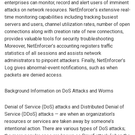
enterprises can monitor, record and alert users of imminent
attacks on network resources. NetEnforcer’s extensive real-
time monitoring capabilities including tracking busiest
servers and users, channel utilization rates, number of open
connections along with creation rate of new connections,
provides valuable tools for security troubleshooting.
Moreover, NetEnforcer’s accounting registers traffic
statistics of all sessions and assists network
administrators to pinpoint attackers. Finally, NetEnforcer’s
Log gives abnormal-event notifications, such as when
packets are denied access.
Background Information on DoS Attacks and Worms
Denial of Service (DoS) attacks and Distributed Denial of
Service (DDoS) attacks — are when an organization’s
resources or services are taken away by someone’s
intentional action. There are various types of DoS attacks;