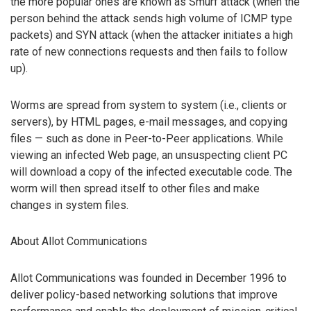
the more popular ones are known as Smurf attack (when the
person behind the attack sends high volume of ICMP type
packets) and SYN attack (when the attacker initiates a high
rate of new connections requests and then fails to follow
up).
Worms are spread from system to system (i.e., clients or
servers), by HTML pages, e-mail messages, and copying
files — such as done in Peer-to-Peer applications. While
viewing an infected Web page, an unsuspecting client PC
will download a copy of the infected executable code. The
worm will then spread itself to other files and make
changes in system files.
About Allot Communications
Allot Communications was founded in December 1996 to
deliver policy-based networking solutions that improve