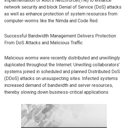
implementation of Allot’s NetEnforcer(TM) to enhance
network security and block Denial of Service (DoS) attacks
as well as enhance protection of system resources from
computer-worms like the Nimda and Code Red.
Successful Bandwidth Management Delivers Protection
From DoS Attacks and Malicious Traffic
Malicious worms were recently distributed and unwillingly
duplicated throughout the Internet. Unwilling collaborators’
systems joined in scheduled and planned Distributed DoS
(DDoS) attacks on unsuspecting sites. Infected systems
increased demand of bandwidth and server resources,
thereby slowing down business-critical applications.