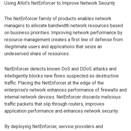
Using Allot’s NetEnforcer to Improve Network Security
The NetEnforcer family of products enables network
managers to allocate bandwidth network resources based
on business priorities. Improving network performance by
resource management creates a first line of defense from
illegitimate users and applications that seize an
undeserved share of resources.
NetEnforcer detects known DoS and DDoS attacks and
intelligently blocks new flows suspected as destructive
traffic. Placing the NetEnforcer at the edge of the
enterprise’s network enhances performance of firewalls and
internal network devices. NetEnforcer discards malicious
traffic packets that slip through routers, improves
application performance and enhances network security.
By deploying NetEnforcer, service providers and