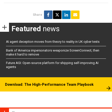
Share
Featured
news
AI agent deception moves from theory to reality in UK cyber tests
Bank of America impersonators weaponize ScreenConnect, then
make it hard to remove
Future AGI: Open-source platform for shipping self-improving AI
agents
Download: The High-Performance Team Playbook