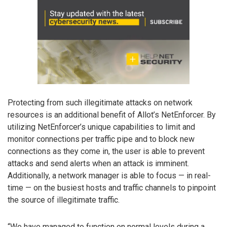
Protecting from such illegitimate attacks on network
resources is an additional benefit of Allot’s NetEnforcer. By
utilizing NetEnforcer’s unique capabilities to limit and
monitor connections per traffic pipe and to block new
connections as they come in, the user is able to prevent
attacks and send alerts when an attack is imminent.
Additionally, a network manager is able to focus — in real-
time — on the busiest hosts and traffic channels to pinpoint
the source of illegitimate traffic.
“We have managed to function on normal levels during a