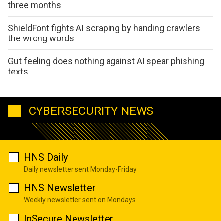
three months
ShieldFont fights AI scraping by handing crawlers
the wrong words
Gut feeling does nothing against AI spear phishing
texts
CYBERSECURITY NEWS
HNS Daily
Daily newsletter sent Monday-Friday
HNS Newsletter
Weekly newsletter sent on Mondays
InSecure Newsletter