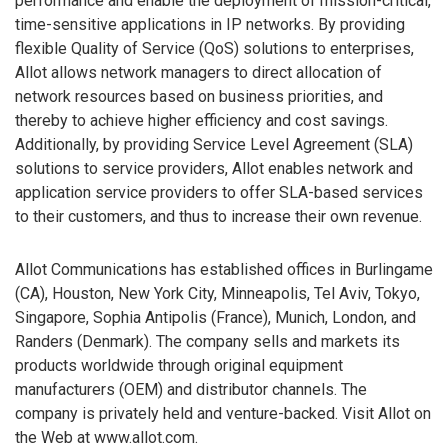
performance and enable the deployment of mission-critical,
time-sensitive applications in IP networks. By providing
flexible Quality of Service (QoS) solutions to enterprises,
Allot allows network managers to direct allocation of
network resources based on business priorities, and
thereby to achieve higher efficiency and cost savings.
Additionally, by providing Service Level Agreement (SLA)
solutions to service providers, Allot enables network and
application service providers to offer SLA-based services
to their customers, and thus to increase their own revenue.
Allot Communications has established offices in Burlingame
(CA), Houston, New York City, Minneapolis, Tel Aviv, Tokyo,
Singapore, Sophia Antipolis (France), Munich, London, and
Randers (Denmark). The company sells and markets its
products worldwide through original equipment
manufacturers (OEM) and distributor channels. The
company is privately held and venture-backed. Visit Allot on
the Web at www.allot.com.