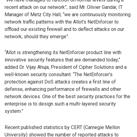
recent attack on our network”, said Mr. Olivier Gandar, IT
Manager of Metz City Hall, “we are continuously monitoring
network traffic patterns with the Allot’s NetEnforcer to
offload our existing firewall and to deflect attacks on our
network, should they emerge”.
“Allot is strengthening its NetEnforcer product line with
innovative security features that are demanded today,”
added Dr. Vijay Ahuja, President of Cipher Solutions and a
well-known security consultant. “The NetEnforcer’s
protection against DoS attacks creates a first line of
defense, enhancing performance of firewalls and other
network devices. One of the best security practices for the
enterprise is to design such a multi-layered security
system.”
Recent published statistics by CERT (Carnegie Mellon
University) showed the number of reported attacks to