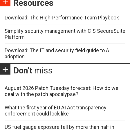
Resources
Download: The High-Performance Team Playbook
Simplify security management with CIS SecureSuite
Platform
Download: The IT and security field guide to AI
adoption
Don't
miss
August 2026 Patch Tuesday forecast: How do we
deal with the patch apocalypse?
What the first year of EU AI Act transparency
enforcement could look like
US fuel gauge exposure fell by more than half in