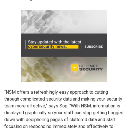
“NSM offers a refreshingly easy approach to cutting
through complicated security data and making your security
team more effective,” says Sop. “With NSM, information is
displayed graphically so your staff can stop getting bogged
down with deciphering pages of cluttered data and start
focusing on responding immediately and effectively to