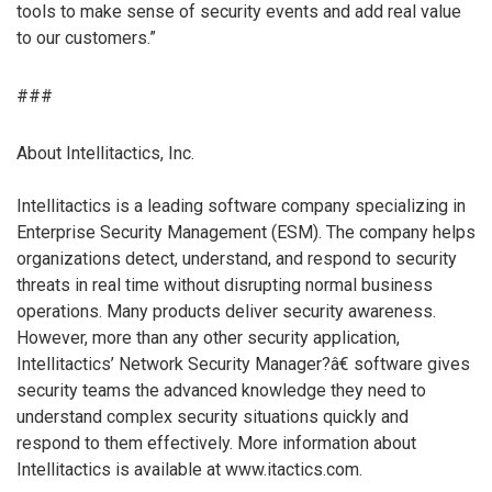
tools to make sense of security events and add real value
to our customers.”
###
About Intellitactics, Inc.
Intellitactics is a leading software company specializing in
Enterprise Security Management (ESM). The company helps
organizations detect, understand, and respond to security
threats in real time without disrupting normal business
operations. Many products deliver security awareness.
However, more than any other security application,
Intellitactics’ Network Security Manager?â€ software gives
security teams the advanced knowledge they need to
understand complex security situations quickly and
respond to them effectively. More information about
Intellitactics is available at www.itactics.com.