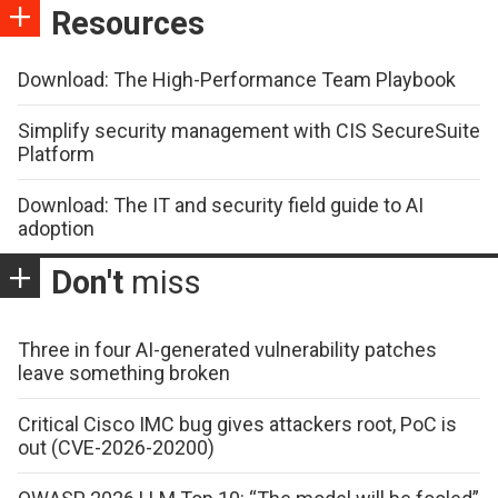
Resources
Download: The High-Performance Team Playbook
Simplify security management with CIS SecureSuite
Platform
Download: The IT and security field guide to AI
adoption
Don't
miss
Three in four AI-generated vulnerability patches
leave something broken
Critical Cisco IMC bug gives attackers root, PoC is
out (CVE-2026-20200)