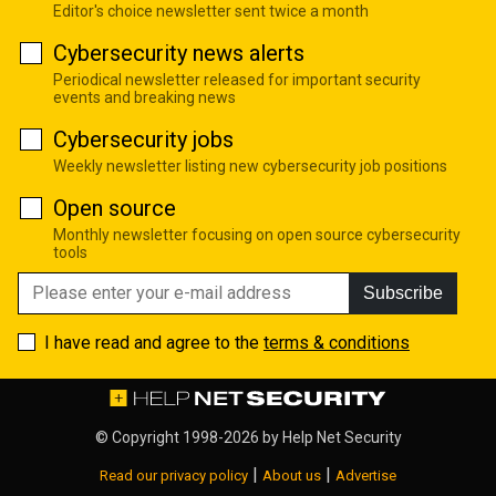
Editor's choice newsletter sent twice a month
Cybersecurity news alerts
Periodical newsletter released for important security
events and breaking news
Cybersecurity jobs
Weekly newsletter listing new cybersecurity job positions
Open source
Monthly newsletter focusing on open source cybersecurity
tools
Subscribe
I have read and agree to the
terms & conditions
© Copyright 1998-2026 by
Help Net Security
|
|
Read our privacy policy
About us
Advertise