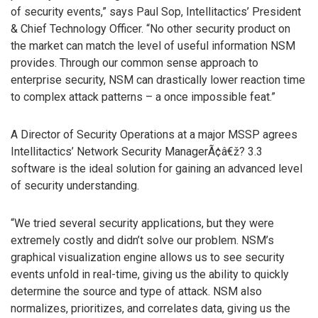
of security events,” says Paul Sop, Intellitactics’ President
& Chief Technology Officer. “No other security product on
the market can match the level of useful information NSM
provides. Through our common sense approach to
enterprise security, NSM can drastically lower reaction time
to complex attack patterns – a once impossible feat.”
A Director of Security Operations at a major MSSP agrees
Intellitactics’ Network Security ManagerÃ¢â€ž? 3.3
software is the ideal solution for gaining an advanced level
of security understanding.
“We tried several security applications, but they were
extremely costly and didn’t solve our problem. NSM’s
graphical visualization engine allows us to see security
events unfold in real-time, giving us the ability to quickly
determine the source and type of attack. NSM also
normalizes, prioritizes, and correlates data, giving us the