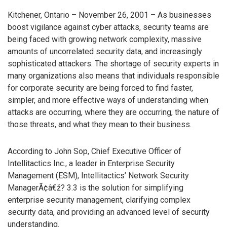
Kitchener, Ontario – November 26, 2001 – As businesses
boost vigilance against cyber attacks, security teams are
being faced with growing network complexity, massive
amounts of uncorrelated security data, and increasingly
sophisticated attackers. The shortage of security experts in
many organizations also means that individuals responsible
for corporate security are being forced to find faster,
simpler, and more effective ways of understanding when
attacks are occurring, where they are occurring, the nature of
those threats, and what they mean to their business.
According to John Sop, Chief Executive Officer of
Intellitactics Inc., a leader in Enterprise Security
Management (ESM), Intellitactics’ Network Security
ManagerÃ¢â€ž? 3.3 is the solution for simplifying
enterprise security management, clarifying complex
security data, and providing an advanced level of security
understanding.