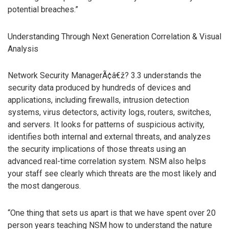
potential breaches.”
Understanding Through Next Generation Correlation & Visual
Analysis
Network Security ManagerÃ¢â€ž? 3.3 understands the
security data produced by hundreds of devices and
applications, including firewalls, intrusion detection
systems, virus detectors, activity logs, routers, switches,
and servers. It looks for patterns of suspicious activity,
identifies both internal and external threats, and analyzes
the security implications of those threats using an
advanced real-time correlation system. NSM also helps
your staff see clearly which threats are the most likely and
the most dangerous.
“One thing that sets us apart is that we have spent over 20
person years teaching NSM how to understand the nature