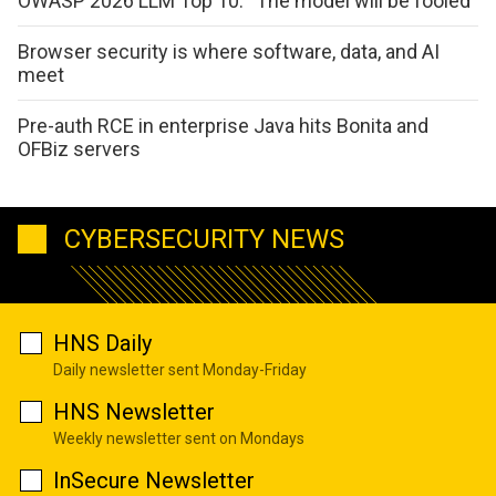
OWASP 2026 LLM Top 10: “The model will be fooled”
Browser security is where software, data, and AI
meet
Pre-auth RCE in enterprise Java hits Bonita and
OFBiz servers
CYBERSECURITY NEWS
HNS Daily
Daily newsletter sent Monday-Friday
HNS Newsletter
Weekly newsletter sent on Mondays
InSecure Newsletter