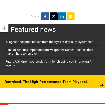
Share
Featured
news
AI agent deception moves from theory to reality in UK cyber tests
Bank of America impersonators weaponize ScreenConnect, then
make it hard to remove
Future AGI: Open-source platform for shipping self-improving AI
agents
Download: The High-Performance Team Playbook