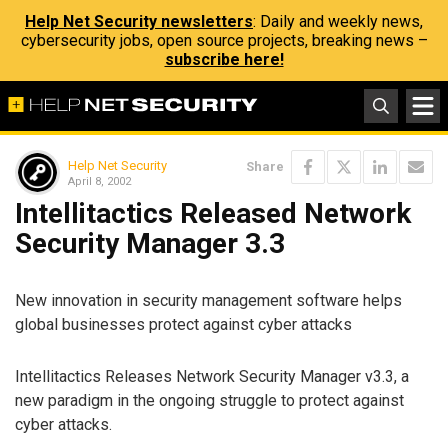
Help Net Security newsletters
: Daily and weekly news,
cybersecurity jobs, open source projects, breaking news –
subscribe here!
Help Net Security
Share
April 8, 2002
Intellitactics Released Network
Security Manager 3.3
New innovation in security management software helps
global businesses protect against cyber attacks
Intellitactics Releases Network Security Manager v3.3, a
new paradigm in the ongoing struggle to protect against
cyber attacks.