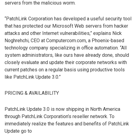
servers from the malicious worm.
“PatchLink Corporation has developed a useful security tool
that has protected our Microsoft Web servers from hacker
attacks and other Internet vulnerabilities,” explains Nick
Noghrehchi, CEO at Computercom.com, a Phoenix-based
technology company specializing in office automation. “All
system administrators, like ours have already done, should
closely evaluate and update their corporate networks with
current patches on a regular basis using productive tools
like PatchLink Update 3.0.”
PRICING & AVAILABILITY
PatchLink Update 3.0 is now shipping in North America
through PatchLink Corporation’s reseller network. To
immediately realize the features and benefits of PatchLink
Update go to