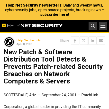
Help Net Security newsletters
: Daily and weekly news,
cybersecurity jobs, open source projects, breaking news –
subscribe here!
Help Net Security
Share
April 8, 2002
New Patch & Software
Distribution Tool Detects &
Prevents Patch-related Security
Breaches on Network
Computers & Servers
SCOTTSDALE, Ariz. — September 24, 2001 — PatchLink
Corporation, a global leader in providing the IT community