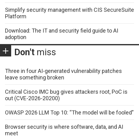
Simplify security management with CIS SecureSuite
Platform
Download: The IT and security field guide to AI
adoption
Don't
miss
Three in four AI-generated vulnerability patches
leave something broken
Critical Cisco IMC bug gives attackers root, PoC is
out (CVE-2026-20200)
OWASP 2026 LLM Top 10: “The model will be fooled”
Browser security is where software, data, and AI
meet