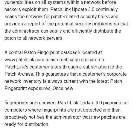
vulnerabilities on all systems within a network before
hackers exploit them. PatchLink Update 3.0 continually
scans the network for patch-related security holes and
provides a report of the potential security problems so that
the administrator can easily and efficiently distribute the
patch to all network servers.
A central Patch Fingerprint database located at
www.patchlink.com is automatically replicated to
PatchLink’s customer sites through a subscription to the
Patch Archive. This guarantees that a customer’s corporate
network inventory is always current with the latest Patch
Fingerprint exposures. Once new
fingerprints are received, PatchLink Update 3.0 pinpoints all
computers where fingerprints are not detected and then
proactively notifies the administrator that new patches are
ready for distribution.