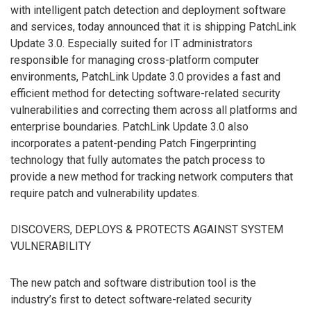
with intelligent patch detection and deployment software
and services, today announced that it is shipping PatchLink
Update 3.0. Especially suited for IT administrators
responsible for managing cross-platform computer
environments, PatchLink Update 3.0 provides a fast and
efficient method for detecting software-related security
vulnerabilities and correcting them across all platforms and
enterprise boundaries. PatchLink Update 3.0 also
incorporates a patent-pending Patch Fingerprinting
technology that fully automates the patch process to
provide a new method for tracking network computers that
require patch and vulnerability updates.
DISCOVERS, DEPLOYS & PROTECTS AGAINST SYSTEM
VULNERABILITY
The new patch and software distribution tool is the
industry’s first to detect software-related security