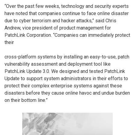
“Over the past few weeks, technology and security experts
have noted that companies continue to face online disaster
due to cyber terrorism and hacker attacks,” said Chris
Andrew, vice president of product management for
PatchLink Corporation. “Companies can immediately protect
their
cross-platform systems by installing an easy-to-use, patch
vulnerability assessment and deployment tool like
PatchLink Update 3.0. We designed and tested PatchLink
Update to support system administrators in their efforts to
protect their complex enterprise systems against these
disasters before they cause online havoc and undue burden
on their bottom line.”