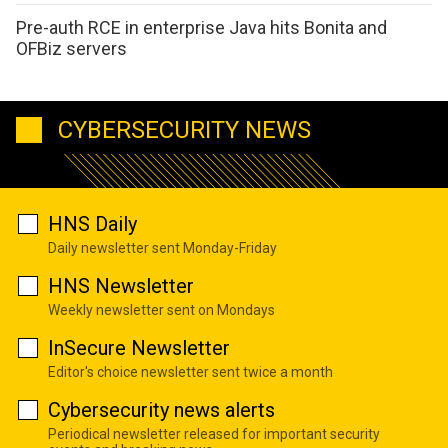
Pre-auth RCE in enterprise Java hits Bonita and
OFBiz servers
CYBERSECURITY NEWS
HNS Daily
Daily newsletter sent Monday-Friday
HNS Newsletter
Weekly newsletter sent on Mondays
InSecure Newsletter
Editor's choice newsletter sent twice a month
Cybersecurity news alerts
Periodical newsletter released for important security