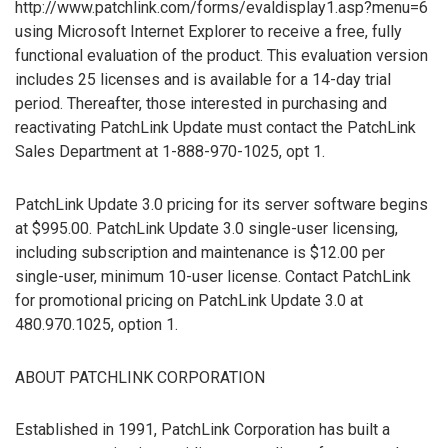
http://www.patchlink.com/forms/evaldisplay1.asp?menu=6
using Microsoft Internet Explorer to receive a free, fully
functional evaluation of the product. This evaluation version
includes 25 licenses and is available for a 14-day trial
period. Thereafter, those interested in purchasing and
reactivating PatchLink Update must contact the PatchLink
Sales Department at 1-888-970-1025, opt 1.
PatchLink Update 3.0 pricing for its server software begins
at $995.00. PatchLink Update 3.0 single-user licensing,
including subscription and maintenance is $12.00 per
single-user, minimum 10-user license. Contact PatchLink
for promotional pricing on PatchLink Update 3.0 at
480.970.1025, option 1.
ABOUT PATCHLINK CORPORATION
Established in 1991, PatchLink Corporation has built a