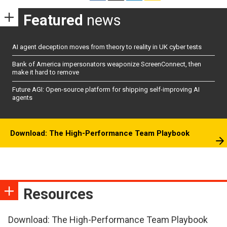
Featured
news
AI agent deception moves from theory to reality in UK cyber tests
Bank of America impersonators weaponize ScreenConnect, then
make it hard to remove
Future AGI: Open-source platform for shipping self-improving AI
agents
Download: The High-Performance Team Playbook
Resources
Download: The High-Performance Team Playbook