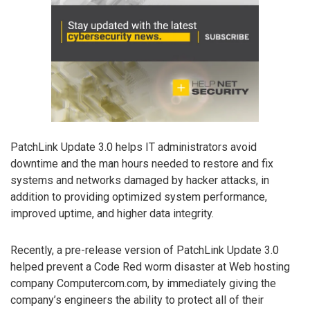
PatchLink Update 3.0 helps IT administrators avoid
downtime and the man hours needed to restore and fix
systems and networks damaged by hacker attacks, in
addition to providing optimized system performance,
improved uptime, and higher data integrity.
Recently, a pre-release version of PatchLink Update 3.0
helped prevent a Code Red worm disaster at Web hosting
company Computercom.com, by immediately giving the
company’s engineers the ability to protect all of their