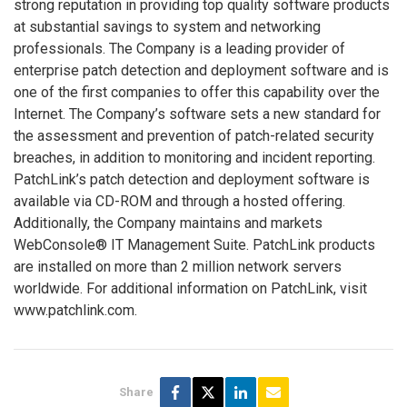
strong reputation in providing top quality software products
at substantial savings to system and networking
professionals. The Company is a leading provider of
enterprise patch detection and deployment software and is
one of the first companies to offer this capability over the
Internet. The Company’s software sets a new standard for
the assessment and prevention of patch-related security
breaches, in addition to monitoring and incident reporting.
PatchLink’s patch detection and deployment software is
available via CD-ROM and through a hosted offering.
Additionally, the Company maintains and markets
WebConsole® IT Management Suite. PatchLink products
are installed on more than 2 million network servers
worldwide. For additional information on PatchLink, visit
www.patchlink.com.
Share