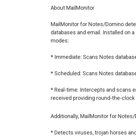
About MailMonitor
MailMonitor for Notes/Domino detec
databases and email. Installed on a 
modes:
* Immediate: Scans Notes database
* Scheduled: Scans Notes database
* Real-time: Intercepts and scans 
received providing round-the-clock 
Additionally, MailMonitor for Notes
* Detects viruses, trojan horses a