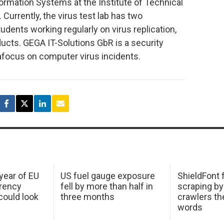
ormation Systems at the Institute of Technical
urrently, the virus test lab has two
dents working regularly on virus replication,
ducts. GEGA IT-Solutions GbR is a security
focus on computer virus incidents.
 year of EU
US fuel gauge exposure
ShieldFont f
arency
fell by more than half in
scraping by
ould look
three months
crawlers t
words