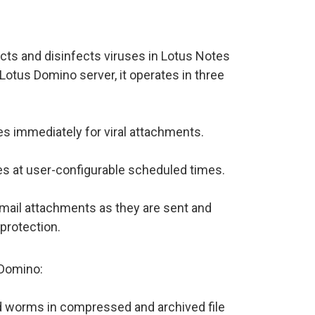
ts and disinfects viruses in Lotus Notes
Lotus Domino server, it operates in three
s immediately for viral attachments.
s at user-configurable scheduled times.
email attachments as they are sent and
protection.
/Domino:
nd worms in compressed and archived file