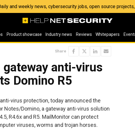
 Daily and weekly news, cybersecurity jobs, open source project
os
Product showcase
Industry news
Reviews
Whitepapers
Event
Share
 gateway anti-virus
rts Domino R5
 anti-virus protection, today announced the
for Notes/Domino, a gateway anti-virus solution
.5, R4.6x and R5. MailMonitor can protect
mputer viruses, worms and trojan horses.