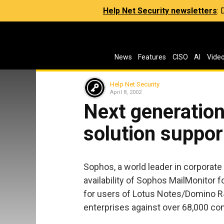
Help Net Security newsletters
:
News
Features
CISO
AI
Vide
Help Net Security
April 8, 2002
Next generation
solution suppo
Sophos, a world leader in corporate
availability of Sophos MailMonitor 
for users of Lotus Notes/Domino R4
enterprises against over 68,000 co