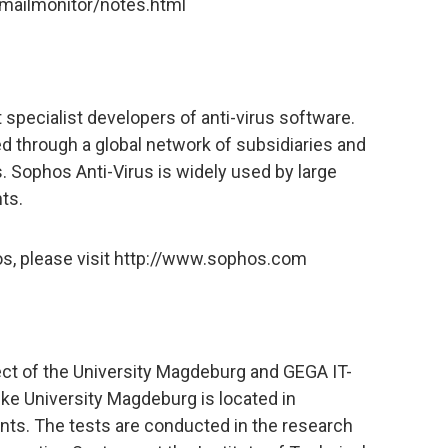
mailmonitor/notes.html
 specialist developers of anti-virus software.
d through a global network of subsidiaries and
. Sophos Anti-Virus is widely used by large
ts.
os, please visit http://www.sophos.com
ject of the University Magdeburg and GEGA IT-
ke University Magdeburg is located in
ts. The tests are conducted in the research