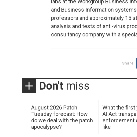
labs at the Workgroup Business Inf
and Business Information systems. C
professors and approximately 15 stu
analysis and tests of anti-virus pro
consultancy company with a specia
Share
Don't
miss
August 2026 Patch
What the first
Tuesday forecast: How
AI Act transp
do we deal with the patch
enforcement c
apocalypse?
like