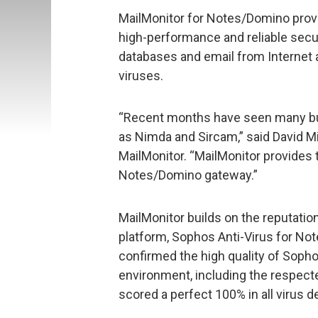
MailMonitor for Notes/Domino provi
high-performance and reliable secu
databases and email from Internet
viruses.
“Recent months have seen many bu
as Nimda and Sircam,” said David M
MailMonitor. “MailMonitor provides t
Notes/Domino gateway.”
MailMonitor builds on the reputatio
platform, Sophos Anti-Virus for N
confirmed the high quality of Sopho
environment, including the respec
scored a perfect 100% in all virus d