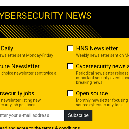
YBERSECURITY NEWS
Daily
HNS Newsletter
newsletter sent Monday-Friday
Weekly newsletter sent on 
cure Newsletter
Cybersecurity news a
s choice newsletter sent twice a
Periodical newsletter release
important security events an
breaking news
rsecurity jobs
Open source
 newsletter listing new
Monthly newsletter focusing
curity job positions
source cybersecurity tools
Subscribe
read and agree to the
terms & conditions