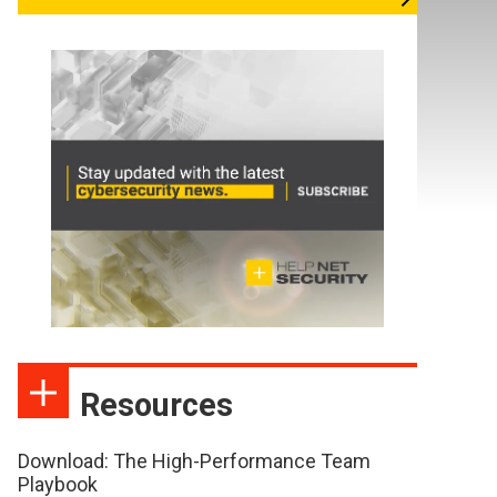
Resources
Download: The High-Performance Team
Playbook