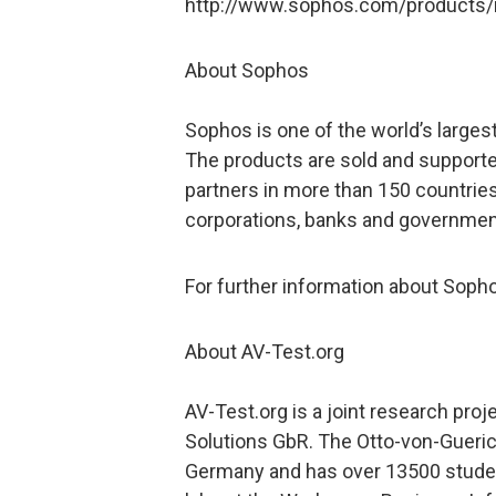
http://www.sophos.com/products/
About Sophos
Sophos is one of the world’s largest
The products are sold and supporte
partners in more than 150 countries
corporations, banks and governmen
For further information about Soph
About AV-Test.org
AV-Test.org is a joint research pro
Solutions GbR. The Otto-von-Gueric
Germany and has over 13500 studen