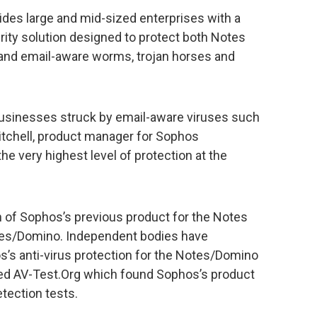
des large and mid-sized enterprises with a
rity solution designed to protect both Notes
 and email-aware worms, trojan horses and
sinesses struck by email-aware viruses such
itchell, product manager for Sophos
he very highest level of protection at the
n of Sophos’s previous product for the Notes
otes/Domino. Independent bodies have
s’s anti-virus protection for the Notes/Domino
ted AV-Test.Org which found Sophos’s product
etection tests.