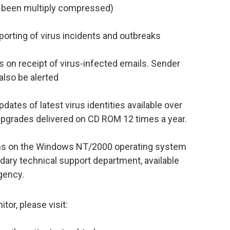
 been multiply compressed)
porting of virus incidents and outbreaks
s on receipt of virus-infected emails. Sender
also be alerted
ates of latest virus identities available over
upgrades delivered on CD ROM 12 times a year.
uns on the Windows NT/2000 operating system
dary technical support department, available
gency.
or, please visit: