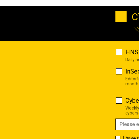
C
HNS 
Daily 
InSe
Editor'
month
Cybe
Weekly
cyberse
I have 