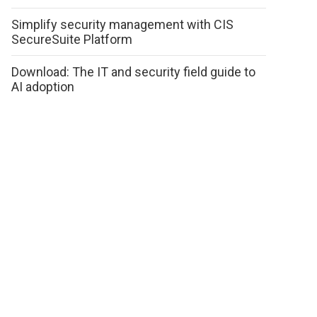
Simplify security management with CIS
SecureSuite Platform
Download: The IT and security field guide to
AI adoption