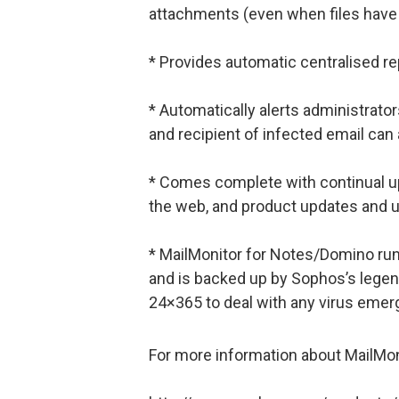
attachments (even when files have
* Provides automatic centralised re
* Automatically alerts administrator
and recipient of infected email can 
* Comes complete with continual upd
the web, and product updates and 
* MailMonitor for Notes/Domino r
and is backed up by Sophos’s legen
24×365 to deal with any virus emer
For more information about MailMonit