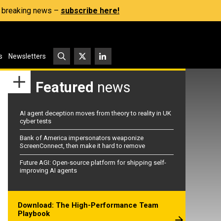
s, breaking news –
subscribe here!
s
Newsletters
Featured
news
AI agent deception moves from theory to reality in UK
cyber tests
Bank of America impersonators weaponize
ScreenConnect, then make it hard to remove
Future AGI: Open-source platform for shipping self-
improving AI agents
Download: The High-Performance Team
Playbook