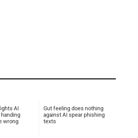
ights AI
Gut feeling does nothing
 handing
against AI spear phishing
he wrong
texts