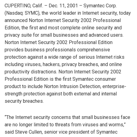
CUPERTINO, Calif. – Dec. 11, 2001 – Symantec Corp.
(Nasdaq: SYMC), the world leader in Internet security, today
announced Norton Internet Security 2002 Professional
Edition, the first and most complete online security and
privacy suite for small businesses and advanced users.
Norton Internet Security 2002 Professional Edition
provides business professionals comprehensive
protection against a wide range of serious Internet risks
including viruses, hackers, privacy breaches, and online
productivity distractions. Norton Internet Security 2002
Professional Edition is the first Symantec consumer
product to include Norton Intrusion Detection, enterprise-
strength protection against both external and internal
security breaches.
“The Internet security concerns that small businesses face
are no longer limited to threats from viruses and worms,”
said Steve Cullen, senior vice president of Symantec