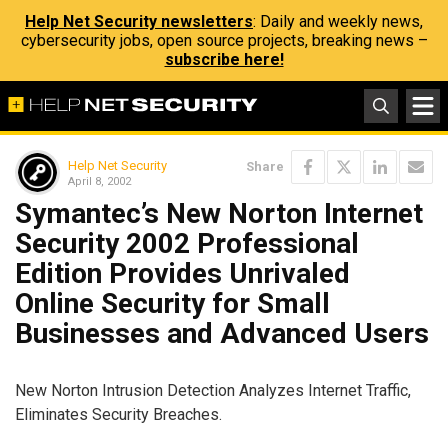
Help Net Security newsletters
: Daily and weekly news,
cybersecurity jobs, open source projects, breaking news –
subscribe here!
Help Net Security
Share
April 8, 2002
Symantec’s New Norton Internet
Security 2002 Professional
Edition Provides Unrivaled
Online Security for Small
Businesses and Advanced Users
New Norton Intrusion Detection Analyzes Internet Traffic,
Eliminates Security Breaches.