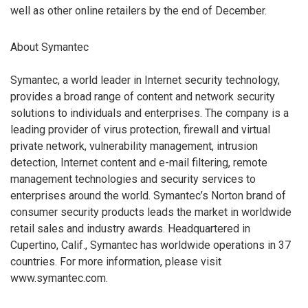
well as other online retailers by the end of December.
About Symantec
Symantec, a world leader in Internet security technology,
provides a broad range of content and network security
solutions to individuals and enterprises. The company is a
leading provider of virus protection, firewall and virtual
private network, vulnerability management, intrusion
detection, Internet content and e-mail filtering, remote
management technologies and security services to
enterprises around the world. Symantec’s Norton brand of
consumer security products leads the market in worldwide
retail sales and industry awards. Headquartered in
Cupertino, Calif., Symantec has worldwide operations in 37
countries. For more information, please visit
www.symantec.com.