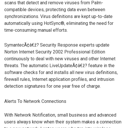
scans that detect and remove viruses from Palm-
compatible devices, protecting data even between
synchronizations. Virus definitions are kept up-to-date
automatically using HotSync®, eliminating the need for
time-consuming manual efforts.
SymantecÃ¢â€ž? Security Response experts update
Norton Internet Security 2002 Professional Edition
continuously to deal with new viruses and other Internet
threats. The automatic LiveUpdateÃ¢â€ž? feature in the
software checks for and installs all new virus definitions,
firewall rules, Internet application profiles, and intrusion
detection signatures for one year free of charge.
Alerts To Network Connections
With Network Notification, small business and advanced
users always know when their system makes a connection