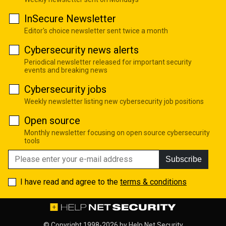
InSecure Newsletter
Editor's choice newsletter sent twice a month
Cybersecurity news alerts
Periodical newsletter released for important security
events and breaking news
Cybersecurity jobs
Weekly newsletter listing new cybersecurity job positions
Open source
Monthly newsletter focusing on open source cybersecurity
tools
Subscribe
I have read and agree to the
terms & conditions
© Copyright 1998-2026 by
Help Net Security