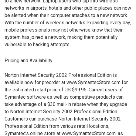
to a new network. Laptop users who tap into wireless
networks in airports, hotels and other public places can now
be alerted when their computer attaches to a new network.
With the number of wireless networks expanding every day,
mobile professionals may not otherwise know that their
system has joined a network, making them potentially
vulnerable to hacking attempts.
Pricing and Availability
Norton Internet Security 2002 Professional Edition is
available now for preorder at www.SymantecStore.com for
the estimated retail price of US $99.95. Current users of
Symantec software as well as competitive products can
take advantage of a $30 mail-in rebate when they upgrade
to Norton Internet Security 2002 Professional Edition.
Customers can purchase Norton Internet Security 2002
Professional Edition from various retail locations,
Symantec’s online store at www.SymantecStore.com, as