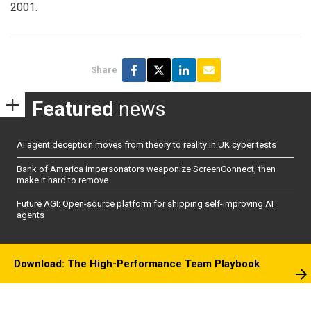
2001.
Share
Featured
news
AI agent deception moves from theory to reality in UK cyber tests
Bank of America impersonators weaponize ScreenConnect, then
make it hard to remove
Future AGI: Open-source platform for shipping self-improving AI
agents
Download: The High-Performance Team Playbook