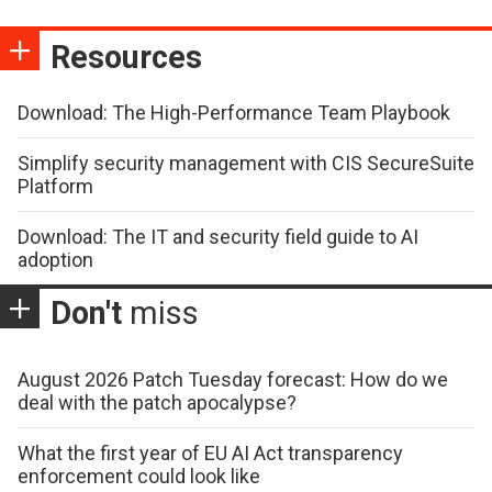
Resources
Download: The High-Performance Team Playbook
Simplify security management with CIS SecureSuite
Platform
Download: The IT and security field guide to AI
adoption
Don't
miss
August 2026 Patch Tuesday forecast: How do we
deal with the patch apocalypse?
What the first year of EU AI Act transparency
enforcement could look like