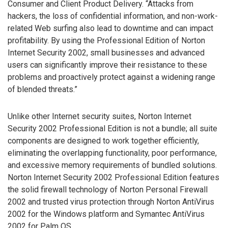
Consumer and Client Product Delivery. “Attacks from
hackers, the loss of confidential information, and non-work-
related Web surfing also lead to downtime and can impact
profitability. By using the Professional Edition of Norton
Internet Security 2002, small businesses and advanced
users can significantly improve their resistance to these
problems and proactively protect against a widening range
of blended threats.”
Unlike other Internet security suites, Norton Internet
Security 2002 Professional Edition is not a bundle; all suite
components are designed to work together efficiently,
eliminating the overlapping functionality, poor performance,
and excessive memory requirements of bundled solutions.
Norton Internet Security 2002 Professional Edition features
the solid firewall technology of Norton Personal Firewall
2002 and trusted virus protection through Norton AntiVirus
2002 for the Windows platform and Symantec AntiVirus
2002 for Palm OS.