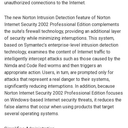
unauthorized connections to the Internet.
The new Norton Intrusion Detection feature of Norton
Internet Security 2002 Professional Edition complements
the suite’s firewall technology, providing an additional layer
of security while minimizing interruptions. This system,
based on Symantec’s enterprise-level intrusion detection
technology, examines the content of Internet traffic to
intelligently intercept attacks such as those caused by the
Nimda and Code Red worms and then triggers an
appropriate action. Users, in turn, are prompted only for
attacks that represent a real danger to their systems,
significantly reducing interruptions. In addition, because
Norton Internet Security 2002 Professional Edition focuses
on Windows-based Internet security threats, it reduces the
false alarms that occur when using products that target
several operating systems.