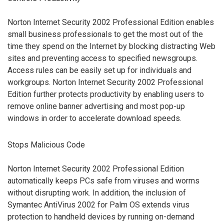
Norton Internet Security 2002 Professional Edition enables
small business professionals to get the most out of the
time they spend on the Internet by blocking distracting Web
sites and preventing access to specified newsgroups.
Access rules can be easily set up for individuals and
workgroups. Norton Internet Security 2002 Professional
Edition further protects productivity by enabling users to
remove online banner advertising and most pop-up
windows in order to accelerate download speeds.
Stops Malicious Code
Norton Internet Security 2002 Professional Edition
automatically keeps PCs safe from viruses and worms
without disrupting work. In addition, the inclusion of
Symantec AntiVirus 2002 for Palm OS extends virus
protection to handheld devices by running on-demand