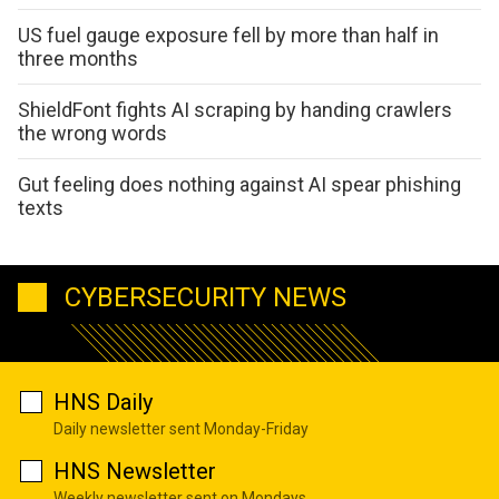
US fuel gauge exposure fell by more than half in
three months
ShieldFont fights AI scraping by handing crawlers
the wrong words
Gut feeling does nothing against AI spear phishing
texts
CYBERSECURITY NEWS
HNS Daily
Daily newsletter sent Monday-Friday
HNS Newsletter
Weekly newsletter sent on Mondays