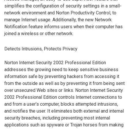
simplifies the configuration of security settings in a small-
network environment and Norton Productivity Control, to
manage Internet usage. Additionally, the new Network
Notification feature informs users when their computer has
joined a wireless or other network.
Detects Intrusions, Protects Privacy
Norton Internet Security 2002 Professional Edition
addresses the growing need to keep sensitive business
information safe by preventing hackers from accessing it
from the outside as well as by preventing it from being sent
over unsecured Web sites or links. Norton Internet Security
2002 Professional Edition controls Internet connections to
and from a user’s computer, blocks attempted intrusions,
and notifies the user. It eliminates both external and internal
security breaches, including preventing most internal
applications such as spyware or Trojan horses from making