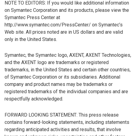
NOTE TO EDITORS: If you would like additional information
on Symantec Corporation and its products, please view the
Symantec Press Center at
http://www.symantec.com/PressCenter/ on Symantec’s
Web site. All prices noted are in US dollars and are valid
only in the United States.
Symantec, the Symantec logo, AXENT, AXENT Technologies,
and the AXENT logo are trademarks or registered
trademarks, in the United States and certain other countries,
of Symantec Corporation or its subsidiaries. Additional
company and product names may be trademarks or
registered trademarks of the individual companies and are
respectfully acknowledged.
FORWARD LOOKING STATEMENT: This press release
contains forward-looking statements, including statements
regarding anticipated activities and results, that involve