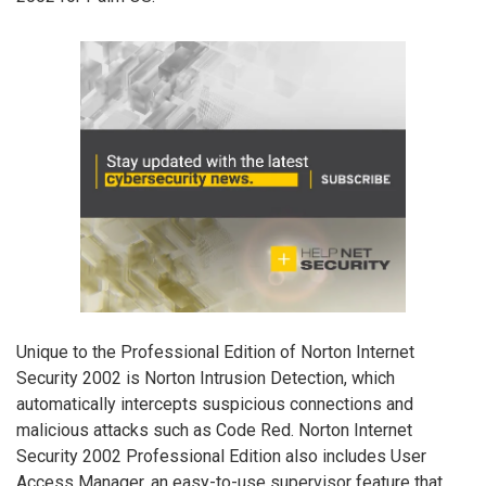
Unique to the Professional Edition of Norton Internet
Security 2002 is Norton Intrusion Detection, which
automatically intercepts suspicious connections and
malicious attacks such as Code Red. Norton Internet
Security 2002 Professional Edition also includes User
Access Manager, an easy-to-use supervisor feature that