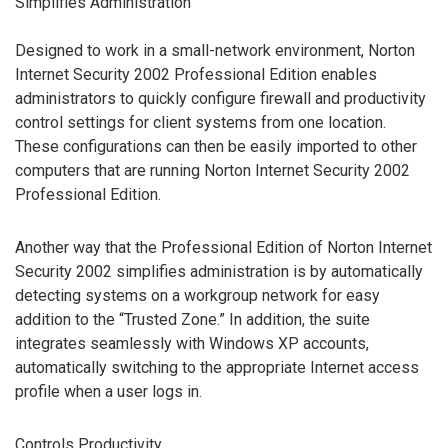
Simplifies Administration
Designed to work in a small-network environment, Norton
Internet Security 2002 Professional Edition enables
administrators to quickly configure firewall and productivity
control settings for client systems from one location.
These configurations can then be easily imported to other
computers that are running Norton Internet Security 2002
Professional Edition.
Another way that the Professional Edition of Norton Internet
Security 2002 simplifies administration is by automatically
detecting systems on a workgroup network for easy
addition to the “Trusted Zone.” In addition, the suite
integrates seamlessly with Windows XP accounts,
automatically switching to the appropriate Internet access
profile when a user logs in.
Controls Productivity