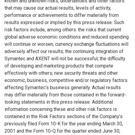
known and unknown risks, uncertainties and other factors
that may cause our actual results, levels of activity,
performance or achievements to differ materially from
results expressed or implied by this press release. Such
risk factors include, among others: the risks that current
global adverse economic conditions and reduced spending
will continue or worsen; currency exchange fluctuations will
adversely affect our results; the continuing integration of
Symantec and AXENT will not be successful; the difficulty
of developing and marketing products that compete
effectively with others; new security threats and other
economic, business, competitive and/or regulatory factors
affecting Symantec’s business generally. Actual results
may differ materially from those contained in the forward-
looking statements in this press release. Additional
information concerning these and other risk factors is
contained in the Risk Factors sections of the Company’s
previously filed Form 10-K for the year ending March 30,
2001 and the Form 10-Q for the quarter ended June 30,