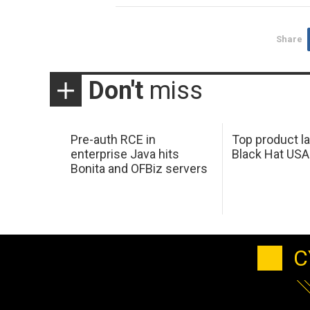
Share
Don't
miss
Pre-auth RCE in
Top product l
enterprise Java hits
Black Hat USA
Bonita and OFBiz servers
C