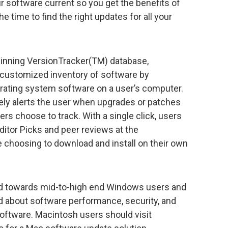
r software current so you get the benefits of
 time to find the right updates for all your
inning VersionTracker(TM) database,
 customized inventory of software by
erating system software on a user’s computer.
ly alerts the user when upgrades or patches
sers choose to track. With a single click, users
itor Picks and peer reviews at the
choosing to download and install on their own
ed towards mid-to-high end Windows users and
 about software performance, security, and
 software. Macintosh users should visit