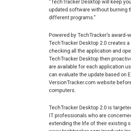
“TechTracker Desktop will keep you
updated software without burning the
different programs.”
Powered by TechTracker’s award-w
TechTracker Desktop 2.0 creates a
checking all the application and op
TechTracker Desktop then proactive
are available for each application u
can evaluate the update based on Ed
VersionTracker.com website before 
computers.
TechTracker Desktop 2.0 is target
IT professionals who are concerned
extending the life of their existing