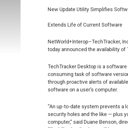
New Update Utility Simplifies Sof
Extends Life of Current Software
NetWorld+Interop–TechTracker, Inc.,
today announced the availability o
TechTracker Desktop is a software u
consuming task of software versio
through proactive alerts of availab
software on a user’s computer.
“An up-to-date system prevents a l
security holes and the like — plus 
computer,” said Duane Benson, dire