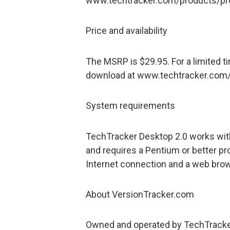
www.techtracker.com/products/pro 
Price and availability
The MSRP is $29.95. For a limited t
download at www.techtracker.com
System requirements
TechTracker Desktop 2.0 works wit
and requires a Pentium or better p
Internet connection and a web brow
About VersionTracker.com
Owned and operated by TechTracker