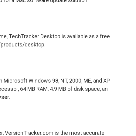
for a Mac software update solution.
ime, TechTracker Desktop is available as a free
/products/desktop.
h Microsoft Windows 98, NT, 2000, ME, and XP
rocessor, 64 MB RAM, 4.9 MB of disk space, an
ser.
, VersionTracker.com is the most accurate