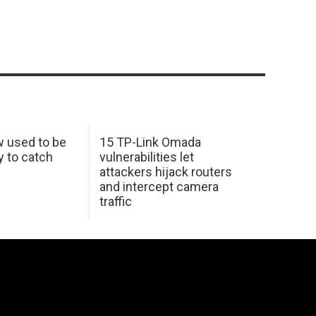
w used to be
15 TP-Link Omada
y to catch
vulnerabilities let
attackers hijack routers
and intercept camera
traffic