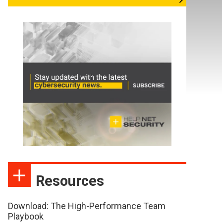
Resources
Download: The High-Performance Team
Playbook