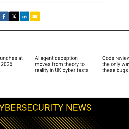
aunches at
AI agent deception
Code revie
 2026
moves from theory to
the only wa
reality in UK cyber tests
these bugs
YBERSECURITY NEWS