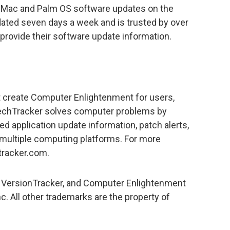
 Mac and Palm OS software updates on the
dated seven days a week and is trusted by over
 provide their software update information.
t create Computer Enlightenment for users,
TechTracker solves computer problems by
ed application update information, patch alerts,
multiple computing platforms. For more
tracker.com.
 VersionTracker, and Computer Enlightenment
c. All other trademarks are the property of