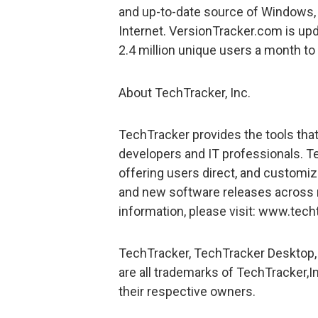
and up-to-date source of Windows,
Internet. VersionTracker.com is up
2.4 million unique users a month to
About TechTracker, Inc.
TechTracker provides the tools tha
developers and IT professionals. 
offering users direct, and customiz
and new software releases across 
information, please visit: www.tech
TechTracker, TechTracker Desktop,
are all trademarks of TechTracker,In
their respective owners.