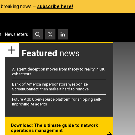
s, breaking news –
subscribe here!
s
Newsletters
Featured
news
AI agent deception moves from theory to reality in UK
cyber tests
Bank of America impersonators weaponize
ScreenConnect, then make it hard to remove
Future AGI: Open-source platform for shipping self-
improving AI agents
Download: The ultimate guide to network
operations management