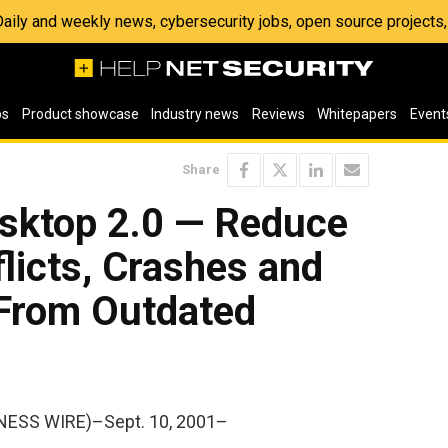
 Daily and weekly news, cybersecurity jobs, open source project
os
Product showcase
Industry news
Reviews
Whitepapers
Event
Share
sktop 2.0 — Reduce
flicts, Crashes and
 From Outdated
NESS WIRE)–Sept. 10, 2001–