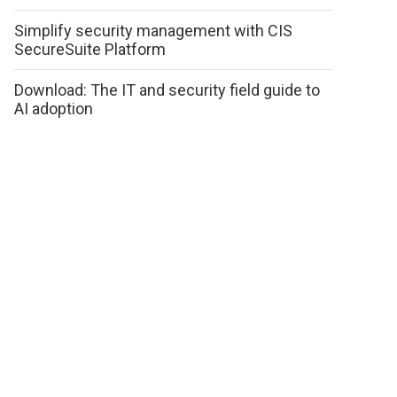
Simplify security management with CIS
SecureSuite Platform
Download: The IT and security field guide to
AI adoption