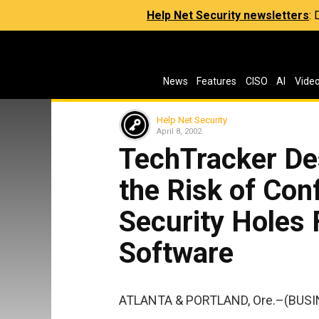
Help Net Security newsletters
:
News
Features
CISO
AI
Vide
Help Net Security
April 8, 2002
TechTracker De
the Risk of Con
Security Holes
Software
ATLANTA & PORTLAND, Ore.–(BUSI