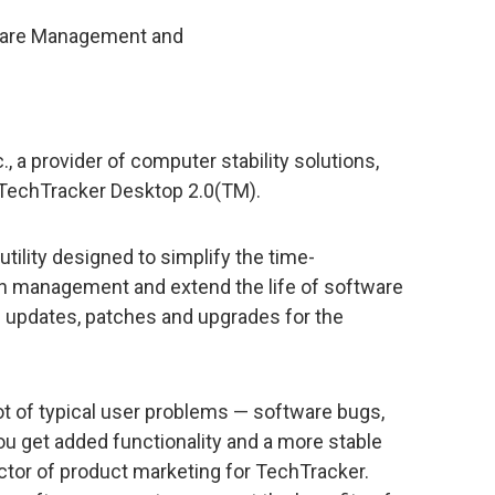
tware Management and
 a provider of computer stability solutions,
f TechTracker Desktop 2.0(TM).
tility designed to simplify the time-
n management and extend the life of software
le updates, patches and upgrades for the
ot of typical user problems — software bugs,
you get added functionality and a more stable
ctor of product marketing for TechTracker.