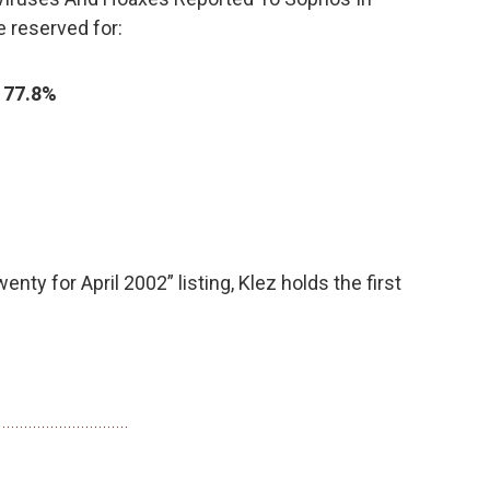
re reserved for:
)
77.8%
nty for April 2002” listing, Klez holds the first