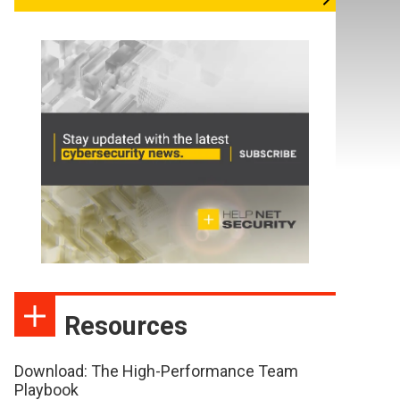
Resources
Download: The High-Performance Team
Playbook