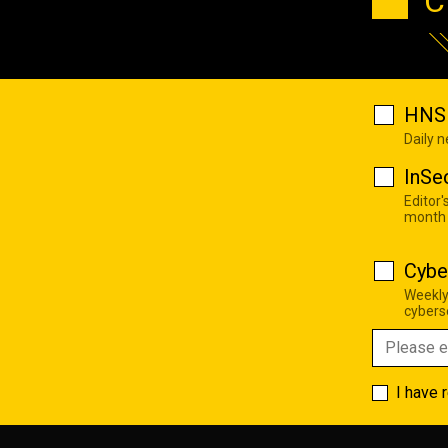
C
HNS 
Daily 
InSe
Editor'
month
Cybe
Weekly
cyberse
I have 