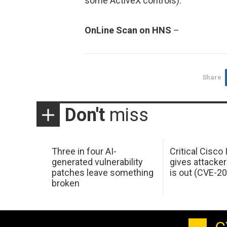
some ActiveX controls).
OnLine Scan on HNS
–
Share
Don't
miss
Three in four AI-
Critical Cisco
generated vulnerability
gives attacker
patches leave something
is out (CVE-2
broken