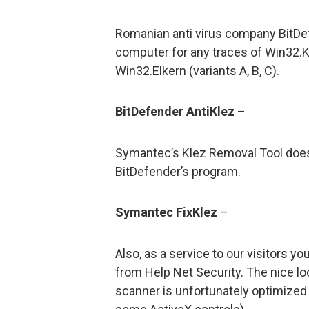
Romanian anti virus company BitDe
computer for any traces of Win32.Klez
Win32.Elkern (variants A, B, C).
BitDefender AntiKlez
–
Symantec’s Klez Removal Tool does 
BitDefender’s program.
Symantec FixKlez
–
Also, as a service to our visitors 
from Help Net Security. The nice lo
scanner is unfortunately optimized 