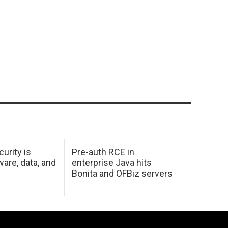
urity is
Pre-auth RCE in
are, data, and
enterprise Java hits
Bonita and OFBiz servers