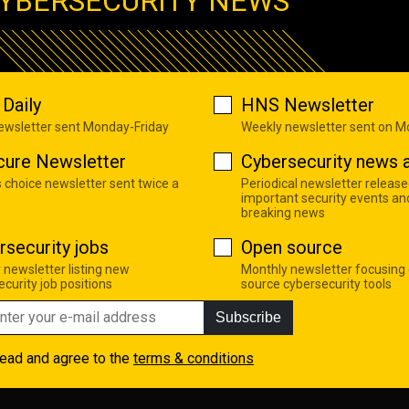
YBERSECURITY NEWS
Daily
HNS Newsletter
newsletter sent Monday-Friday
Weekly newsletter sent on 
cure Newsletter
Cybersecurity news a
s choice newsletter sent twice a
Periodical newsletter release
important security events an
breaking news
rsecurity jobs
Open source
 newsletter listing new
Monthly newsletter focusing
curity job positions
source cybersecurity tools
Subscribe
read and agree to the
terms & conditions