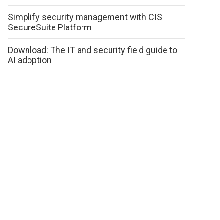
Simplify security management with CIS
SecureSuite Platform
Download: The IT and security field guide to
AI adoption