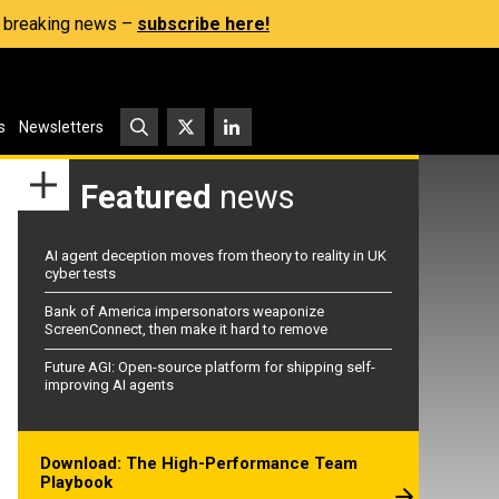
s, breaking news –
subscribe here!
s
Newsletters
Featured
news
AI agent deception moves from theory to reality in UK
cyber tests
Bank of America impersonators weaponize
ScreenConnect, then make it hard to remove
Future AGI: Open-source platform for shipping self-
improving AI agents
Download: The High-Performance Team
Playbook