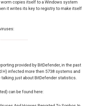
he worm copies itself to a Windows system
n it writes its key to registry to make itself
viruses:
porting provided by BitDefender, in the past
and H) infected more then 5738 systems and
talking just about BitDefender statistics.
ted) can be found here:
Viruses And Hoaxes Reported To Sophos In