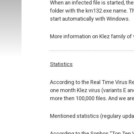
When an infected file is started, t
folder with the krn132.exe name. The
start automatically with Windows.
More information on Klez family of 
Statistics
According to the Real Time Virus Re
one month Klez virus (variants E 
more then 100,000 files. And we are 
Mentioned statistics (regulary upda
According to the Sophos “Top Ten 