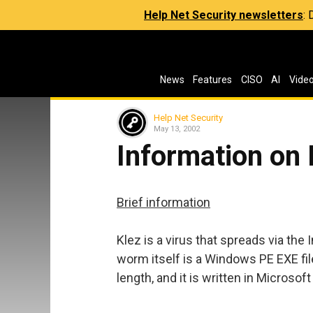
Help Net Security newsletters
:
News
Features
CISO
AI
Vide
Help Net Security
May 13, 2002
Information on 
Brief information
Klez is a virus that spreads via the
worm itself is a Windows PE EXE fil
length, and it is written in Microsof