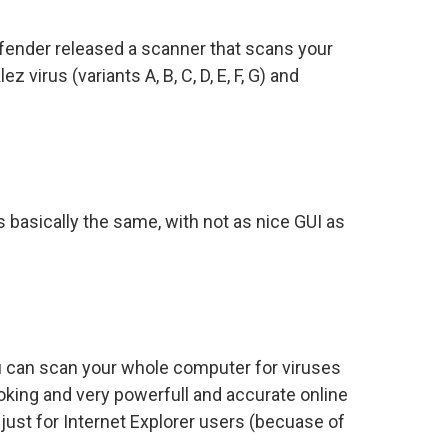
fender released a scanner that scans your
 virus (variants A, B, C, D, E, F, G) and
basically the same, with not as nice GUI as
you can scan your whole computer for viruses
oking and very powerfull and accurate online
just for Internet Explorer users (becuase of