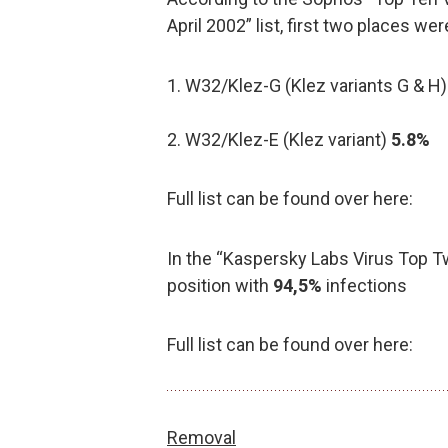
April 2002” list, first two places we
1. W32/Klez-G (Klez variants G & H
2. W32/Klez-E (Klez variant)
5.8%
Full list can be found over here:
In the “Kaspersky Labs Virus Top Twe
position with
94,5%
infections
Full list can be found over here:
Removal