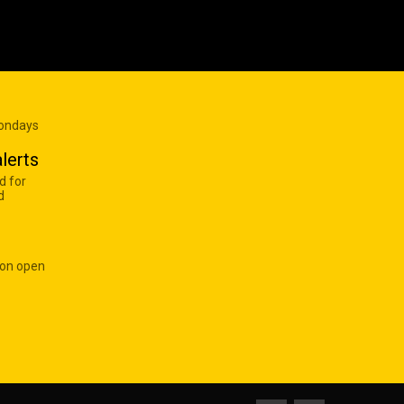
Mondays
lerts
d for
d
 on open