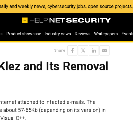
 Daily and weekly news, cybersecurity jobs, open source project
os
Product showcase
Industry news
Reviews
Whitepapers
Event
Share
Klez and Its Removal
 Internet attached to infected e-mails. The
e about 57-65Kb (depending on its version) in
t Visual C++.