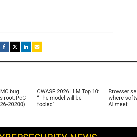
 IMC bug
OWASP 2026 LLM Top 10:
Browser sec
s root, PoC
“The model will be
where softw
026-20200)
fooled”
AI meet