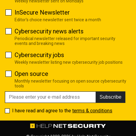
Weekly newsletter sent on Mondays
InSecure Newsletter
Editor's choice newsletter sent twice a month
Cybersecurity news alerts
Periodical newsletter released for important security
events and breaking news
Cybersecurity jobs
Weekly newsletter listing new cybersecurity job positions
Open source
Monthly newsletter focusing on open source cybersecurity
tools
Subscribe
I have read and agree to the
terms & conditions