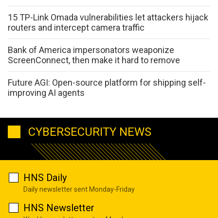
15 TP-Link Omada vulnerabilities let attackers hijack
routers and intercept camera traffic
Bank of America impersonators weaponize
ScreenConnect, then make it hard to remove
Future AGI: Open-source platform for shipping self-
improving AI agents
CYBERSECURITY NEWS
HNS Daily
Daily newsletter sent Monday-Friday
HNS Newsletter