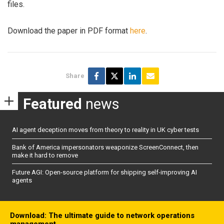
files.
Download the paper in PDF format
here
.
Share
Featured
news
AI agent deception moves from theory to reality in UK cyber tests
Bank of America impersonators weaponize ScreenConnect, then
make it hard to remove
Future AGI: Open-source platform for shipping self-improving AI
agents
Download: The ultimate guide to network operations
management