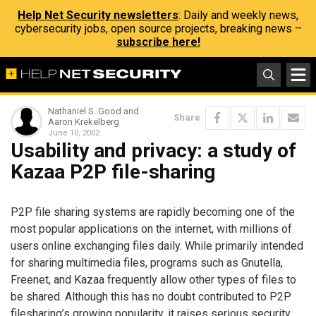
Help Net Security newsletters
: Daily and weekly news,
cybersecurity jobs, open source projects, breaking news –
subscribe here!
Nathaniel S. Good and
Share
Aaron Krekelberg
June 10, 2002
Usability and privacy: a study of
Kazaa P2P file-sharing
P2P file sharing systems are rapidly becoming one of the
most popular applications on the internet, with millions of
users online exchanging files daily. While primarily intended
for sharing multimedia files, programs such as Gnutella,
Freenet, and Kazaa frequently allow other types of files to
be shared. Although this has no doubt contributed to P2P
filesharing’s growing popularity, it raises serious security