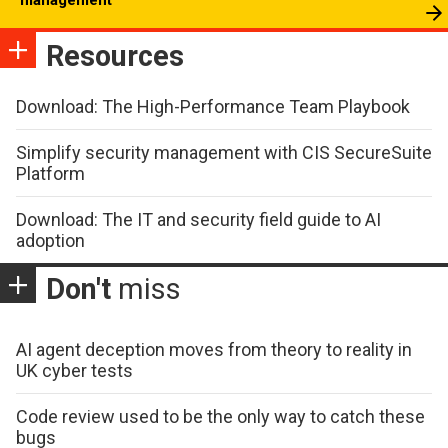
Resources
Download: The High-Performance Team Playbook
Simplify security management with CIS SecureSuite
Platform
Download: The IT and security field guide to AI
adoption
Don't
miss
AI agent deception moves from theory to reality in
UK cyber tests
Code review used to be the only way to catch these
bugs