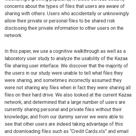
concerns about the types of files that users are aware of
sharing with others. Users who accidentally or unknowingly
allow their private or personal files to be shared risk
disclosing their private information to other users on the
network.
In this paper, we use a cognitive walkthrough as well as a
laboratory user study to analyze the usability of the Kazaa
file sharing user interface. We discover that the majority of
the users in our study were unable to tell what files they
were sharing, and sometimes incorrectly assumed they
were not sharing any files when in fact they were sharing all
files on their hard drive. We also looked at the current Kazaa
network, and determined that a large number of users are
currently sharing personal and private files without their
knowledge, and from our dummy server we were able to
see that other users are indeed taking advantage of this
and downloading files such as “Credit Cards.xls” and email