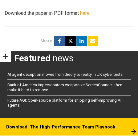
Download the paper in PDF format
here
.
Share
Featured
news
AI agent deception moves from theory to reality in UK cyber tests
Bank of America impersonators weaponize ScreenConnect, then
make it hard to remove
Future AGI: Open-source platform for shipping self-improving AI
agents
Download: The High-Performance Team Playbook