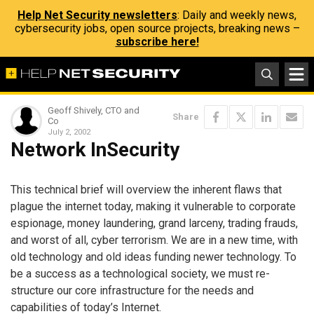
Help Net Security newsletters
: Daily and weekly news,
cybersecurity jobs, open source projects, breaking news –
subscribe here!
Geoff Shively, CTO and
Share
Co
July 2, 2002
Network InSecurity
This technical brief will overview the inherent flaws that
plague the internet today, making it vulnerable to corporate
espionage, money laundering, grand larceny, trading frauds,
and worst of all, cyber terrorism. We are in a new time, with
old technology and old ideas funding newer technology. To
be a success as a technological society, we must re-
structure our core infrastructure for the needs and
capabilities of today’s Internet.