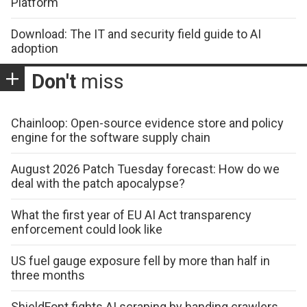
Platform
Download: The IT and security field guide to AI
adoption
Don't
miss
Chainloop: Open-source evidence store and policy
engine for the software supply chain
August 2026 Patch Tuesday forecast: How do we
deal with the patch apocalypse?
What the first year of EU AI Act transparency
enforcement could look like
US fuel gauge exposure fell by more than half in
three months
ShieldFont fights AI scraping by handing crawlers