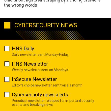
the wrong words
CYBERSECURITY NEWS
HNS Daily
Daily newsletter sent Monday-Friday
HNS Newsletter
Weekly newsletter sent on Mondays
InSecure Newsletter
Editor's choice newsletter sent twice a month
Cybersecurity news alerts
Periodical newsletter released for important security
events and breaking news