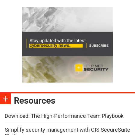
Resources
Download: The High-Performance Team Playbook
Simplify security management with CIS SecureSuite