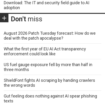
Download: The IT and security field guide to AI
adoption
Don't
miss
August 2026 Patch Tuesday forecast: How do we
deal with the patch apocalypse?
What the first year of EU AI Act transparency
enforcement could look like
US fuel gauge exposure fell by more than half in
three months
ShieldFont fights AI scraping by handing crawlers
the wrong words
Gut feeling does nothing against AI spear phishing
texts