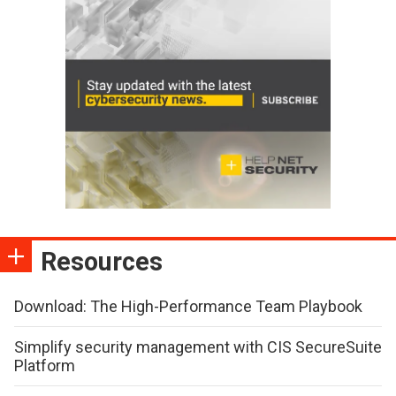
Resources
Download: The High-Performance Team Playbook
Simplify security management with CIS SecureSuite
Platform