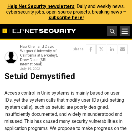
Help Net Security newsletters
: Daily and weekly news,
cybersecurity jobs, open source projects, breaking news –
subscribe here!
Hao Chen and David
Share
Wagner (University of
California at Berkeley),
Drew Dean (SRI
International)
July 19, 2002
Setuid Demystified
Access control in Unix systems is mainly based on user
IDs, yet the system calls that modify user IDs (uid-setting
system calls), such as setuid, are poorly designed,
insufficiently documented, and widely misunderstood and
misused. This has caused many security vulnerabilities in
application programs. We propose to make progress on the