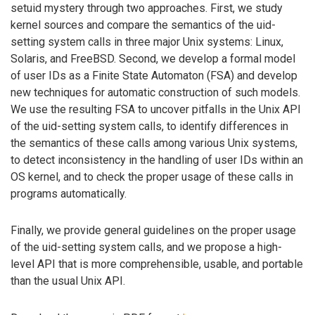
setuid mystery through two approaches. First, we study
kernel sources and compare the semantics of the uid-
setting system calls in three major Unix systems: Linux,
Solaris, and FreeBSD. Second, we develop a formal model
of user IDs as a Finite State Automaton (FSA) and develop
new techniques for automatic construction of such models.
We use the resulting FSA to uncover pitfalls in the Unix API
of the uid-setting system calls, to identify differences in
the semantics of these calls among various Unix systems,
to detect inconsistency in the handling of user IDs within an
OS kernel, and to check the proper usage of these calls in
programs automatically.
Finally, we provide general guidelines on the proper usage
of the uid-setting system calls, and we propose a high-
level API that is more comprehensible, usable, and portable
than the usual Unix API.