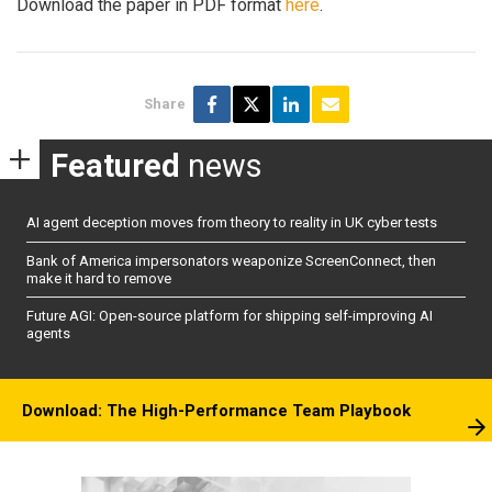
Download the paper in PDF format
here
.
Share
Featured
news
AI agent deception moves from theory to reality in UK cyber tests
Bank of America impersonators weaponize ScreenConnect, then
make it hard to remove
Future AGI: Open-source platform for shipping self-improving AI
agents
Download: The High-Performance Team Playbook