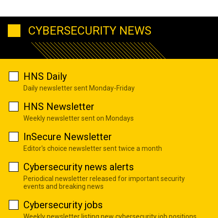
CYBERSECURITY NEWS
HNS Daily
Daily newsletter sent Monday-Friday
HNS Newsletter
Weekly newsletter sent on Mondays
InSecure Newsletter
Editor's choice newsletter sent twice a month
Cybersecurity news alerts
Periodical newsletter released for important security
events and breaking news
Cybersecurity jobs
Weekly newsletter listing new cybersecurity job positions