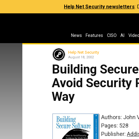
Help Net Security newsletters
:
News
Features
CISO
AI
Vide
Help Net Security
August 18, 2002
Building Secure
Avoid Security 
Way
Authors: John 
Pages: 528
Publisher:
Addi