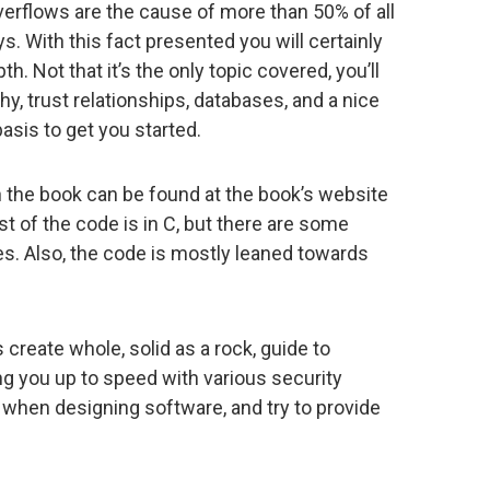
erflows are the cause of more than 50% of all
. With this fact presented you will certainly
h. Not that it’s the only topic covered, you’ll
y, trust relationships, databases, and a nice
asis to get you started.
 the book can be found at the book’s website
st of the code is in C, but there are some
s. Also, the code is mostly leaned towards
create whole, solid as a rock, guide to
ing you up to speed with various security
when designing software, and try to provide