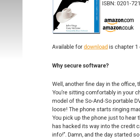
ISBN: 0201-72
Available for
download
is chapter 1 
Why secure software?
Well, another fine day in the office,
You’re sitting comfortably in your c
model of the So-And-So portable DV
loose! The phone starts ringing mad
You pick up the phone just to hear 
has hacked its way into the credit 
info!”. Damn, and the day started so 