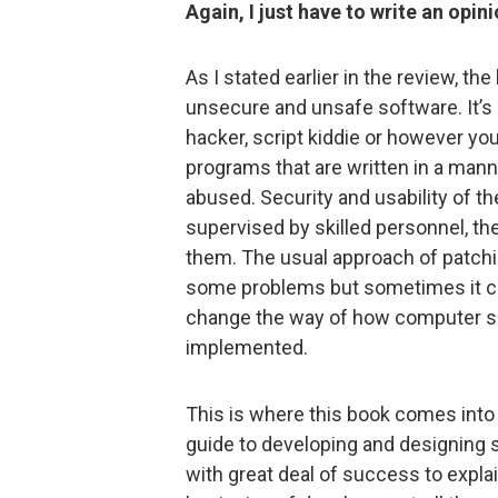
Again, I just have to write an opini
As I stated earlier in the review, t
unsecure and unsafe software. It’s 
hacker, script kiddie or however yo
programs that are written in a mann
abused. Security and usability of t
supervised by skilled personnel, the
them. The usual approach of patchin
some problems but sometimes it cre
change the way of how computer so
implemented.
This is where this book comes into t
guide to developing and designing 
with great deal of success to expla