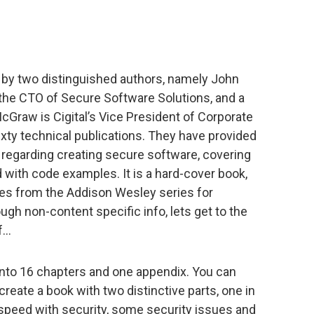
n by two distinguished authors, namely John
 the CTO of Secure Software Solutions, and a
McGraw is Cigital’s Vice President of Corporate
xty technical publications. They have provided
n regarding creating secure software, covering
ed with code examples. It is a hard-cover book,
mes from the Addison Wesley series for
gh non-content specific info, lets get to the
of…
 into 16 chapters and one appendix. You can
create a book with two distinctive parts, one in
 speed with security, some security issues and