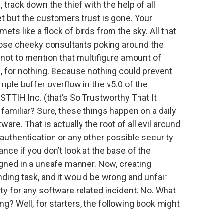
e, track down the thief with the help of all
et but the customers trust is gone. Your
s like a flock of birds from the sky. All that
those cheeky consultants poking around the
, not to mention that multifigure amount of
, for nothing. Because nothing could prevent
imple buffer overflow in the v5.0 of the
TTIH Inc. (that’s So Trustworthy That It
s familiar? Sure, these things happen on a daily
re. That is actually the root of all evil around
 authentication or any other possible security
nce if you don’t look at the base of the
gned in a unsafe manner. Now, creating
ding task, and it would be wrong and unfair
arty for any software related incident. No. What
ng? Well, for starters, the following book might