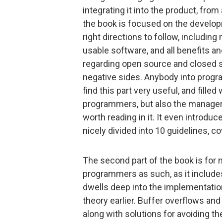
integrating it into the product, from
the book is focused on the develop
right directions to follow, includi
usable software, and all benefits 
regarding open source and closed s
negative sides. Anybody into progra
find this part very useful, and filled
programmers, but also the managers
worth reading in it. It even introduc
nicely divided into 10 guidelines, c
The second part of the book is for 
programmers as such, as it include
dwells deep into the implementatio
theory earlier. Buffer overflows and
along with solutions for avoiding t