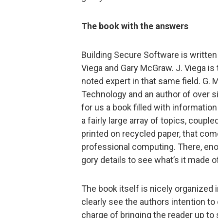
The book with the answers
Building Secure Software is writte
Viega and Gary McGraw. J. Viega is
noted expert in that same field. G. 
Technology and an author of over si
for us a book filled with informatio
a fairly large array of topics, coupl
printed on recycled paper, that co
professional computing. There, enou
gory details to see what’s it made 
The book itself is nicely organized
clearly see the authors intention to 
charge of bringing the reader up to