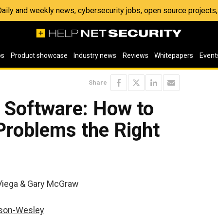
 Daily and weekly news, cybersecurity jobs, open source project
os
Product showcase
Industry news
Reviews
Whitepapers
Event
Share
 Software: How to
Problems the Right
Viega & Gary McGraw
son-Wesley