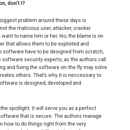
on, don’t I?
he biggest problem around these days is
not the malicious user, attacker, cracker
u want to name him or her. No, the blame is on
er that allows them to be exploited and
he software have to be designed from scratch,
 software security experts, as the authors call
g and fixing the software on-the fly may solve
ates others. That’s why it is neccessary to
ftware is designed, developed and
he spotlight. It will serve you as a perfect
software that is secure. The authors manage
in how to do things right from the very