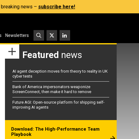
s, breaking news –
subscribe here!
s
Newsletters
Featured
news
AI agent deception moves from theory to reality in UK
cyber tests
Bank of America impersonators weaponize
ScreenConnect, then make it hard to remove
Future AGI: Open-source platform for shipping self-
improving AI agents
Download: The High-Performance Team
Playbook