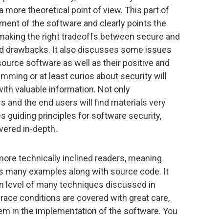
 a more theoretical point of view. This part of
ment of the software and clearly points the
ng making the right tradeoffs between secure and
and drawbacks. It also discusses some issues
ource software as well as their positive and
mming or at least curios about security will
 with valuable information. Not only
 and the end users will find materials very
es guiding principles for software security,
overed in-depth.
more technically inclined readers, meaning
s many examples along with source code. It
n level of many techniques discussed in
 race conditions are covered with great care,
hem in the implementation of the software. You