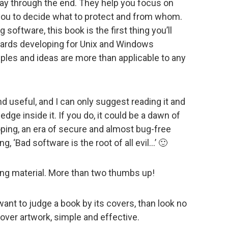
way through the end. They help you focus on
 you to decide what to protect and from whom.
 software, this book is the first thing you’ll
towards developing for Unix and Windows
ples and ideas are more than applicable to any
and useful, and I can only suggest reading it and
dge inside it. If you do, it could be a dawn of
ping, an era of secure and almost bug-free
, ‘Bad software is the root of all evil…’ 🙂
ing material. More than two thumbs up!
u want to judge a book by its covers, than look no
 cover artwork, simple and effective.