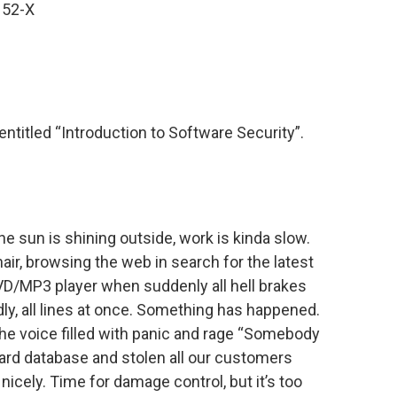
152-X
entitled “Introduction to Software Security”.
 the sun is shining outside, work is kinda slow.
hair, browsing the web in search for the latest
D/MP3 player when suddenly all hell brakes
ly, all lines at once. Something has happened.
the voice filled with panic and rage “Somebody
card database and stolen all our customers
nicely. Time for damage control, but it’s too