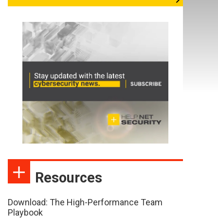
Resources
Download: The High-Performance Team
Playbook