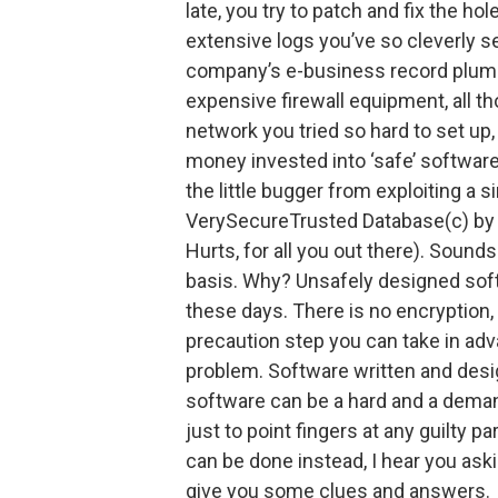
late, you try to patch and fix the hol
extensive logs you’ve so cleverly s
company’s e-business record plummet
expensive firewall equipment, all 
network you tried so hard to set up
money invested into ‘safe’ software
the little bugger from exploiting a s
VerySecureTrusted Database(c) by S
Hurts, for all you out there). Sound
basis. Why? Unsafely designed softwa
these days. There is no encryption,
precaution step you can take in adva
problem. Software written and desi
software can be a hard and a deman
just to point fingers at any guilty p
can be done instead, I hear you aski
give you some clues and answers.