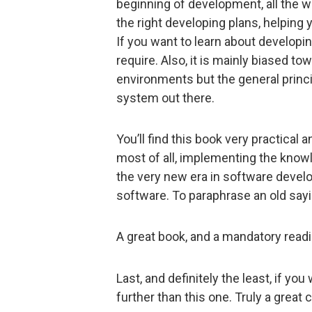
beginning of development, all the 
the right developing plans, helping
If you want to learn about developing
require. Also, it is mainly biased 
environments but the general princi
system out there.
You’ll find this book very practical 
most of all, implementing the knowle
the very new era in software develo
software. To paraphrase an old saying
A great book, and a mandatory read
Last, and definitely the least, if yo
further than this one. Truly a great