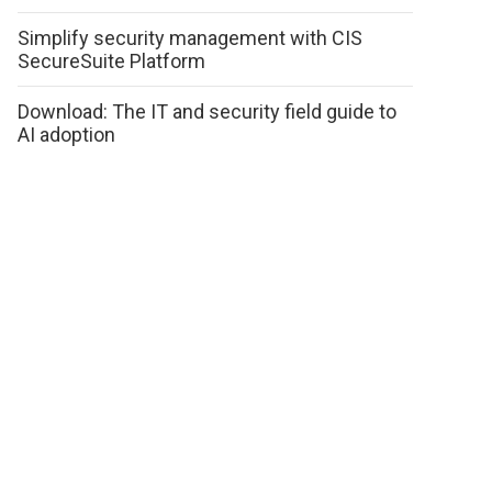
Simplify security management with CIS
SecureSuite Platform
Download: The IT and security field guide to
AI adoption