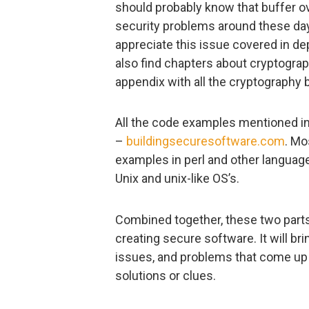
should probably know that buffer ov
security problems around these days
appreciate this issue covered in dept
also find chapters about cryptograph
appendix with all the cryptography b
All the code examples mentioned in
–
buildingsecuresoftware.com
. Mo
examples in perl and other language
Unix and unix-like OS’s.
Combined together, these two parts 
creating secure software. It will br
issues, and problems that come up 
solutions or clues.