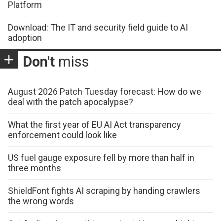
Platform
Download: The IT and security field guide to AI
adoption
Don't
miss
August 2026 Patch Tuesday forecast: How do we
deal with the patch apocalypse?
What the first year of EU AI Act transparency
enforcement could look like
US fuel gauge exposure fell by more than half in
three months
ShieldFont fights AI scraping by handing crawlers
the wrong words