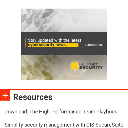
Resources
Download: The High-Performance Team Playbook
Simplify security management with CIS SecureSuite