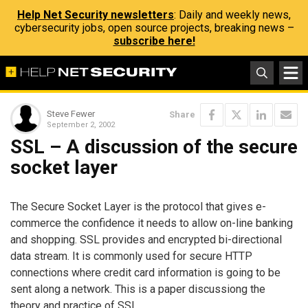
Help Net Security newsletters
: Daily and weekly news,
cybersecurity jobs, open source projects, breaking news –
subscribe here!
Steve Fewer
Share
September 2, 2002
SSL – A discussion of the secure
socket layer
The Secure Socket Layer is the protocol that gives e-
commerce the confidence it needs to allow on-line banking
and shopping. SSL provides and encrypted bi-directional
data stream. It is commonly used for secure HTTP
connections where credit card information is going to be
sent along a network. This is a paper discussiong the
theory and practice of SSL.