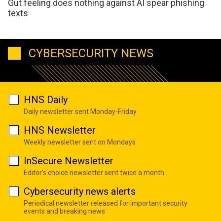
Gut feeling does nothing against AI spear phishing
texts
CYBERSECURITY NEWS
HNS Daily
Daily newsletter sent Monday-Friday
HNS Newsletter
Weekly newsletter sent on Mondays
InSecure Newsletter
Editor's choice newsletter sent twice a month
Cybersecurity news alerts
Periodical newsletter released for important security
events and breaking news