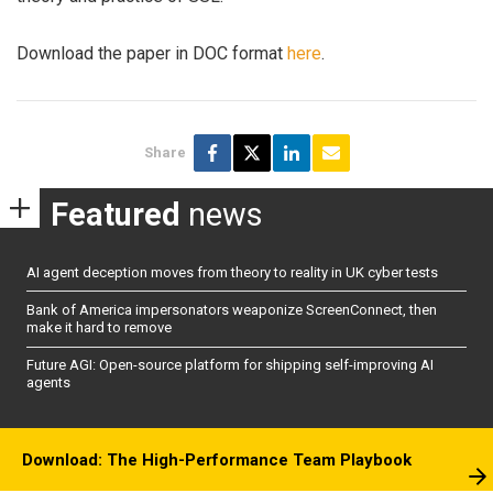
Download the paper in DOC format
here
.
Share
Featured
news
AI agent deception moves from theory to reality in UK cyber tests
Bank of America impersonators weaponize ScreenConnect, then
make it hard to remove
Future AGI: Open-source platform for shipping self-improving AI
agents
Download: The High-Performance Team Playbook